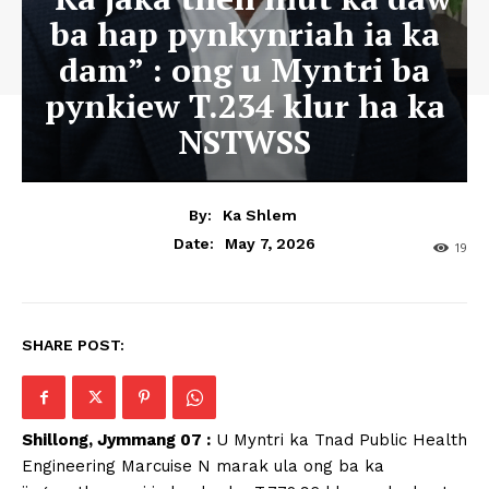
ba hap pynkynriah ia ka
dam” : ong u Myntri ba
pynkiew T.234 klur ha ka
NSTWSS
By:
Ka Shlem
May 7, 2026
Date:
19
SHARE POST:
Shillong, Jymmang 07 :
U Myntri ka Tnad Public Health
Engineering Marcuise N marak ula ong ba ka