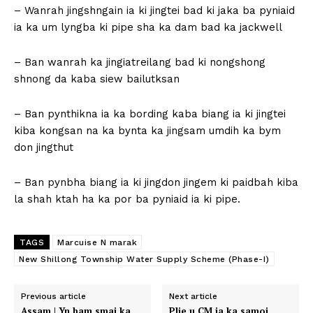
– Wanrah jingshngain ia ki jingtei bad ki jaka ba pyniaid
ia ka um lyngba ki pipe sha ka dam bad ka jackwell
– Ban wanrah ka jingiatreilang bad ki nongshong
shnong da kaba siew bailutksan
– Ban pynthikna ia ka bording kaba biang ia ki jingtei
kiba kongsan na ka bynta ka jingsam umdih ka bym
don jingthut
– Ban pynbha biang ia ki jingdon jingem ki paidbah kiba
la shah ktah ha ka por ba pyniaid ia ki pipe.
TAGS
Marcuise N marak
New Shillong Township Water Supply Scheme (Phase-I)
Previous article
Next article
Assam | Yn bam smai ka
Plie u CM ia ka samoi