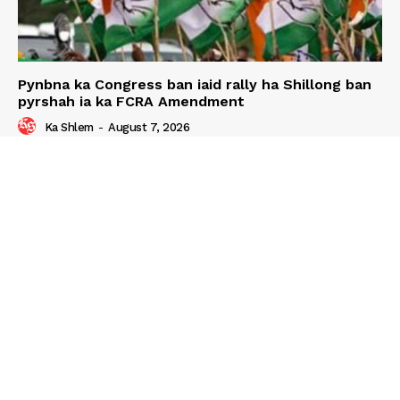
Pynbna ka Congress ban iaid rally ha Shillong ban
pyrshah ia ka FCRA Amendment
Ka Shlem
-
August 7, 2026