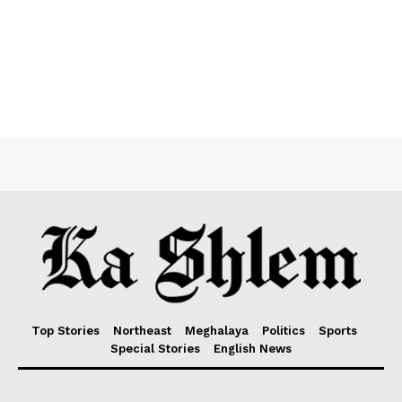
Top Stories
Northeast
Meghalaya
Politics
Sports
Special Stories
English News