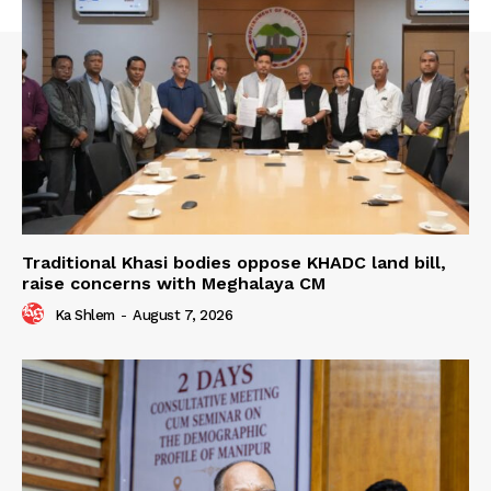
Traditional Khasi bodies oppose KHADC land bill,
raise concerns with Meghalaya CM
Ka Shlem
-
August 7, 2026