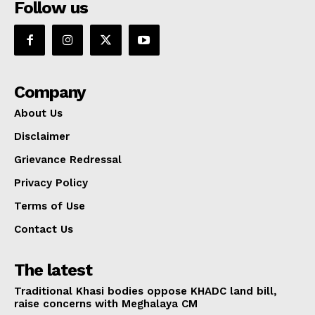
Follow us
Company
About Us
Disclaimer
Grievance Redressal
Privacy Policy
Terms of Use
Contact Us
The latest
Traditional Khasi bodies oppose KHADC land bill,
raise concerns with Meghalaya CM