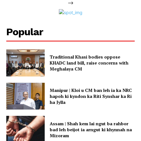
-->
Popular
Traditional Khasi bodies oppose
KHADC land bill, raise concerns with
Meghalaya CM
Manipur | Kloi u CM ban leh ia ka NRC
hapoh ki kyndon ka Riti Synshar ka Ri
ha Jylla
Assam | Shah kem lai ngut ba rahbor
bad leh beijot ia arngut ki khynnah na
Mizoram