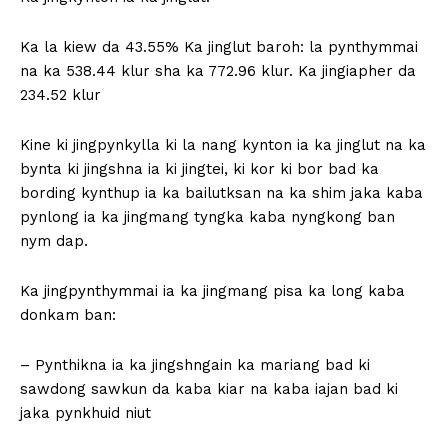
Ka la kiew da 43.55% Ka jinglut baroh: la pynthymmai
na ka 538.44 klur sha ka 772.96 klur. Ka jingiapher da
234.52 klur
Kine ki jingpynkylla ki la nang kynton ia ka jinglut na ka
bynta ki jingshna ia ki jingtei, ki kor ki bor bad ka
bording kynthup ia ka bailutksan na ka shim jaka kaba
pynlong ia ka jingmang tyngka kaba nyngkong ban
nym dap.
Ka jingpynthymmai ia ka jingmang pisa ka long kaba
donkam ban:
– Pynthikna ia ka jingshngain ka mariang bad ki
sawdong sawkun da kaba kiar na kaba iajan bad ki
jaka pynkhuid niut