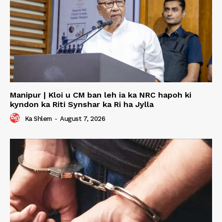
Manipur | Kloi u CM ban leh ia ka NRC hapoh ki
kyndon ka Riti Synshar ka Ri ha Jylla
Ka Shlem
-
August 7, 2026