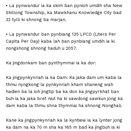
• La pynwandur ia ka skim ban pynioh umdih sha New
Shillong Township, ka Mawkhanu Knowledge City bad
32 tylli ki shnong ba marjan.
• La pynwandur ban pynbiang 135 LPCD (Liters Per
Capita Per Day) kaba lah ban pynbiang umdih ia ki
nongshong shnong haduh u 2057.
Ka jingdonkam ban pynthymmai ia ka dor:
Ka jingpynkynriah ia ka Dam: Ka jaka dam um kaba la
thmu nyngkong la pynkynriah kham shaneng wah
hadien ba la ioh jingtip ba ka don ka jingpyrkhat ban
buh ia ka jaka bret niut ha ki sawdong sawkun jong ka
dam kaba la thmu shna thymmai ha shnong Nonghali.
Kane ka jingpynkynriah ka la kyntiew ia ka lynter jong
ka dam na ka 70 m sha ka 165 m bad ka jingbuh ia ki