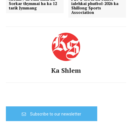
Sorkar thymmai ha ka 12
ialehkai phutbol-2026 ka
tarik Jymmang
Shillong Sports
Association
Ka Shlem
Subscribe to our newsletter