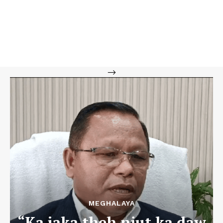
-->
MEGHALAYA
“Ka jaka theh niut ka daw