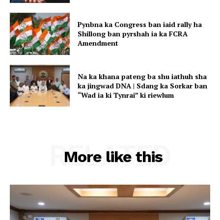
Pynbna ka Congress ban iaid rally ha
Shillong ban pyrshah ia ka FCRA
Amendment
Na ka khana pateng ba shu iathuh sha
ka jingwad DNA | Sdang ka Sorkar ban
“Wad ia ki Tynrai” ki riewlum
RELATED
More like this