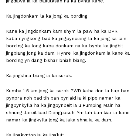
jingdawa ia ka bailutksan na ka bynta kane.
Ka jingdonkam la ka jong ka bording:
Kane ka jingdonkam kam shym la paw ha ka DPR
kaba nyngkong bad ka jingpynbiang la ka jong ka lain
bording ka long kaba donkam na ka bynta ka jingbit
jingbiang jong ka dam. Hynrei ka jingdonkam ia kane ka
bording yn dang bishar bniah biang.
Ka jingshna biang ia ka surok:
Kumba 1.5 km jong ka surok PWD kaba don la hap ban
pynpra noh bad tih ban pyniaid ia ki pipe namar ka
jingpynkylla ha ka jingpynbeit ia u Pumping Main ha
shnong Jaroit bad Diengpasoh. Ym lah ban kiar ia kane
namar ka jingkylla jong ka jaka shna ia ka dam.
Ka jingkynton ia ka jinglut: