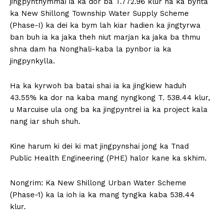
jingpynthymmai ia ka dor ba T.772.96 klur na ka bynta
ka New Shillong Township Water Supply Scheme
(Phase-I) ka dei ka bym lah kiar hadien ka jingtyrwa
ban buh ia ka jaka theh niut marjan ka jaka ba thmu
shna dam ha Nonghali-kaba la pynbor ia ka
jingpynkylla.
Ha ka kyrwoh ba batai shai ia ka jingkiew haduh
43.55% ka dor na kaba mang nyngkong T. 538.44 klur,
u Marcuise ula ong ba ka jingpyntrei ia ka project kala
nang iar shuh shuh.
Kine harum ki dei ki mat jingpynshai jong ka Tnad
Public Health Engineering (PHE) halor kane ka skhim.
Nongrim: Ka New Shillong Urban Water Scheme
(Phase-1) ka la ioh ia ka mang tyngka kaba 538.44
klur.