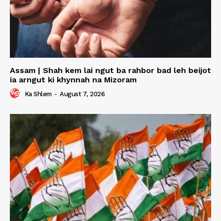
Assam | Shah kem lai ngut ba rahbor bad leh beijot
ia arngut ki khynnah na Mizoram
Ka Shlem
-
August 7, 2026