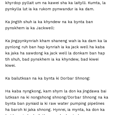
khyrdop pyllait um na kawei sha ka laitylli. Kumta, la
pynkylla lut ia ka rukom pynwandur ia ka dam.
Ka jingtih shuh ia ka khyndew na ka bynta ban
pynskhem ia ka Jackwell:
Ka jingpynkynriah kham shaneng wah ia ka dam ka la
pynlong ruh ban hap kynriah ia ka jack well ha kaba
ka jaka ha sawdong ka jack well la donkam ban hap
tih shuh, bad pynskhem ia ka khyndew, bad kiwei
kiwei.
Ka bailutksan na ka bynta ki Dorbar Shnong:
Ha kaba nyngkong, kam shym la don ka jingdawa bai
lutksan na ki nongshong shnong/Dorbar Shnong na ka
bynta ban pyniaid ia ki raw water pumping pipelines
ha baroh ki jaka shnong. Hynrei, ia mynta, ka don ka