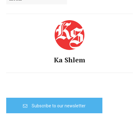
Ka Shlem
Subscribe to our newsletter