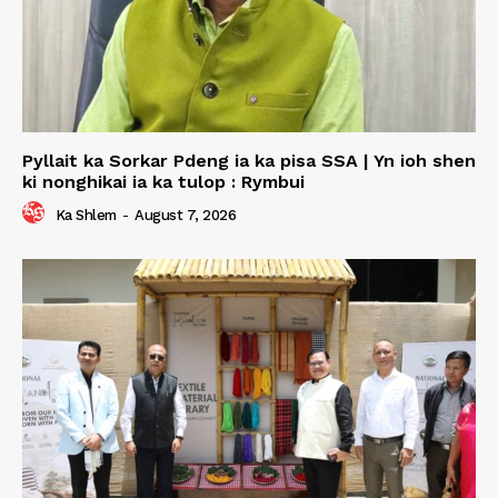
Pyllait ka Sorkar Pdeng ia ka pisa SSA | Yn ioh shen
ki nonghikai ia ka tulop : Rymbui
Ka Shlem
-
August 7, 2026