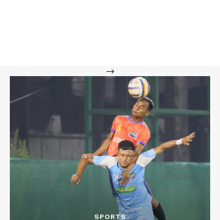
-->
SPORTS