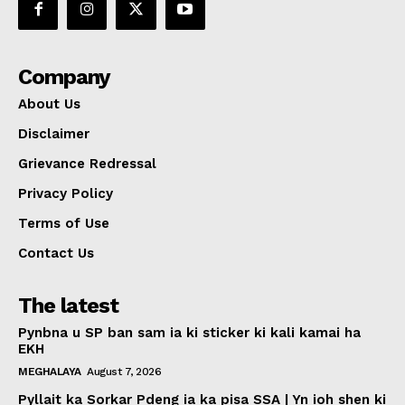
Company
About Us
Disclaimer
Grievance Redressal
Privacy Policy
Terms of Use
Contact Us
The latest
Pynbna u SP ban sam ia ki sticker ki kali kamai ha
EKH
MEGHALAYA
August 7, 2026
Pyllait ka Sorkar Pdeng ia ka pisa SSA | Yn ioh shen ki