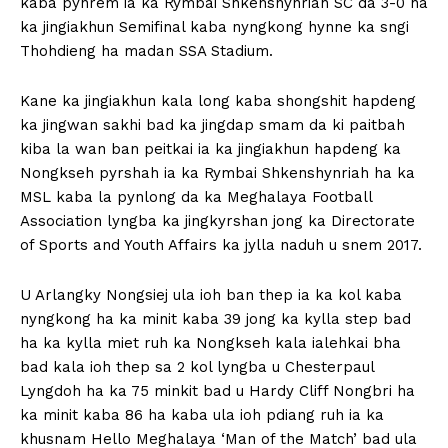
kaba pynrem ia ka Rymbai Shkenshynriah SC da 3-0 ha
ka jingiakhun Semifinal kaba nyngkong hynne ka sngi
Thohdieng ha madan SSA Stadium.
Kane ka jingiakhun kala long kaba shongshit hapdeng
ka jingwan sakhi bad ka jingdap smam da ki paitbah
kiba la wan ban peitkai ia ka jingiakhun hapdeng ka
Nongkseh pyrshah ia ka Rymbai Shkenshynriah ha ka
MSL kaba la pynlong da ka Meghalaya Football
Association lyngba ka jingkyrshan jong ka Directorate
of Sports and Youth Affairs ka jylla naduh u snem 2017.
U Arlangky Nongsiej ula ioh ban thep ia ka kol kaba
nyngkong ha ka minit kaba 39 jong ka kylla step bad
ha ka kylla miet ruh ka Nongkseh kala ialehkai bha
bad kala ioh thep sa 2 kol lyngba u Chesterpaul
Lyngdoh ha ka 75 minkit bad u Hardy Cliff Nongbri ha
ka minit kaba 86 ha kaba ula ioh pdiang ruh ia ka
khusnam Hello Meghalaya ‘Man of the Match’ bad ula