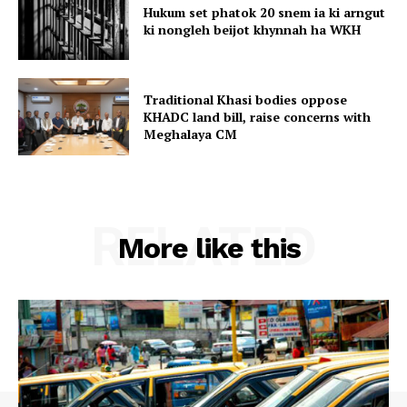
Hukum set phatok 20 snem ia ki arngut
ki nongleh beijot khynnah ha WKH
Traditional Khasi bodies oppose
KHADC land bill, raise concerns with
Meghalaya CM
RELATED
More like this