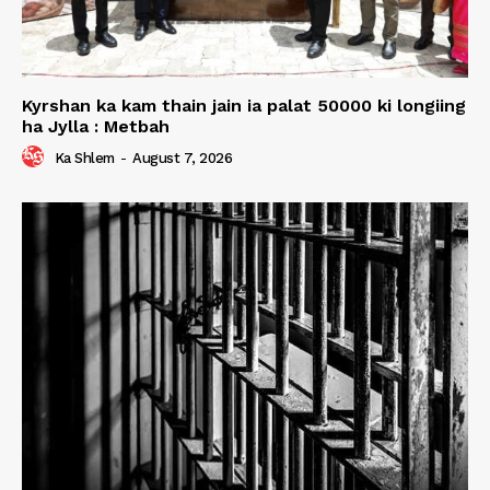
Kyrshan ka kam thain jain ia palat 50000 ki longiing
ha Jylla : Metbah
Ka Shlem
-
August 7, 2026