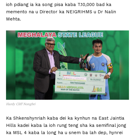
ioh pdiang ia ka song pisa kaba T.10,000 bad ka
memento na u Director ka NEIGRIHMS u Dr Nalin
Mehta.
Hardy Cliff Nongbri
Ka Shkenshynriah kaba dei ka kynhun na East Jaintia
Hills kadei kaba la ioh rung teng sha ka semifinal jong
ka MSL 4 kaba la long ha u snem ba lah dep, hynrei