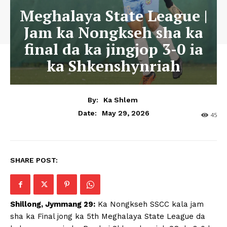
Meghalaya State League |
Jam ka Nongkseh sha ka
final da ka jingjop 3-0 ia
ka Shkenshynriah
By:
Ka Shlem
May 29, 2026
Date:
45
SHARE POST:
Shillong, Jymmang 29:
Ka Nongkseh SSCC kala jam
sha ka Final jong ka 5th Meghalaya State League da