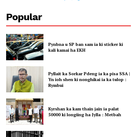
Popular
Pynbna u SP ban sam ia ki sticker ki
kali kamai ha EKH
Pyllait ka Sorkar Pdeng ia ka pisa SSA |
Yn ioh shen ki nonghikai ia ka tulop :
Rymbui
Kyrshan ka kam thain jain ia palat
50000 ki longiing ha Jylla : Metbah