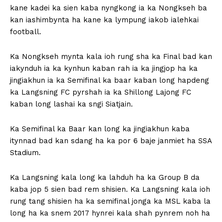
kane kadei ka sien kaba nyngkong ia ka Nongkseh ba
kan iashimbynta ha kane ka lympung iakob ialehkai
football.
Ka Nongkseh mynta kala ioh rung sha ka Final bad kan
iakynduh ia ka kynhun kaban rah ia ka jingjop ha ka
jingiakhun ia ka Semifinal ka baar kaban long hapdeng
ka Langsning FC pyrshah ia ka Shillong Lajong FC
kaban long lashai ka sngi Siatjain.
Ka Semifinal ka Baar kan long ka jingiakhun kaba
itynnad bad kan sdang ha ka por 6 baje janmiet ha SSA
Stadium.
Ka Langsning kala long ka lahduh ha ka Group B da
kaba jop 5 sien bad rem shisien. Ka Langsning kala ioh
rung tang shisien ha ka semifinal jonga ka MSL kaba la
long ha ka snem 2017 hynrei kala shah pynrem noh ha