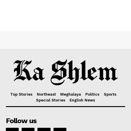
Top Stories
Northeast
Meghalaya
Politics
Sports
Special Stories
English News
Follow us