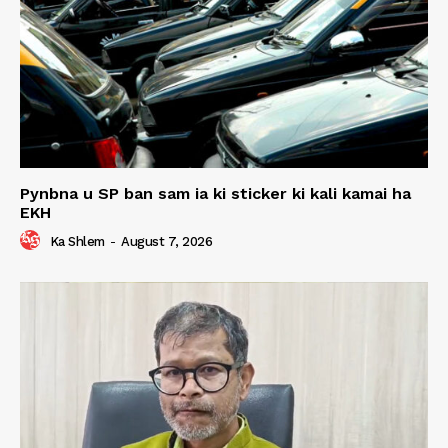
Pynbna u SP ban sam ia ki sticker ki kali kamai ha
EKH
Ka Shlem
-
August 7, 2026