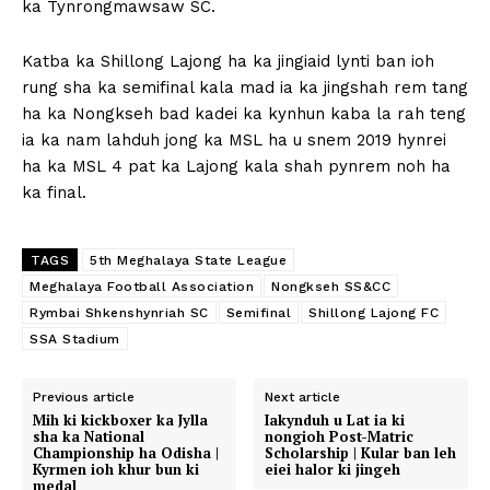
ka Tynrongmawsaw SC.
Katba ka Shillong Lajong ha ka jingiaid lynti ban ioh
rung sha ka semifinal kala mad ia ka jingshah rem tang
ha ka Nongkseh bad kadei ka kynhun kaba la rah teng
ia ka nam lahduh jong ka MSL ha u snem 2019 hynrei
ha ka MSL 4 pat ka Lajong kala shah pynrem noh ha
ka final.
TAGS
5th Meghalaya State League
Meghalaya Football Association
Nongkseh SS&CC
Rymbai Shkenshynriah SC
Semifinal
Shillong Lajong FC
SSA Stadium
Previous article
Next article
Mih ki kickboxer ka Jylla
Iakynduh u Lat ia ki
sha ka National
nongioh Post-Matric
Championship ha Odisha |
Scholarship | Kular ban leh
Kyrmen ioh khur bun ki
eiei halor ki jingeh
medal