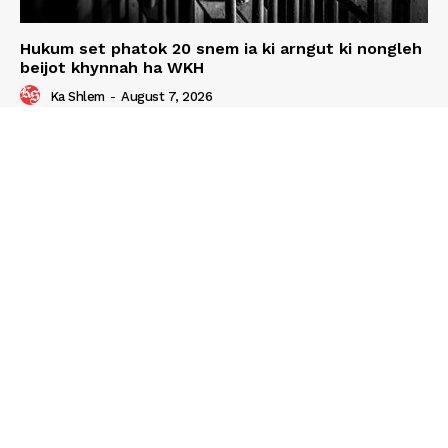
Hukum set phatok 20 snem ia ki arngut ki nongleh
beijot khynnah ha WKH
Ka Shlem
-
August 7, 2026