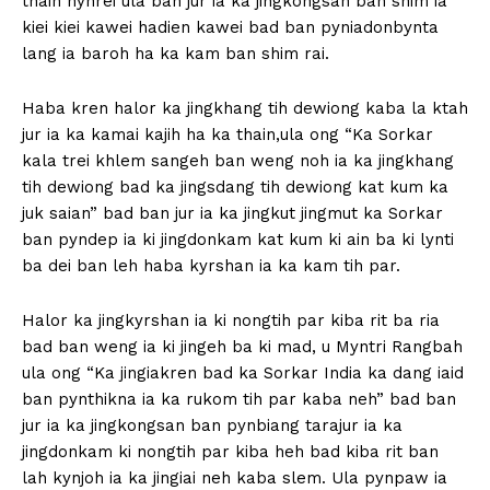
thain hynrei ula ban jur ia ka jingkongsan ban shim ia
kiei kiei kawei hadien kawei bad ban pyniadonbynta
lang ia baroh ha ka kam ban shim rai.
Haba kren halor ka jingkhang tih dewiong kaba la ktah
jur ia ka kamai kajih ha ka thain,ula ong “Ka Sorkar
kala trei khlem sangeh ban weng noh ia ka jingkhang
tih dewiong bad ka jingsdang tih dewiong kat kum ka
juk saian” bad ban jur ia ka jingkut jingmut ka Sorkar
ban pyndep ia ki jingdonkam kat kum ki ain ba ki lynti
ba dei ban leh haba kyrshan ia ka kam tih par.
Halor ka jingkyrshan ia ki nongtih par kiba rit ba ria
bad ban weng ia ki jingeh ba ki mad, u Myntri Rangbah
ula ong “Ka jingiakren bad ka Sorkar India ka dang iaid
ban pynthikna ia ka rukom tih par kaba neh” bad ban
jur ia ka jingkongsan ban pynbiang tarajur ia ka
jingdonkam ki nongtih par kiba heh bad kiba rit ban
lah kynjoh ia ka jingiai neh kaba slem. Ula pynpaw ia