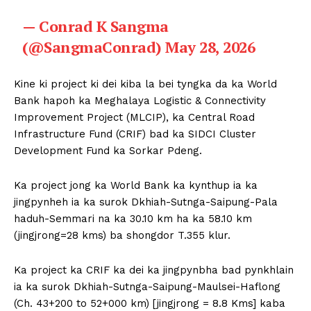
— Conrad K Sangma
(@SangmaConrad)
May 28, 2026
Kine ki project ki dei kiba la bei tyngka da ka World
Bank hapoh ka Meghalaya Logistic & Connectivity
Improvement Project (MLCIP), ka Central Road
Infrastructure Fund (CRIF) bad ka SIDCI Cluster
Development Fund ka Sorkar Pdeng.
Ka project jong ka World Bank ka kynthup ia ka
jingpynheh ia ka surok Dkhiah-Sutnga-Saipung-Pala
haduh-Semmari na ka 30.10 km ha ka 58.10 km
(jingjrong=28 kms) ba shongdor T.355 klur.
Ka project ka CRIF ka dei ka jingpynbha bad pynkhlain
ia ka surok Dkhiah-Sutnga-Saipung-Maulsei-Haflong
(Ch. 43+200 to 52+000 km) [jingjrong = 8.8 Kms] kaba