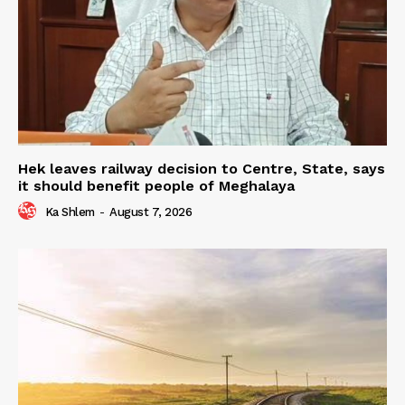
Hek leaves railway decision to Centre, State, says
it should benefit people of Meghalaya
Ka Shlem
-
August 7, 2026