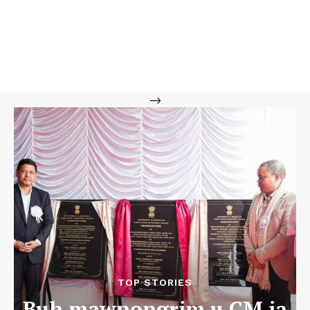
-->
TOP STORIES
Buh mawnongrim u CM ia