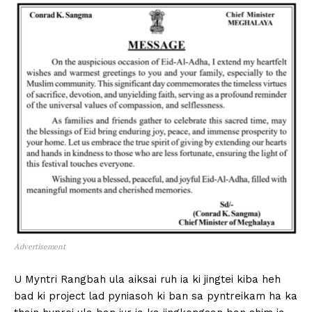
Advertisement
U Myntri Rangbah ula aiksai ruh ia ki jingtei kiba heh
bad ki project lad pyniasoh ki ban sa pyntreikam ha ka