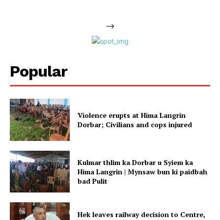
-->
Popular
Violence erupts at Hima Langrin
Dorbar; Civilians and cops injured
Kulmar thlim ka Dorbar u Syiem ka
Hima Langrin | Mynsaw bun ki paidbah
bad Pulit
Hek leaves railway decision to Centre,