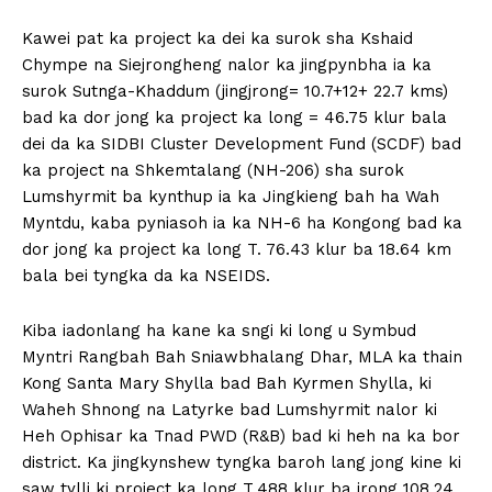
Kawei pat ka project ka dei ka surok sha Kshaid
Chympe na Siejrongheng nalor ka jingpynbha ia ka
surok Sutnga-Khaddum (jingjrong= 10.7+12+ 22.7 kms)
bad ka dor jong ka project ka long = 46.75 klur bala
dei da ka SIDBI Cluster Development Fund (SCDF) bad
ka project na Shkemtalang (NH-206) sha surok
Lumshyrmit ba kynthup ia ka Jingkieng bah ha Wah
Myntdu, kaba pyniasoh ia ka NH-6 ha Kongong bad ka
dor jong ka project ka long T. 76.43 klur ba 18.64 km
bala bei tyngka da ka NSEIDS.
Kiba iadonlang ha kane ka sngi ki long u Symbud
Myntri Rangbah Bah Sniawbhalang Dhar, MLA ka thain
Kong Santa Mary Shylla bad Bah Kyrmen Shylla, ki
Waheh Shnong na Latyrke bad Lumshyrmit nalor ki
Heh Ophisar ka Tnad PWD (R&B) bad ki heh na ka bor
district. Ka jingkynshew tyngka baroh lang jong kine ki
saw tylli ki project ka long T.488 klur ba jrong 108.24