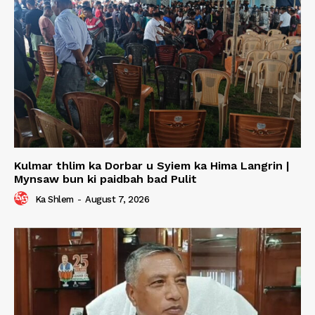
Kulmar thlim ka Dorbar u Syiem ka Hima Langrin |
Mynsaw bun ki paidbah bad Pulit
Ka Shlem
-
August 7, 2026