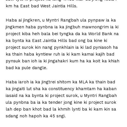
km ha East bad West Jaintia Hills.
Haba ai jingkren, u Myntri Rangbah ula pynpaw ia ka
jingkmen haba pynbna ia ka jingbuh mawnongrim ia ki
project kiba heh bala bei tyngka da ka World Bank na
ka bynta ka East Jaintia Hills bad ong ba kine ki
project surok kin nang pynkhlain ia ki lad pyniasoh ha
ka thain haba kyntiew ruh ia ki kam kamai kajih bad
pynsuk ban ioh ia ki jingahakri kum ha ka koit ka khiah
bad ka pule dangle.
Haba iaroh ia ka jingtrei shitom ka MLA ka thain bad
ka jingaiti lut sha ka constituency khamtam ha kaban
iasaid na ka bynta ki project surok, u Myntri Rangbah
ula pynbna ba ia ka tender jong kine ki project surok
lah dep ban khot bad la khmih lynti ba ki kam kin sa
sdang noh hapoh ka 45 sngi.