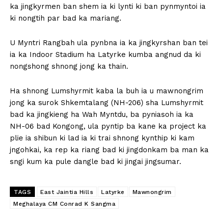
ka jingkyrmen ban shem ia ki lynti ki ban pynmyntoi ia
ki nongtih par bad ka mariang.
U Myntri Rangbah ula pynbna ia ka jingkyrshan ban tei
ia ka Indoor Stadium ha Latyrke kumba angnud da ki
nongshong shnong jong ka thain.
Ha shnong Lumshyrmit kaba la buh ia u mawnongrim
jong ka surok Shkemtalang (NH-206) sha Lumshyrmit
bad ka jingkieng ha Wah Myntdu, ba pyniasoh ia ka
NH-06 bad Kongong, ula pyntip ba kane ka project ka
plie ia shibun ki lad ia ki trai shnong kynthip ki kam
jngohkai, ka rep ka riang bad ki jingdonkam ba man ka
sngi kum ka pule dangle bad ki jingai jingsumar.
TAGS
East Jaintia Hills
Latyrke
Mawnongrim
Meghalaya CM Conrad K Sangma