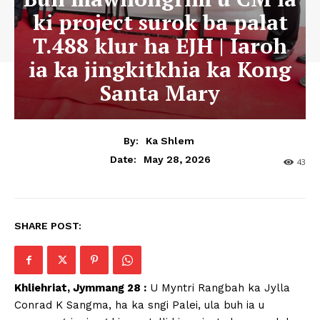
ki project surok ba palat
T.488 klur ha EJH | Iaroh
ia ka jingkitkhia ka Kong
Santa Mary
By:
Ka Shlem
May 28, 2026
Date:
43
SHARE POST:
Khliehriat, Jymmang 28 :
U Myntri Rangbah ka Jylla
Conrad K Sangma, ha ka sngi Palei, ula buh ia u