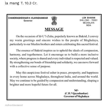
la mang T. 10.3 Cr.
Advertisement