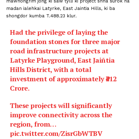
mawnongrim jong ki saw tylli ki project shna surok ha
madan ialehkai Latyrke, East Jaintia Hills, ki ba
shongdor kumba T.488.23 klur.
Had the privilege of laying the
foundation stones for three major
road infrastructure projects at
Latyrke Playground, East Jaiñtia
Hills District, with a total
investment of approximately ₹412
Crore.
These projects will significantly
improve connectivity across the
region, from…
pic.twitter.com/ZisrGbWTBV