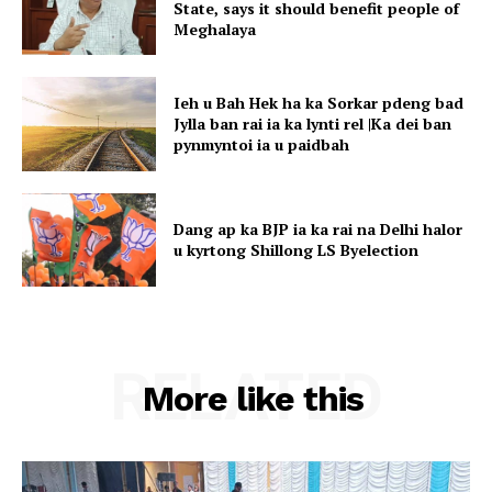
State, says it should benefit people of
Meghalaya
Ieh u Bah Hek ha ka Sorkar pdeng bad
Jylla ban rai ia ka lynti rel |Ka dei ban
pynmyntoi ia u paidbah
Dang ap ka BJP ia ka rai na Delhi halor
u kyrtong Shillong LS Byelection
RELATED
More like this