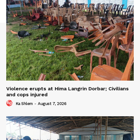
Violence erupts at Hima Langrin Dorbar; Civilians
and cops injured
Ka Shlem
-
August 7, 2026