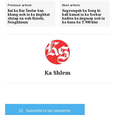
Previous article
Next article
Rai ka Kur Ïawlar ban
Sngewnguh ka Seng ki
khang noh ia ka jingkhat
kali kamai ia ka Sorkar
shyiap na wah Kynshi,
hadien ka jingmap noh ia
Nongkhnum
ka kuna ba T.900 klur
Ka Shlem
Subscribe to our newsletter