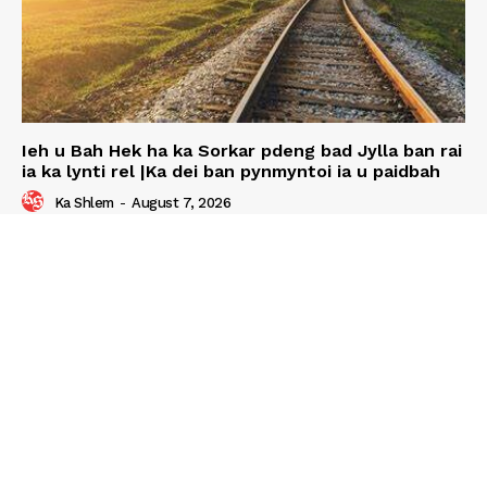
Ieh u Bah Hek ha ka Sorkar pdeng bad Jylla ban rai
ia ka lynti rel |Ka dei ban pynmyntoi ia u paidbah
Ka Shlem
-
August 7, 2026