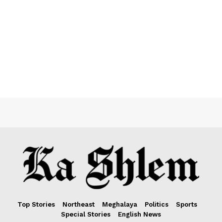
Top Stories
Northeast
Meghalaya
Politics
Sports
Special Stories
English News