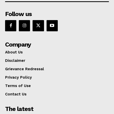
Follow us
Company
About Us
Disclaimer
Grievance Redressal
Privacy Policy
Terms of Use
Contact Us
The latest