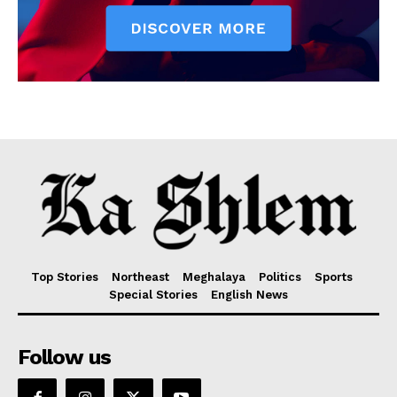
Top Stories
Northeast
Meghalaya
Politics
Sports
Special Stories
English News
Follow us