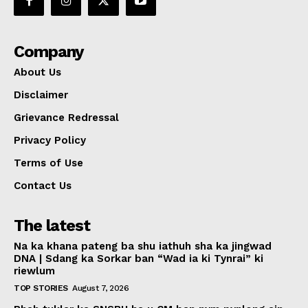
Company
About Us
Disclaimer
Grievance Redressal
Privacy Policy
Terms of Use
Contact Us
The latest
Na ka khana pateng ba shu iathuh sha ka jingwad
DNA | Sdang ka Sorkar ban “Wad ia ki Tynrai” ki
riewlum
TOP STORIES
August 7, 2026