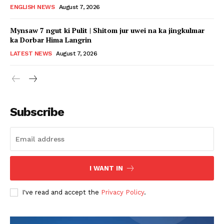
ENGLISH NEWS
August 7, 2026
Mynsaw 7 ngut ki Pulit | Shitom jur uwei na ka jingkulmar
ka Dorbar Hima Langrin
LATEST NEWS
August 7, 2026
Subscribe
I WANT IN
I've read and accept the
Privacy Policy
.