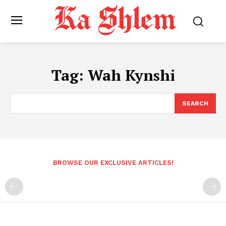
Tag:
Wah Kynshi
SEARCH
BROWSE OUR EXCLUSIVE ARTICLES!