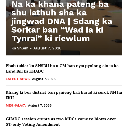
Na ka khana pateng ba
shu iathuh sha ka
jingwad DNA | Sdang ka
Sorkar ban “Wad ia ki
Tynrai” ki riewlum
Ka Shlem
-
August 7, 2026
Phah tuklar ka SNSBH ha u CM ban nym pynlong ain ia ka
Land Bill ka KHADC
LATEST NEWS
August 7, 2026
Khang ki bor district ban pynieng kali harud ki surok NH ha
EKH
MEGHALAYA
August 7, 2026
GHADC session erupts as two MDCs come to blows over
ST-only Voting Amendment