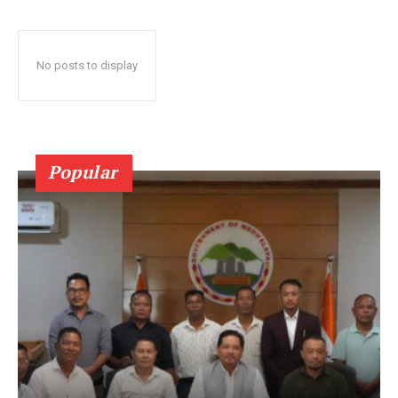
No posts to display
Popular