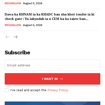
MEGHALAYA
August 5, 2026
Dawa ka KHNAM ia ka KHADC ban shu khot tender ia ki
check gate | Yn iakynduh ia u CEM ha ka taiew ban...
MEGHALAYA
August 5, 2026
Subscribe
I WANT IN
I've read and accept the
Privacy Policy
.