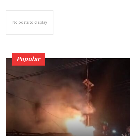
No posts to display
Popular