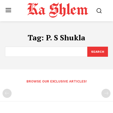
Tag:
P. S Shukla
SEARCH
BROWSE OUR EXCLUSIVE ARTICLES!