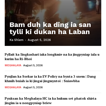
Bam duh ka ding ia san
tylli ki dukan ha Laban
Ka Shlem
-
August 5, 2026
Pyllait ka Iingkashari iaka longkmie na ka jingpyniap iala u
kurim ha Ri-Bhoi
MEGHALAYA
August 5, 2026
Pynjlan ka Sorkar ia ka EV Policy na bynta 3 snem | Dang
khmih bniah ia ki jingai jingmyntoi : Sniawbha
MEGHALAYA
August 5, 2026
Pynksan ka Meghalaya HC ia ka hukum set phatok shirta
jingim ia u nongpyniap briew