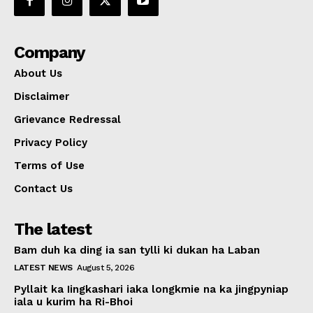
Company
About Us
Disclaimer
Grievance Redressal
Privacy Policy
Terms of Use
Contact Us
The latest
Bam duh ka ding ia san tylli ki dukan ha Laban
LATEST NEWS
August 5, 2026
Pyllait ka Iingkashari iaka longkmie na ka jingpyniap
iala u kurim ha Ri-Bhoi