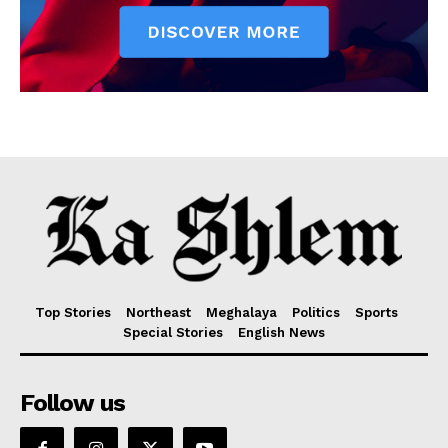
Top Stories
Northeast
Meghalaya
Politics
Sports
Special Stories
English News
Follow us