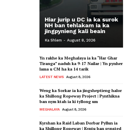
Hiar jurip u DC ia ka surok
NH ban tehlakam ia ka
jingpynieng kali beain
Ka Shlem
-
August 8, 2026
Yn rakhe ka Meghalaya ia ka “Har Ghar
Tiranga” naduh ka 9-17 Nailar | Yn pynher
lama u CM ha ka 14 tarik
LATEST NEWS
August 8, 2026
Weng ka Sorkar ia ka jingsheptieng halor
ka Shillong Ropeway Project | Pynthikna
ban nym ktah ia ki tyllong um
MEGHALAYA
August 8, 2026
Kyrshan ka Raid Laban Dorbar Pyllun ia
ka Shillong Ropeway | Kyntu ban pynsted