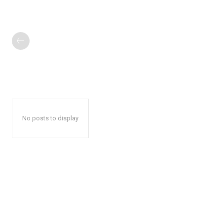
No posts to display