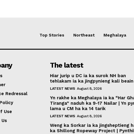
Top Stories
Northeast
Meghalaya
any
The latest
s
Hiar jurip u DC ia ka surok NH ban
tehlakam ia ka jingpynieng kali beain
mer
LATEST NEWS
August 8, 2026
ce Redressal
Yn rakhe ka Meghalaya ia ka “Har Gh
Policy
Tiranga” naduh ka 9-17 Nailar | Yn p
lama u CM ha ka 14 tarik
f Use
LATEST NEWS
August 8, 2026
 Us
Weng ka Sorkar ia ka jingsheptieng h
ka Shillong Ropeway Project | Pynth