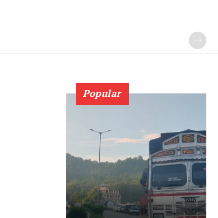
Popular