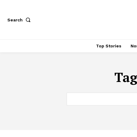
Search
Top Stories
No
Ta