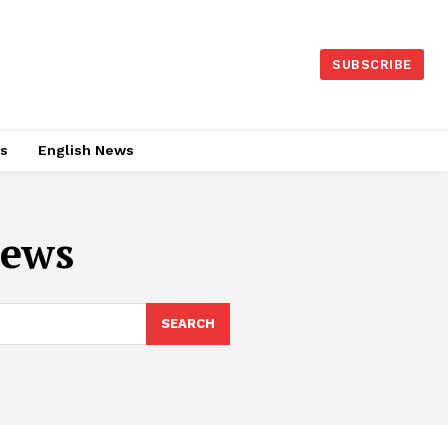
SUBSCRIBE
es
English News
news
SEARCH