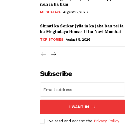
noh ia ka kam
MEGHALAYA
August 8, 2026
Shimti ka Sorkar Jylla ia ka jaka ban tei ia
ka Meghalaya House-II ha Navi Mumbai
TOP STORIES
August 8, 2026
Subscribe
I WANT IN
I've read and accept the
Privacy Policy
.