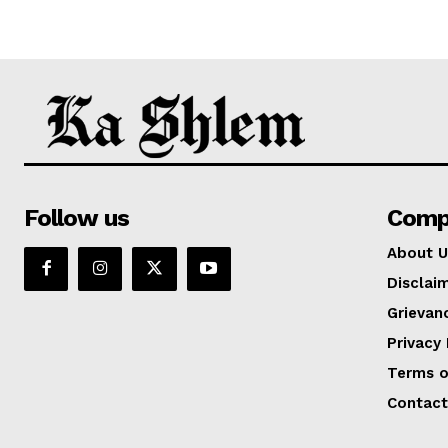
Follow us
Comp
About U
Disclai
Grievan
Privacy 
Terms o
Contact