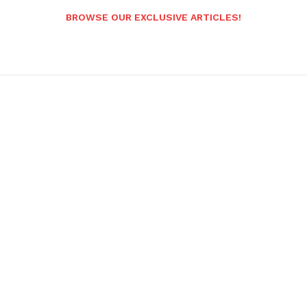
BROWSE OUR EXCLUSIVE ARTICLES!