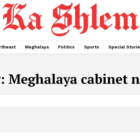
rtheast
Meghalaya
Politics
Sports
Special Stori
g:
Meghalaya cabinet 