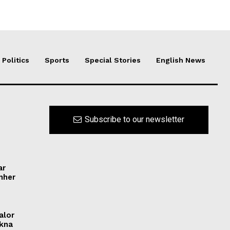
Politics
Sports
Special Stories
English News
Subscribe to our newsletter
ar
ynher
alor
ikna