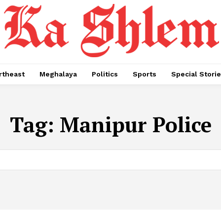
rtheast
Meghalaya
Politics
Sports
Special Stori
Tag:
Manipur Police