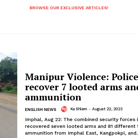
BROWSE OUR EXCLUSIVE ARTICLES!
Manipur Violence: Polic
recover 7 looted arms an
ammunition
Ka Shlem
-
August 22, 2023
ENGLISH NEWS
Imphal, Aug 22: The combined security forces 
recovered seven looted arms and 81 different 
ammunition from Imphal East, Kangpokpi, and..