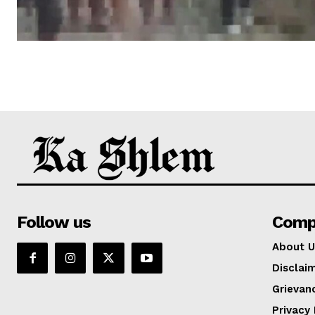
Follow us
Comp
About U
Disclai
Grievan
Privacy 