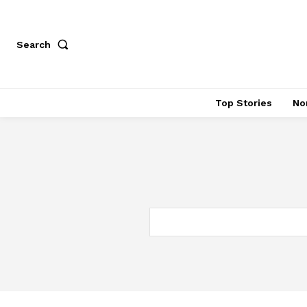
Search
Top Stories
No