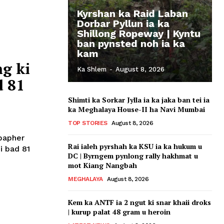
Kyrshan ka Raid Laban
Dorbar Pyllun ia ka
Shillong Ropeway | Kyntu
ban pynsted noh ia ka
kam
g ki
Ka Shlem
-
August 8, 2026
d 81
Shimti ka Sorkar Jylla ia ka jaka ban tei ia
ka Meghalaya House-II ha Navi Mumbai
TOP STORIES
August 8, 2026
 bapher
Rai ialeh pyrshah ka KSU ia ka hukum u
oi bad 81
DC | Byrngem pynlong rally hakhmat u
mot Kiang Nangbah
MEGHALAYA
August 8, 2026
Kem ka ANTF ia 2 ngut ki snar khaii droks
| kurup palat 48 gram u heroin