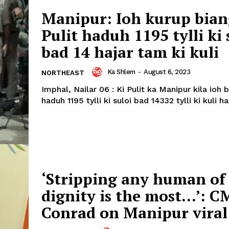
Manipur: Ioh kurup bian
Pulit haduh 1195 tylli ki 
bad 14 hajar tam ki kuli
Ka Shlem
-
August 6, 2023
NORTHEAST
Imphal, Nailar 06 : Ki Pulit ka Manipur kila ioh 
haduh 1195 tylli ki suloi bad 14332 tylli ki kuli ha 
‘Stripping any human of 
dignity is the most…’: C
Conrad on Manipur viral