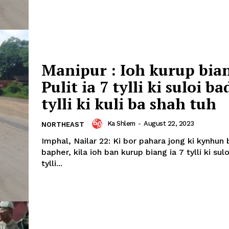
Manipur : Ioh kurup bian
Pulit ia 7 tylli ki suloi ba
tylli ki kuli ba shah tuh
Ka Shlem
-
August 22, 2023
NORTHEAST
Imphal, Nailar 22: Ki bor pahara jong ki kynhun
bapher, kila ioh ban kurup biang ia 7 tylli ki sul
tylli...