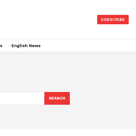
SUBSCRIBE
es
English News
SEARCH