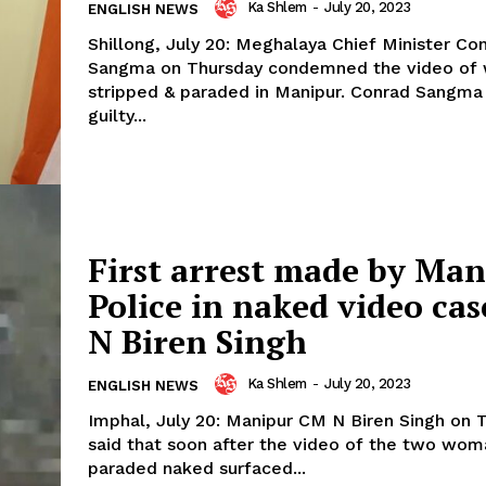
Ka Shlem
-
July 20, 2023
ENGLISH NEWS
Shillong, July 20: Meghalaya Chief Minister Co
Sangma on Thursday condemned the video o
stripped & paraded in Manipur. Conrad Sangma said, the
guilty...
First arrest made by Ma
Police in naked video ca
N Biren Singh
Ka Shlem
-
July 20, 2023
ENGLISH NEWS
Imphal, July 20: Manipur CM N Biren Singh on 
said that soon after the video of the two wom
paraded naked surfaced...