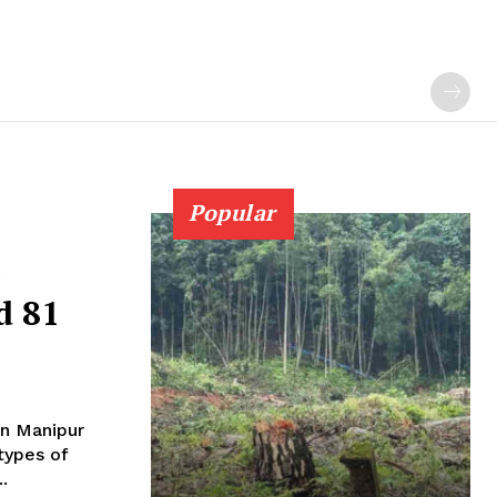
Popular
e
d 81
in Manipur
types of
.