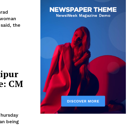
nrad
f woman
nipur
se: CM
Thursday
an being