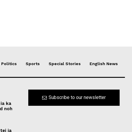
Politics
Sports
Special Stories
English News
Subscribe to our newsletter
ia ka
ed noh
tei ia