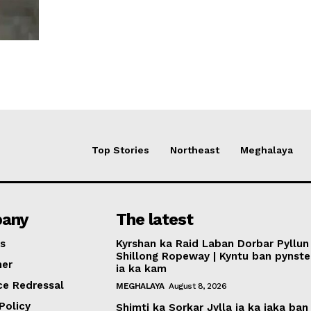
Top Stories
Northeast
Meghalaya
any
The latest
s
Kyrshan ka Raid Laban Dorbar Pyllun 
Shillong Ropeway | Kyntu ban pynst
mer
ia ka kam
ce Redressal
MEGHALAYA
August 8, 2026
Policy
Shimti ka Sorkar Jylla ia ka jaka ban 