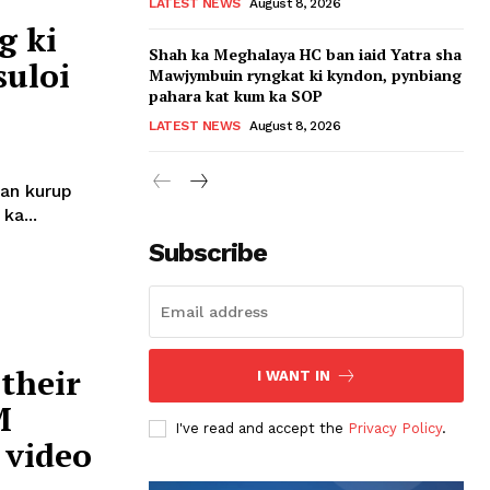
LATEST NEWS
August 8, 2026
g ki
Shah ka Meghalaya HC ban iaid Yatra sha
suloi
Mawjymbuin ryngkat ki kyndon, pynbiang
pahara kat kum ka SOP
LATEST NEWS
August 8, 2026
ban kurup
ka...
Subscribe
their
I WANT IN
M
I've read and accept the
Privacy Policy
.
 video