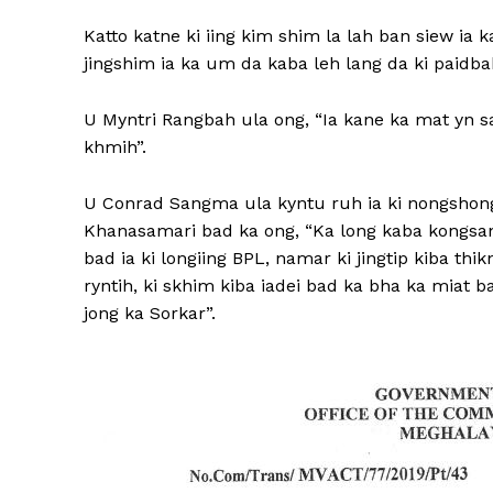
Katto katne ki iing kim shim la lah ban siew ia 
jingshim ia ka um da kaba leh lang da ki paidba
U Myntri Rangbah ula ong, “Ia kane ka mat yn s
khmih”.
U Conrad Sangma ula kyntu ruh ia ki nongshong
Khanasamari bad ka ong, “Ka long kaba kongsan
bad ia ki longiing BPL, namar ki jingtip kiba th
ryntih, ki skhim kiba iadei bad ka bha ka miat b
jong ka Sorkar”.