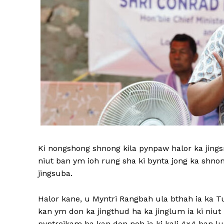
Ki nongshong shnong kila pynpaw halor ka jingsni
niut ban ym ioh rung sha ki bynta jong ka shnon
jingsuba.
Halor kane, u Myntri Rangbah ula bthah ia ka Tu
kan ym don ka jingthud ha ka jinglum ia ki niu
pyntreikam ba kan don noh ia ki kali 4×4 ban lum