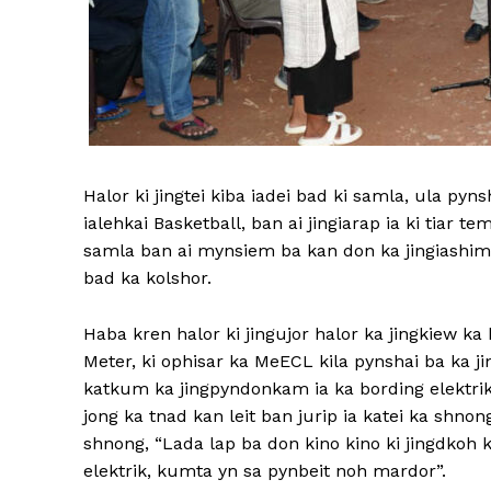
Halor ki jingtei kiba iadei bad ki samla, ula pyn
ialehkai Basketball, ban ai jingiarap ia ki tiar te
samla ban ai mynsiem ba kan don ka jingiashim
bad ka kolshor.
Haba kren halor ki jingujor halor ka jingkiew ka 
Meter, ki ophisar ka MeECL kila pynshai ba ka j
katkum ka jingpyndonkam ia ka bording elektr
jong ka tnad kan leit ban jurip ia katei ka shn
shnong, “Lada lap ba don kino kino ki jingdkoh k
elektrik, kumta yn sa pynbeit noh mardor”.