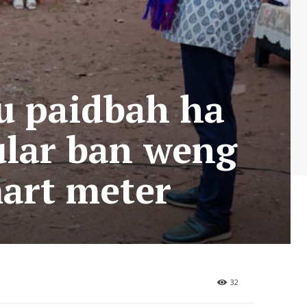
 u paidbah ha
ular ban weng
mart meter
32