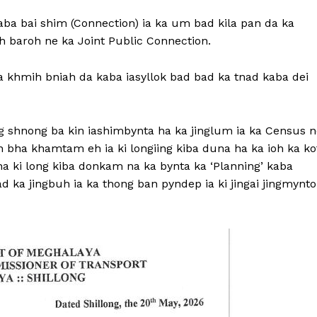
kaba bai shim (Connection) ia ka um bad kila pan da ka
h baroh ne ka Joint Public Connection.
a khmih bniah da kaba iasyllok bad bad ka tnad kaba dei
 shnong ba kin iashimbynta ha ka jinglum ia ka Census n
 bha khamtam eh ia ki longiing kiba duna ha ka ioh ka ko
ikna ki long kiba donkam na ka bynta ka ‘Planning’ kaba
ad ka jingbuh ia ka thong ban pyndep ia ki jingai jingmynto