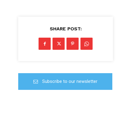
SHARE POST:
Subscribe to our newsletter