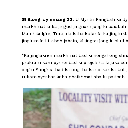
Shillong, Jymmang 22:
U Myntri Rangbah ka Jy
markhmat ia ka jingud jingnam jong ki paidbah
Matchikolgre, Tura, da kaba kular ia ka jingtuk
jinglum ia ki jaboh jabain, ki jingtei jong ki skul
“Ka jingiakren markhmat bad ki nongshong shno
prokram kam pynroi bad ki projek ha ki jaka sor 
ong u Sangma bad ka ong, ba ka sorkar ka kut j
rukom synshar kaba phaikhmat sha ki paitbah.