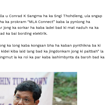
lla u Conrad K Sangma ha ka Sngi Thohdieng, ula sngap
 ha ka prokram “MLA Connect” kaba la pynlong ha
lar jong ka sorkar ha kaba iadei bad ki mat naduh na ka
 bad ka bai bording elektrik.
ng ka long kaba kongsan bha ha kaban pynthikna ba ki
kidei kiba iaid lang bad ka jingdonkam jong ki paitbah” la
ingmut ia ka roi ka par kaba iashimbynta da baroh bad ka