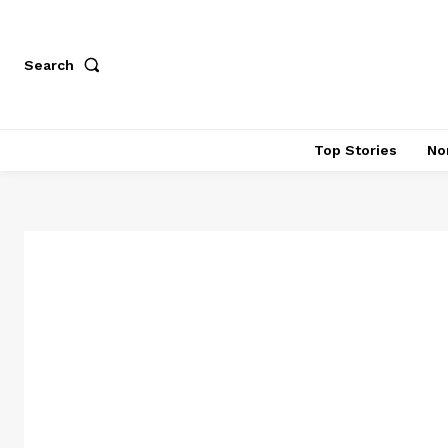
Search
Top Stories
No