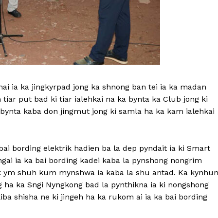
shai ia ka jingkyrpad jong ka shnong ban tei ia ka madan
m tiar put bad ki tiar ialehkai na ka bynta ka Club jong ki
bynta kaba don jingmut jong ki samla ha ka kam ialehkai
bai bording elektrik hadien ba la dep pyndait ia ki Smart
ingai ia ka bai bording kadei kaba la pynshong nongrim
ik ym shuh kum mynshwa ia kaba la shu antad. Ka kynhu
ong ha ka Sngi Nyngkong bad la pynthikna ia ki nongshong
iba shisha ne ki jingeh ha ka rukom ai ia ka bai bording