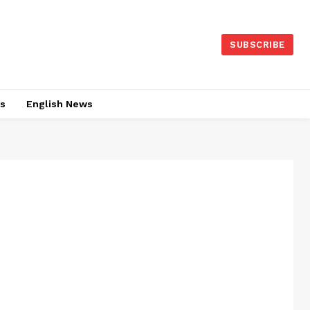
SUBSCRIBE
es
English News