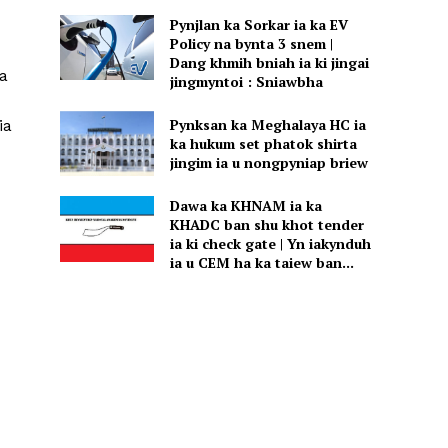
Pynjlan ka Sorkar ia ka EV
Policy na bynta 3 snem |
Dang khmih bniah ia ki jingai
ka
jingmyntoi : Sniawbha
Pynksan ka Meghalaya HC ia
ia
ka hukum set phatok shirta
jingim ia u nongpyniap briew
Dawa ka KHNAM ia ka
KHADC ban shu khot tender
ia ki check gate | Yn iakynduh
ia u CEM ha ka taiew ban...