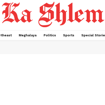
rtheast
Meghalaya
Politics
Sports
Special Stori