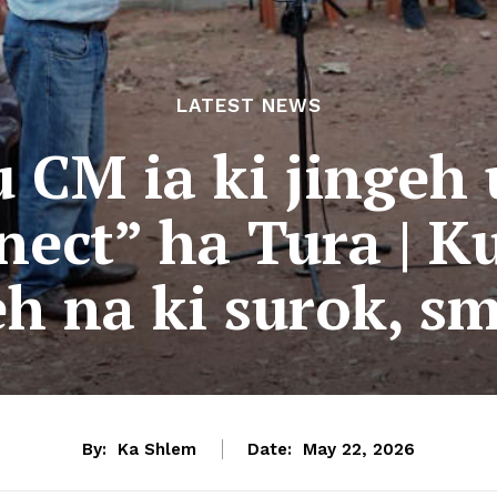
LATEST NEWS
 CM ia ki jingeh
ect” ha Tura | K
geh na ki surok, s
By:
Ka Shlem
Date:
May 22, 2026