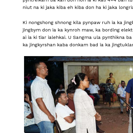
niut na ki jaka kiba eh kiba don ha ki jaka longri
Ki nongshong shnong kila pynpaw ruh ia ka jing
jingbym don ia ka kynroh maw, ka bording elek
ai ia ki tiar ialehkai. U Sangma ula pynthikna b
ka jingkyrshan kaba donkam bad ia ka jingtuklar