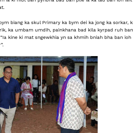
at.
bym biang ka skul Primary ka bym dei ka jong ka sorkar, 
trik, ka umbam umdih, painkhana bad kila kyrpad ruh ban
a “Ia kine ki mat sngewkhia yn sa khmih bniah bha ban ioh 
”.