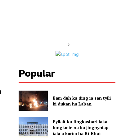
-->
Popular
i
Bam duh ka ding ia san tylli
ki dukan ha Laban
Pyllait ka Iingkashari iaka
longkmie na ka jingpyniap
iala u kurim ha Ri-Bhoi