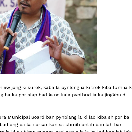
ew jong ki surok, kaba la pynlong ia ki trok kiba lum ia k
g ha ka por slap bad kane kala pynthud ia ka jingkhuid
ra Municipal Board ban pynbiang ia ki lad kiba shipor ba
t bad ong ba ka sorkar kan sa khmih bniah ban lah ban
 ia ki niut ban pynbha bad ban plie ia ka lad ban ioh leit