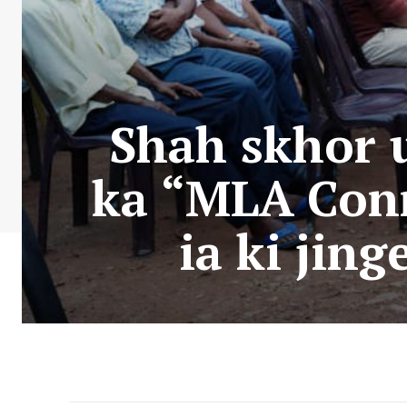
Shah skhor u
ka “MLA Conn
ia ki jin