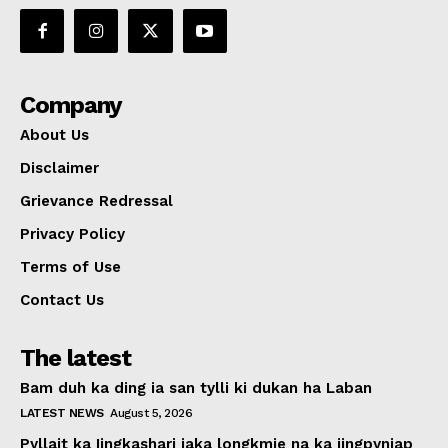
Company
About Us
Disclaimer
Grievance Redressal
Privacy Policy
Terms of Use
Contact Us
The latest
Bam duh ka ding ia san tylli ki dukan ha Laban
LATEST NEWS
August 5, 2026
Pyllait ka Iingkashari iaka longkmie na ka jingpyniap