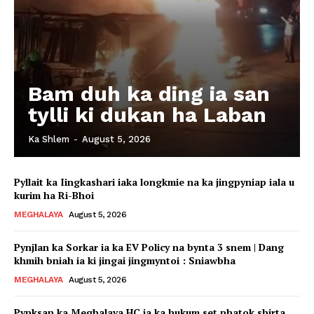
Bam duh ka ding ia san
tylli ki dukan ha Laban
Ka Shlem
-
August 5, 2026
Pyllait ka Iingkashari iaka longkmie na ka jingpyniap iala u
kurim ha Ri-Bhoi
MEGHALAYA
August 5, 2026
Pynjlan ka Sorkar ia ka EV Policy na bynta 3 snem | Dang
khmih bniah ia ki jingai jingmyntoi : Sniawbha
MEGHALAYA
August 5, 2026
Pynksan ka Meghalaya HC ia ka hukum set phatok shirta