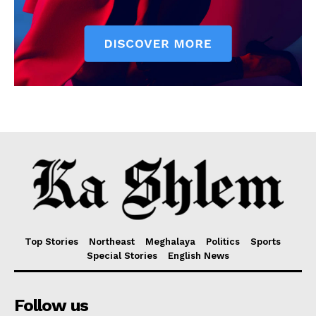
Top Stories
Northeast
Meghalaya
Politics
Sports
Special Stories
English News
Follow us