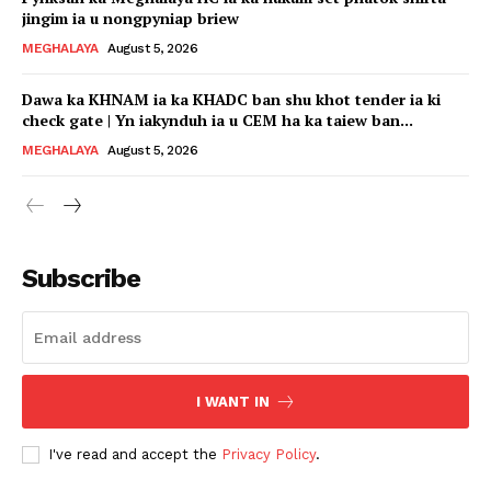
jingim ia u nongpyniap briew
MEGHALAYA
August 5, 2026
Dawa ka KHNAM ia ka KHADC ban shu khot tender ia ki
check gate | Yn iakynduh ia u CEM ha ka taiew ban...
MEGHALAYA
August 5, 2026
Subscribe
I WANT IN
I've read and accept the
Privacy Policy
.