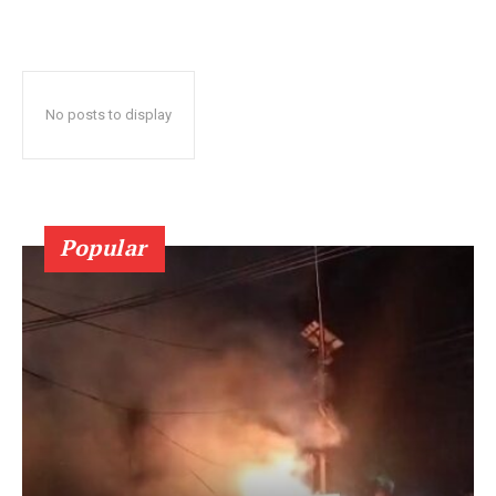
No posts to display
Popular