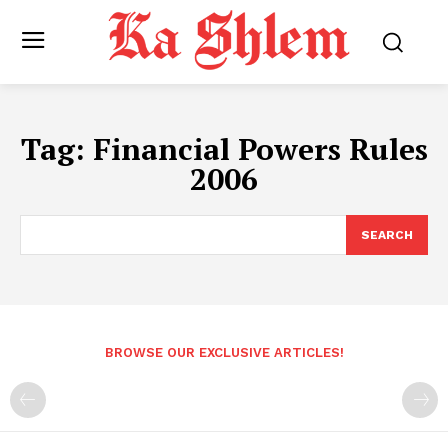
Tag:
Financial Powers Rules
2006
SEARCH
BROWSE OUR EXCLUSIVE ARTICLES!