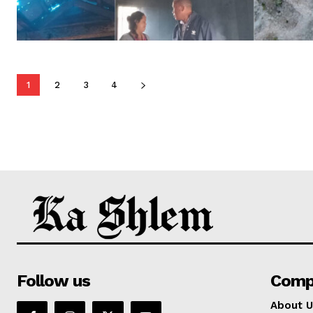
1
2
3
4
Follow us
Comp
About U