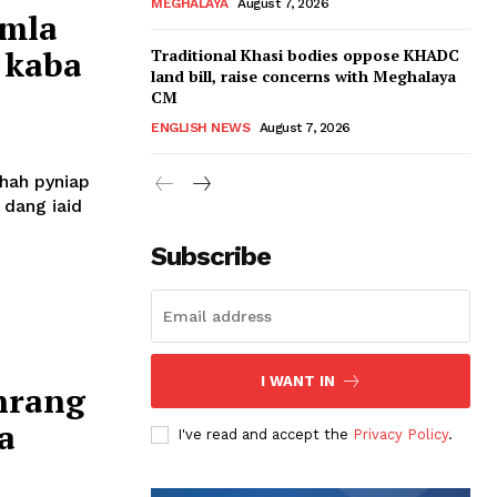
MEGHALAYA
August 7, 2026
amla
 kaba
Traditional Khasi bodies oppose KHADC
land bill, raise concerns with Meghalaya
CM
ENGLISH NEWS
August 7, 2026
shah pyniap
 dang iaid
Subscribe
I WANT IN
hrang
a
I've read and accept the
Privacy Policy
.