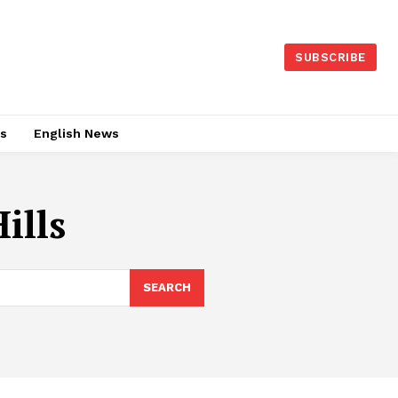
SUBSCRIBE
es
English News
ills
SEARCH