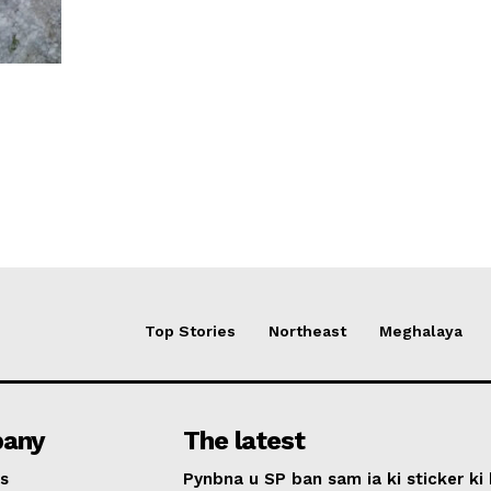
Top Stories
Northeast
Meghalaya
any
The latest
s
Pynbna u SP ban sam ia ki sticker ki 