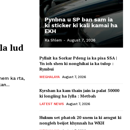
Pynbna u SP ban sam ia
ki sticker ki kali kamai ha
EKH
Ka Shlem
-
August 7, 2026
la lud
Pyllait ka Sorkar Pdeng ia ka pisa SSA |
Yn ioh shen ki nonghikai ia ka tulop :
Rymbui
MEGHALAYA
August 7, 2026
snem ka rta,
an...
Kyrshan ka kam thain jain ia palat 50000
ki longiing ha Jylla : Metbah
LATEST NEWS
August 7, 2026
Hukum set phatok 20 snem ia ki arngut ki
nongleh beijot khynnah ha WKH