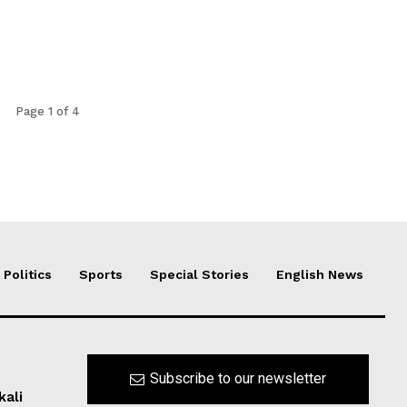
Page 1 of 4
Politics
Sports
Special Stories
English News
Subscribe to our newsletter
kali