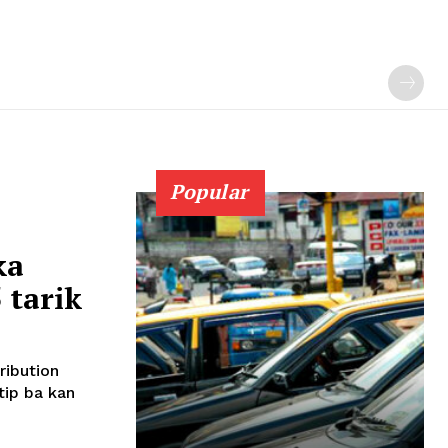
Popular
ka
tarik
ribution
ip ba kan