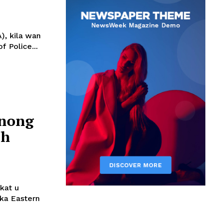
), kila wan
 Police...
hnong
ah
kat u
 ka Eastern