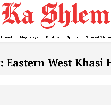
rtheast
Meghalaya
Politics
Sports
Special Stori
g:
Eastern West Khasi H