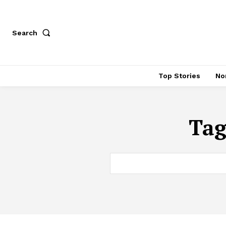
Search
Top Stories
No
Ta