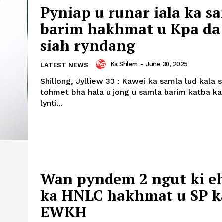
Pyniap u runar iala ka s
barim hakhmat u Kpa da
siah ryndang
Ka Shlem
-
June 30, 2025
LATEST NEWS
Shillong, Jylliew 30 : Kawei ka samla lud kala 
tohmet bha hala u jong u samla barim katba ka
lynti...
Wan pyndem 2 ngut ki e
ka HNLC hakhmat u SP k
EWKH