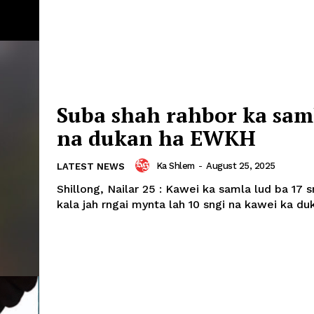
Suba shah rahbor ka sam
na dukan ha EWKH
Ka Shlem
-
August 25, 2025
LATEST NEWS
Shillong, Nailar 25 : Kawei ka samla lud ba 17 
kala jah rngai mynta lah 10 sngi na kawei ka duk