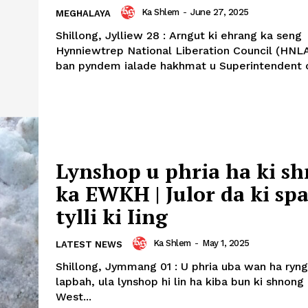
Ka Shlem
-
June 27, 2025
MEGHALAYA
Shillong, Jylliew 28 : Arngut ki ehrang ka seng
Hynniewtrep National Liberation Council (HNLA
ban pyndem ialade hakhmat u Superintendent of
Lynshop u phria ha ki s
ka EWKH | Julor da ki sp
tylli ki Iing
Ka Shlem
-
May 1, 2025
LATEST NEWS
Shillong, Jymmang 01 : U phria uba wan ha ryng
lapbah, ula lynshop hi lin ha kiba bun ki shnong
West...