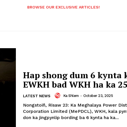
BROWSE OUR EXCLUSIVE ARTICLES!
Hap shong dum 6 kynta 
EWKH bad WKH ha ka 25 
Ka Shlem
-
October 23, 2025
LATEST NEWS
Nongstoiñ, Risaw 23: Ka Meghalaya Power Dist
Corporation Limited (MePDCL), WKH, kala pynt
don ka jingpynlip bording ba 6 kynta ha ka...