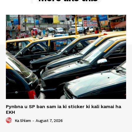
Pynbna u SP ban sam ia ki sticker ki kali kamai ha
EKH
Ka Shlem
-
August 7, 2026