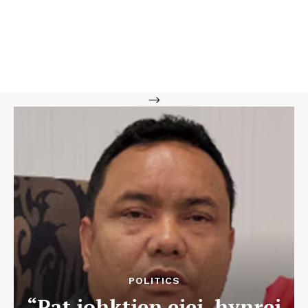
-->
POLITICS
“Pat iohktien eiei, hynrei