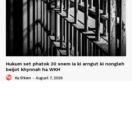
Hukum set phatok 20 snem ia ki arngut ki nongleh
beijot khynnah ha WKH
Ka Shlem
-
August 7, 2026