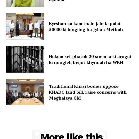
Kyrshan ka kam thain jain ia palat
50000 ki longiing ha Jylla : Metbah
Hukum set phatok 20 snem ia ki arngut
ki nongleh beijot khynnah ha WKH
Traditional Khasi bodies oppose
KHADC land bill, raise concerns with
Meghalaya CM
RELATED
More like this