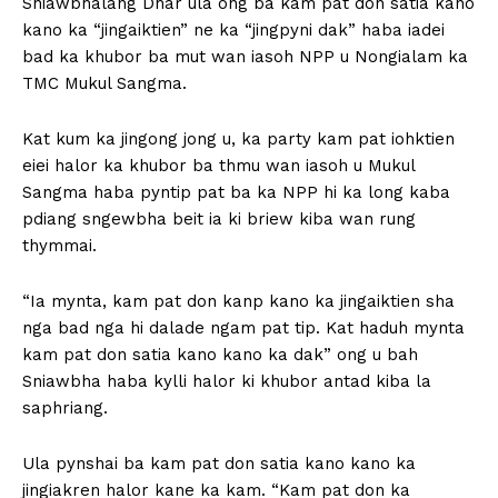
Sniawbhalang Dhar ula ong ba kam pat don satia kano
kano ka “jingaiktien” ne ka “jingpyni dak” haba iadei
bad ka khubor ba mut wan iasoh NPP u Nongialam ka
TMC Mukul Sangma.
Kat kum ka jingong jong u, ka party kam pat iohktien
eiei halor ka khubor ba thmu wan iasoh u Mukul
Sangma haba pyntip pat ba ka NPP hi ka long kaba
pdiang sngewbha beit ia ki briew kiba wan rung
thymmai.
“Ia mynta, kam pat don kanp kano ka jingaiktien sha
nga bad nga hi dalade ngam pat tip. Kat haduh mynta
kam pat don satia kano kano ka dak” ong u bah
Sniawbha haba kylli halor ki khubor antad kiba la
saphriang.
Ula pynshai ba kam pat don satia kano kano ka
jingiakren halor kane ka kam. “Kam pat don ka