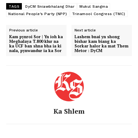
TAGS
DyCM Sniawbhalang Dhar
Mukul Sangma
National People’s Party (NPP)
Trinamool Congress (TMC)
Previous article
Next article
Kam pynroi Sor | Yn ioh ka
Lashem bnai yn shong
Meghalaya T.800 klur na
bishar kam biang ka
ka UCF ban shna bha ia ki
Sorkar halor ka mat Them
nala, pynwandur ia ka Sor
Metor : DyCM
Ka Shlem