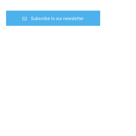
Subscribe to our newsletter