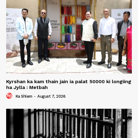
Kyrshan ka kam thain jain ia palat 50000 ki longiing
ha Jylla : Metbah
Ka Shlem
-
August 7, 2026