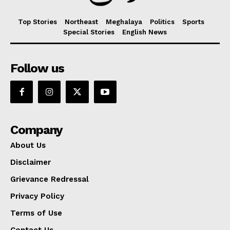
Top Stories
Northeast
Meghalaya
Politics
Sports
Special Stories
English News
Follow us
Company
About Us
Disclaimer
Grievance Redressal
Privacy Policy
Terms of Use