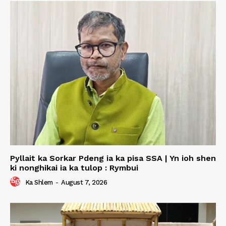
Pyllait ka Sorkar Pdeng ia ka pisa SSA | Yn ioh shen
ki nonghikai ia ka tulop : Rymbui
Ka Shlem
-
August 7, 2026