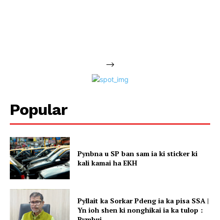
-->
Popular
Pynbna u SP ban sam ia ki sticker ki
kali kamai ha EKH
Pyllait ka Sorkar Pdeng ia ka pisa SSA |
Yn ioh shen ki nonghikai ia ka tulop :
Rymbui