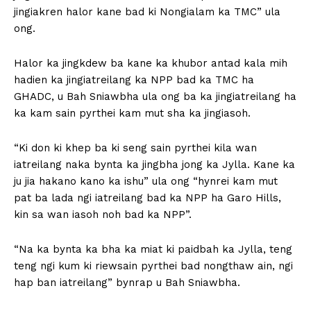
jingiakren halor kane bad ki Nongialam ka TMC” ula
ong.
Halor ka jingkdew ba kane ka khubor antad kala mih
hadien ka jingiatreilang ka NPP bad ka TMC ha
GHADC, u Bah Sniawbha ula ong ba ka jingiatreilang ha
ka kam sain pyrthei kam mut sha ka jingiasoh.
“Ki don ki khep ba ki seng sain pyrthei kila wan
iatreilang naka bynta ka jingbha jong ka Jylla. Kane ka
ju jia hakano kano ka ishu” ula ong “hynrei kam mut
pat ba lada ngi iatreilang bad ka NPP ha Garo Hills,
kin sa wan iasoh noh bad ka NPP”.
“Na ka bynta ka bha ka miat ki paidbah ka Jylla, teng
teng ngi kum ki riewsain pyrthei bad nongthaw ain, ngi
hap ban iatreilang” bynrap u Bah Sniawbha.