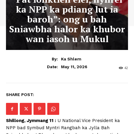
ka NPP ka pdiang lut ia
baroh”: ong u bah
Sniawbha halor ka khubor
wan iasoh u Mukul
By:
Ka Shlem
May 11, 2026
Date:
42
SHARE POST:
Shillong, Jymmang 11 :
U National Vice President ka
NPP bad Symbud Myntri Rangbah ka Jylla Bah