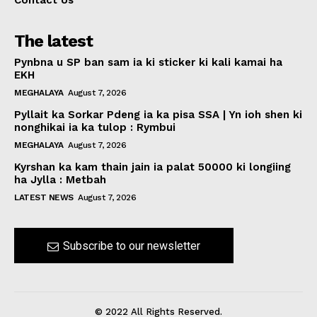
Contact Us
The latest
Pynbna u SP ban sam ia ki sticker ki kali kamai ha
EKH
MEGHALAYA
August 7, 2026
Pyllait ka Sorkar Pdeng ia ka pisa SSA | Yn ioh shen ki
nonghikai ia ka tulop : Rymbui
MEGHALAYA
August 7, 2026
Kyrshan ka kam thain jain ia palat 50000 ki longiing
ha Jylla : Metbah
LATEST NEWS
August 7, 2026
Subscribe to our newsletter
© 2022 All Rights Reserved.