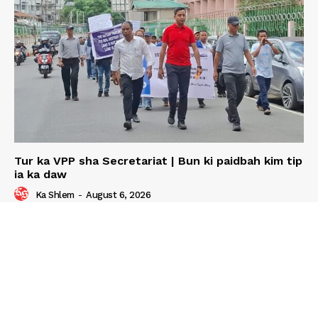
Tur ka VPP sha Secretariat | Bun ki paidbah kim tip
ia ka daw
Ka Shlem
-
August 6, 2026