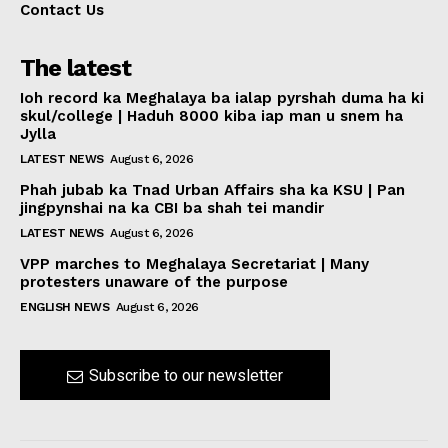
Contact Us
The latest
Ioh record ka Meghalaya ba ialap pyrshah duma ha ki
skul/college | Haduh 8000 kiba iap man u snem ha
Jylla
LATEST NEWS
August 6, 2026
Phah jubab ka Tnad Urban Affairs sha ka KSU | Pan
jingpynshai na ka CBI ba shah tei mandir
LATEST NEWS
August 6, 2026
VPP marches to Meghalaya Secretariat | Many
protesters unaware of the purpose
ENGLISH NEWS
August 6, 2026
Subscribe to our newsletter