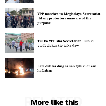
VPP marches to Meghalaya Secretariat
| Many protesters unaware of the
purpose
Tur ka VPP sha Secretariat | Bun ki
paidbah kim tip ia ka daw
Bam duh ka ding ia san tylli ki dukan
ha Laban
RELATED
More like this