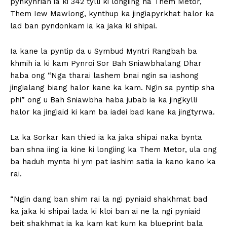
pynkynriah ia ki 342 tylli ki longiing na Them Metor,
Them Iew Mawlong, kynthup ka jingiapyrkhat halor ka
lad ban pyndonkam ia ka jaka ki shipai.
Ia kane la pyntip da u Symbud Myntri Rangbah ba
khmih ia ki kam Pynroi Sor Bah Sniawbhalang Dhar
haba ong “Nga tharai lashem bnai ngin sa iashong
jingialang biang halor kane ka kam. Ngin sa pyntip sha
phi” ong u Bah Sniawbha haba jubab ia ka jingkylli
halor ka jingiaid ki kam ba iadei bad kane ka jingtyrwa.
La ka Sorkar kan thied ia ka jaka shipai naka bynta
ban shna iing ia kine ki longiing ka Them Metor, ula ong
ba haduh mynta hi ym pat iashim satia ia kano kano ka
rai.
“Ngin dang ban shim rai la ngi pyniaid shakhmat bad
ka jaka ki shipai lada ki kloi ban ai ne la ngi pyniaid
beit shakhmat ia ka kam kat kum ka blueprint bala