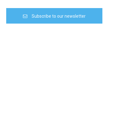
Subscribe to our newsletter