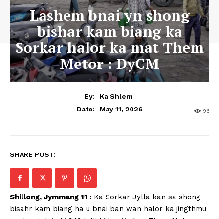
Lashem bnai yn shong
bishar kam biang ka
Sorkar halor ka mat Them
Metor : DyCM
By:
Ka Shlem
May 11, 2026
Date:
96
SHARE POST:
Shillong, Jymmang 11 :
Ka Sorkar Jylla kan sa shong
bisahr kam biang ha u bnai ban wan halor ka jingthmu