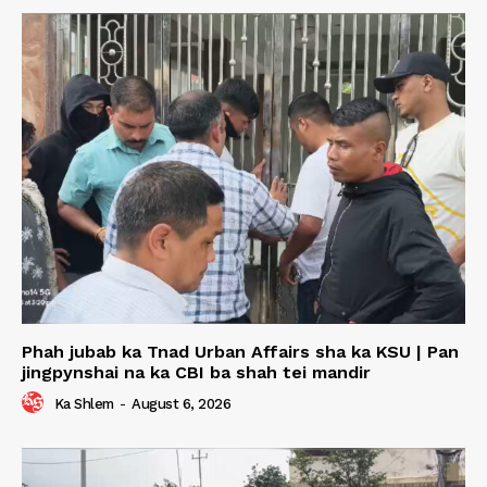
Phah jubab ka Tnad Urban Affairs sha ka KSU | Pan
jingpynshai na ka CBI ba shah tei mandir
Ka Shlem
-
August 6, 2026