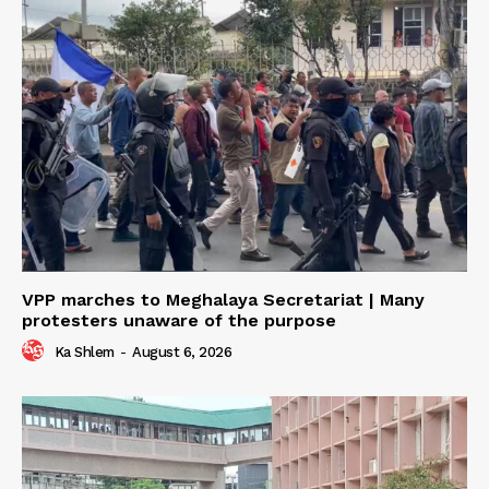
VPP marches to Meghalaya Secretariat | Many
protesters unaware of the purpose
Ka Shlem
-
August 6, 2026