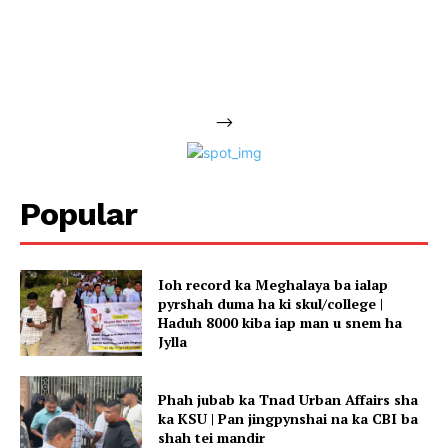
-->
Popular
Ioh record ka Meghalaya ba ialap
pyrshah duma ha ki skul/college |
Haduh 8000 kiba iap man u snem ha
Jylla
Phah jubab ka Tnad Urban Affairs sha
ka KSU | Pan jingpynshai na ka CBI ba
shah tei mandir