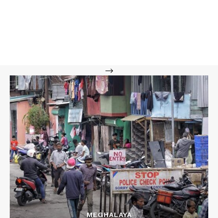
-->
MEGHALAYA