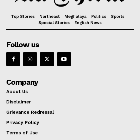
Top Stories
Northeast
Meghalaya
Politics
Sports
Special Stories
English News
Follow us
Company
About Us
Disclaimer
Grievance Redressal
Privacy Policy
Terms of Use