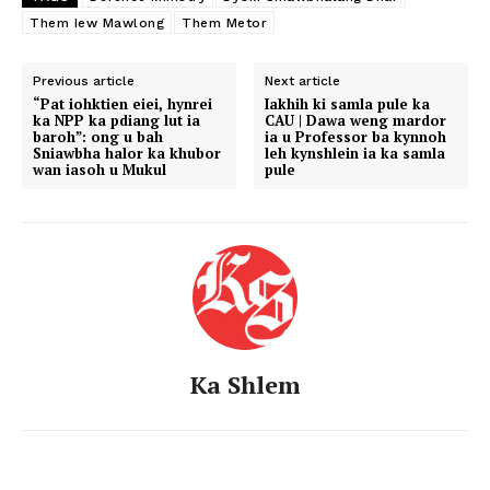
Them Iew Mawlong
Them Metor
Previous article
Next article
“Pat iohktien eiei, hynrei
Iakhih ki samla pule ka
ka NPP ka pdiang lut ia
CAU | Dawa weng mardor
baroh”: ong u bah
ia u Professor ba kynnoh
Sniawbha halor ka khubor
leh kynshlein ia ka samla
wan iasoh u Mukul
pule
Ka Shlem