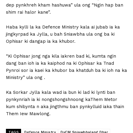
dep pynkhreh kham hashuwa” ula ong “Ngin hap ban
shim rai halor kane”.
Haba kylli la ka Defence Ministry kala ai jubab ia ka
jingkyrpad ka Jylla, u bah Sniawbha ula ong ba ki
Ophisar ki dangap ia ka khubor.
“Ki Ophisar jong nga kila iakren bad ki, kumta ngin
dang ban ioh ia ka kaiphod na ki Ophisar ka Tnad
Pynroi sor ia kaei ka khubor ba khatduh ba ki ioh na ka
Ministry” ula ong .
Ka Sorkar Jylla kala wad ia bun ki lad ki lynti ban
pynkynriah ia ki nongshongshnoong kaThem Metor
kum shibynta n aka jingthmu ban pynkylluid iaka thain
Them Iew Mawlong.
TAGS
Defence Ministry
DyCM Sniawbhalang Dhar