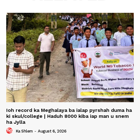
Ioh record ka Meghalaya ba ialap pyrshah duma ha
ki skul/college | Haduh 8000 kiba iap man u snem
ha Jylla
Ka Shlem
-
August 6, 2026