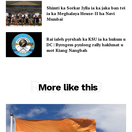
Shimti ka Sorkar Jylla ia ka jaka ban tei
ia ka Meghalaya House-II ha Navi
Mumbai
Rai ialeh pyrshah ka KSU ia ka hukum u
DC | Byrngem pynlong rally hakhmat u
mot Kiang Nangbah
RELATED
More like this