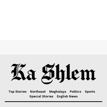
Top Stories
Northeast
Meghalaya
Politics
Sports
Special Stories
English News