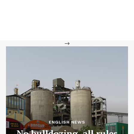
-->
ENGLISH NEWS
No bulldozing, all rules