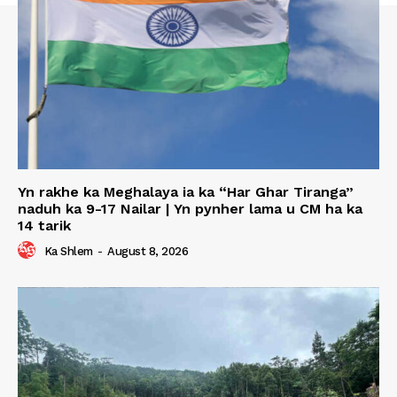
Yn rakhe ka Meghalaya ia ka “Har Ghar Tiranga”
naduh ka 9-17 Nailar | Yn pynher lama u CM ha ka
14 tarik
Ka Shlem
-
August 8, 2026