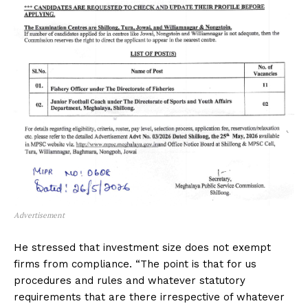
Advertisement
He stressed that investment size does not exempt
firms from compliance. “The point is that for us
procedures and rules and whatever statutory
requirements that are there irrespective of whatever