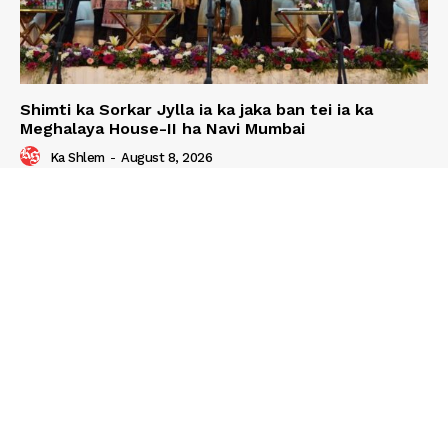
Shimti ka Sorkar Jylla ia ka jaka ban tei ia ka
Meghalaya House-II ha Navi Mumbai
Ka Shlem
-
August 8, 2026