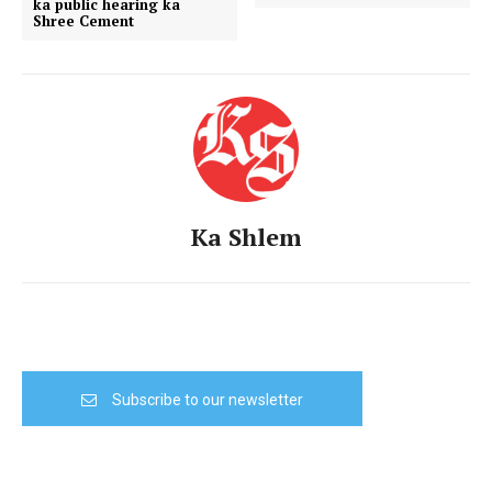
ka public hearing ka
Shree Cement
Ka Shlem
Subscribe to our newsletter