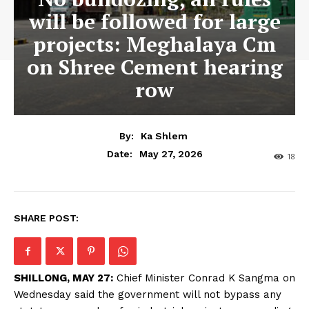
will be followed for large
projects: Meghalaya Cm
on Shree Cement hearing
row
By:
Ka Shlem
May 27, 2026
Date:
18
SHARE POST:
SHILLONG, MAY 27:
Chief Minister Conrad K Sangma on
Wednesday said the government will not bypass any