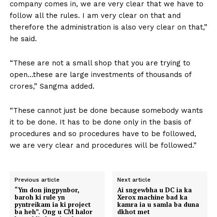
company comes in, we are very clear that we have to
follow all the rules. I am very clear on that and
therefore the administration is also very clear on that,”
he said.
“These are not a small shop that you are trying to
open…these are large investments of thousands of
crores,” Sangma added.
“These cannot just be done because somebody wants
it to be done. It has to be done only in the basis of
procedures and so procedures have to be followed,
we are very clear and procedures will be followed.”
Previous article
Next article
“Ym don jingpynbor,
Ai sngewbha u DC ia ka
baroh ki rule yn
Xerox machine bad ka
pyntreikam ia ki project
kamra ia u samla ba duna
ba heh”. Ong u CM halor
dkhot met