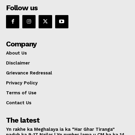
Follow us
Company
About Us
Disclaimer
Grievance Redressal
Privacy Policy
Terms of Use
Contact Us
The latest
Yn rakhe ka Meghalaya ia ka “Har Ghar Tiranga”
naduh ka 9-17 Nailar | Yn pynher lama u CM ha ka 14