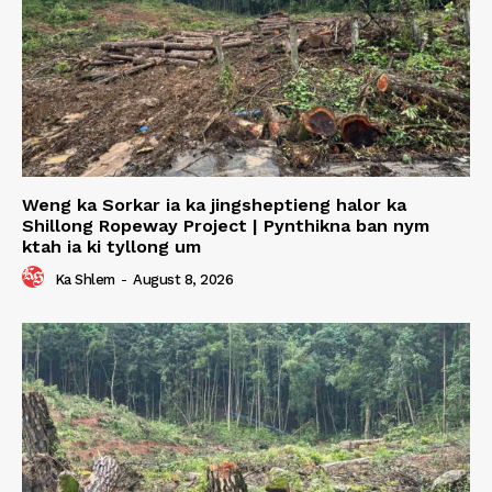
Weng ka Sorkar ia ka jingsheptieng halor ka
Shillong Ropeway Project | Pynthikna ban nym
ktah ia ki tyllong um
Ka Shlem
-
August 8, 2026