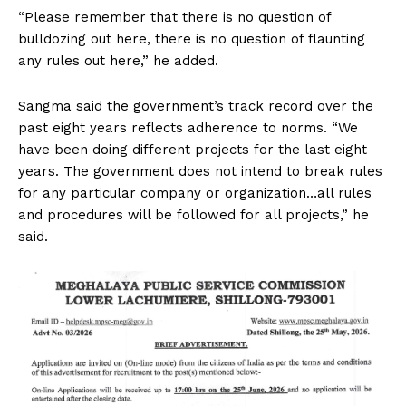
“Please remember that there is no question of
bulldozing out here, there is no question of flaunting
any rules out here,” he added.
Sangma said the government’s track record over the
past eight years reflects adherence to norms. “We
have been doing different projects for the last eight
years. The government does not intend to break rules
for any particular company or organization…all rules
and procedures will be followed for all projects,” he
said.