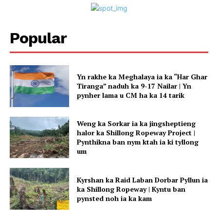
Popular
Yn rakhe ka Meghalaya ia ka “Har Ghar
Tiranga” naduh ka 9-17 Nailar | Yn
pynher lama u CM ha ka 14 tarik
Weng ka Sorkar ia ka jingsheptieng
halor ka Shillong Ropeway Project |
Pynthikna ban nym ktah ia ki tyllong
um
Kyrshan ka Raid Laban Dorbar Pyllun ia
ka Shillong Ropeway | Kyntu ban
pynsted noh ia ka kam