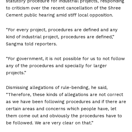
statutory procedure for industrial projects, responding
to criticism over the recent cancellation of the Shree
Cement public hearing amid stiff local opposition.
“For every project, procedures are defined and any
kind of industrial project, procedures are defined,”
Sangma told reporters.
“For government, it is not possible for us to not follow
any of the procedures and specially for larger
projects.”
Dismissing allegations of rule-bending, he said,
“Therefore, these kinds of allegations are not correct
as we have been following procedures and if there are
certain areas and concerns which people have, let
them come out and obviously the procedures have to
be followed. We are very clear on that.”