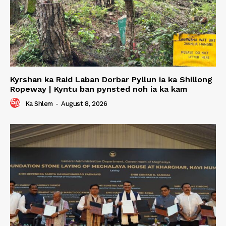
Kyrshan ka Raid Laban Dorbar Pyllun ia ka Shillong
Ropeway | Kyntu ban pynsted noh ia ka kam
Ka Shlem
-
August 8, 2026