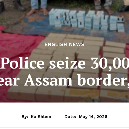
ENGLISH NEWS
olice seize 30,0
ear Assam border,
By:
Ka Shlem
Date:
May 14, 2026