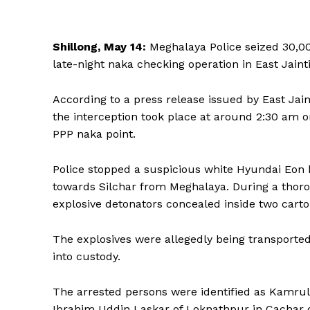
Shillong, May 14:
Meghalaya Police seized 30,00
late-night naka checking operation in East Jaintia
According to a press release issued by East Jai
the interception took place at around 2:30 am 
PPP naka point.
Police stopped a suspicious white Hyundai Eon 
towards Silchar from Meghalaya. During a thoro
explosive detonators concealed inside two cart
The explosives were allegedly being transported
into custody.
The arrested persons were identified as Kamrul 
Ibrahim Uddin Laskar of Loknathpur in Cachar di