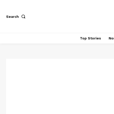
Search
Top Stories
No