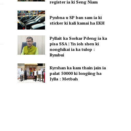
register ia ki Seng Niam
Pynbna u SP ban sam ia ki
sticker ki kali kamai ha EKH
Pyllait ka Sorkar Pdeng ia ka
pisa SSA | Yn ioh shen ki
nonghikai ia ka tulop :
Rymbui
Kyrshan ka kam thain jain ia
palat 50000 ki longiing ha
Jylla : Metbah