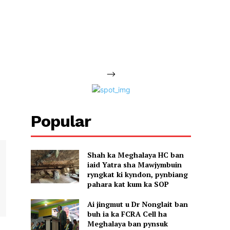
-->
Popular
Shah ka Meghalaya HC ban
iaid Yatra sha Mawjymbuin
ryngkat ki kyndon, pynbiang
pahara kat kum ka SOP
Ai jingmut u Dr Nonglait ban
buh ia ka FCRA Cell ha
Meghalaya ban pynsuk