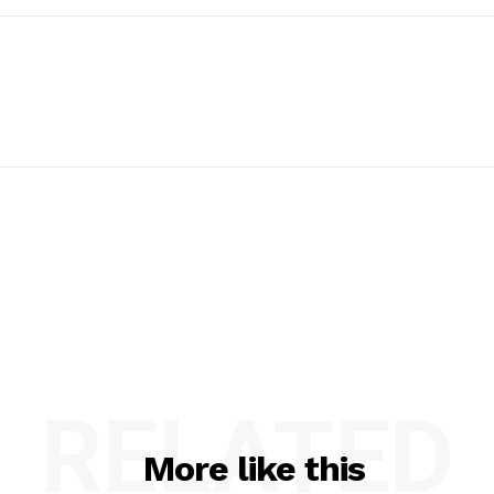
RELATED
More like this