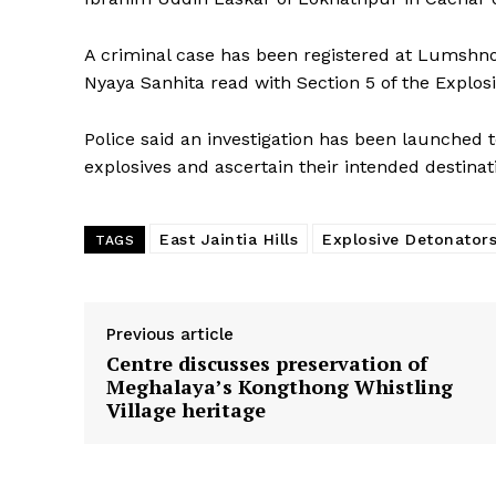
A criminal case has been registered at Lumshnon
Nyaya Sanhita read with Section 5 of the Explos
Police said an investigation has been launched 
explosives and ascertain their intended destina
East Jaintia Hills
Explosive Detonator
TAGS
Previous article
Centre discusses preservation of
Meghalaya’s Kongthong Whistling
Village heritage