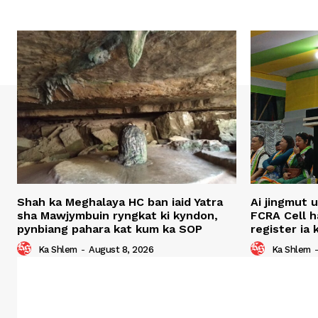
Shah ka Meghalaya HC ban iaid Yatra
Ai jingmut 
sha Mawjymbuin ryngkat ki kyndon,
FCRA Cell 
pynbiang pahara kat kum ka SOP
register ia
Ka Shlem
-
August 8, 2026
Ka Shlem