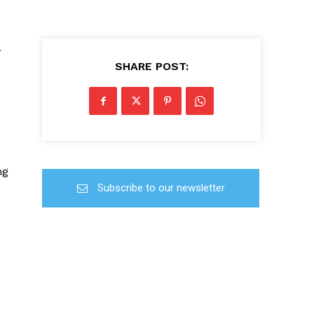
a
SHARE POST:
ng
Subscribe to our newsletter