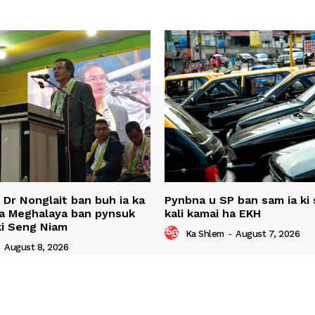
u Dr Nonglait ban buh ia ka
Pynbna u SP ban sam ia ki s
ha Meghalaya ban pynsuk
kali kamai ha EKH
 ki Seng Niam
Ka Shlem
-
August 7, 2026
-
August 8, 2026