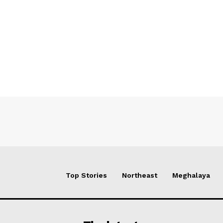
Top Stories
Northeast
Meghalaya