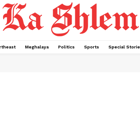
rtheast
Meghalaya
Politics
Sports
Special Stori