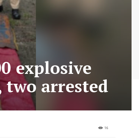
00 explosive
 two arrested
16