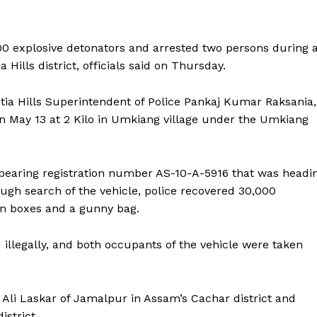
0 explosive detonators and arrested two persons during 
 Hills district, officials said on Thursday.
ntia Hills Superintendent of Police Pankaj Kumar Raksania,
on May 13 at 2 Kilo in Umkiang village under the Umkiang
bearing registration number AS-10-A-5916 that was headi
ugh search of the vehicle, police recovered 30,000
on boxes and a gunny bag.
 illegally, and both occupants of the vehicle were taken
Ali Laskar of Jamalpur in Assam’s Cachar district and
strict.