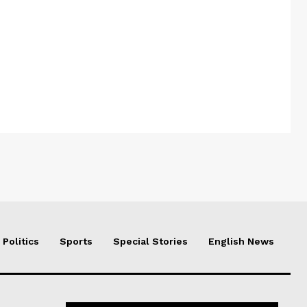
Politics
Sports
Special Stories
English News