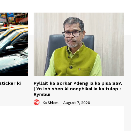
ticker ki
Pyllait ka Sorkar Pdeng ia ka pisa SSA
| Yn ioh shen ki nonghikai ia ka tulop :
Rymbui
Ka Shlem
-
August 7, 2026