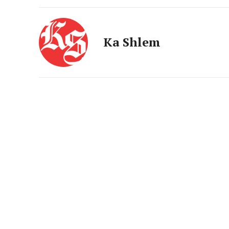
Ka Shlem