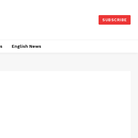
SUBSCRIBE
es
English News