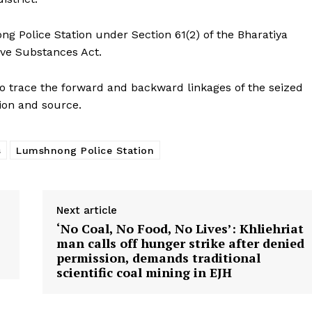
g Police Station under Section 61(2) of the Bharatiya
ive Substances Act.
to trace the forward and backward linkages of the seized
tion and source.
s
Lumshnong Police Station
Next article
‘No Coal, No Food, No Lives’: Khliehriat
man calls off hunger strike after denied
permission, demands traditional
scientific coal mining in EJH