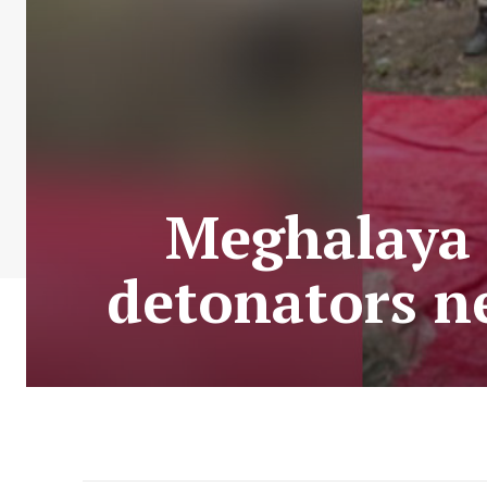
Meghalaya P
detonators n