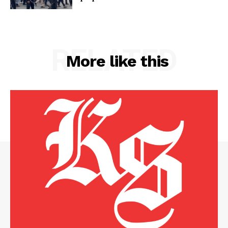
RELATED
More like this