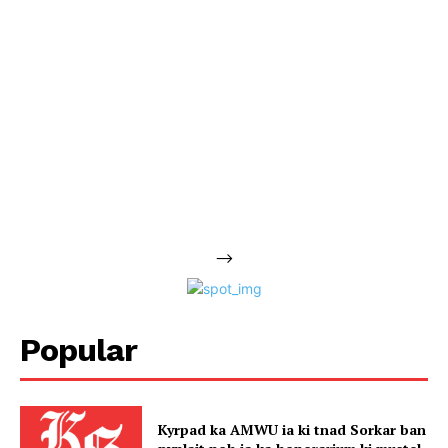
-->
Popular
Kyrpad ka AMWU ia ki tnad Sorkar ban