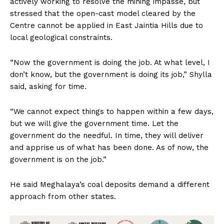
actively working to resolve the mining impasse, but
stressed that the open-cast model cleared by the
Centre cannot be applied in East Jaintia Hills due to
local geological constraints.
“Now the government is doing the job. At what level, I
don’t know, but the government is doing its job,” Shylla
said, asking for time.
“We cannot expect things to happen within a few days,
but we will give the government time. Let the
government do the needful. In time, they will deliver
and apprise us of what has been done. As of now, the
government is on the job.”
He said Meghalaya’s coal deposits demand a different
approach from other states.