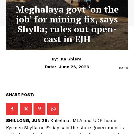
Meghalaya govt ‘on the
job’ for mining fix, says
Shylla; rules out open-
cast in EJH
By:
Ka Shlem
June 26, 2026
Date:
28
SHARE POST:
SHILLONG, JUN 26:
Khliehriat MLA and UDP leader
Kyrmen Shylla on Friday said the state government is