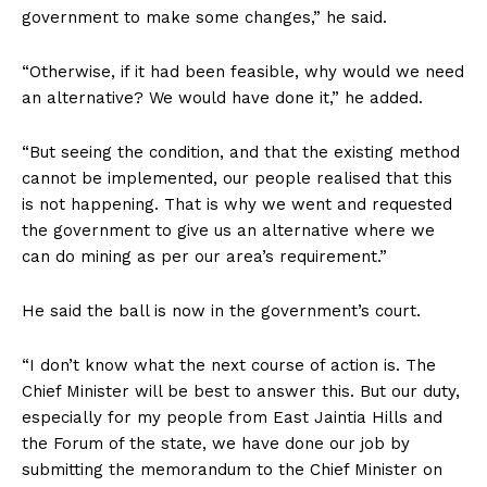
government to make some changes,” he said.
“Otherwise, if it had been feasible, why would we need
an alternative? We would have done it,” he added.
“But seeing the condition, and that the existing method
cannot be implemented, our people realised that this
is not happening. That is why we went and requested
the government to give us an alternative where we
can do mining as per our area’s requirement.”
He said the ball is now in the government’s court.
“I don’t know what the next course of action is. The
Chief Minister will be best to answer this. But our duty,
especially for my people from East Jaintia Hills and
the Forum of the state, we have done our job by
submitting the memorandum to the Chief Minister on