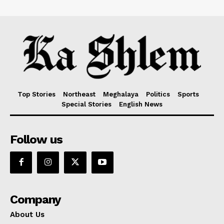
Top Stories
Northeast
Meghalaya
Politics
Sports
Special Stories
English News
Follow us
Company
About Us