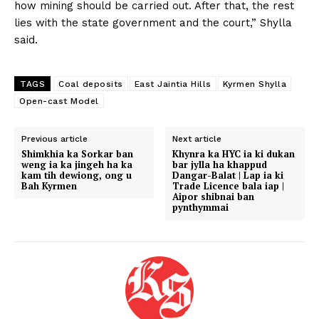
how mining should be carried out. After that, the rest
lies with the state government and the court,” Shylla
said.
TAGS
Coal deposits
East Jaintia Hills
Kyrmen Shylla
Open-cast Model
Previous article
Next article
Shimkhia ka Sorkar ban
Khynra ka HYC ia ki dukan
weng ia ka jingeh ha ka
bar jylla ha khappud
kam tih dewiong, ong u
Dangar-Balat | Lap ia ki
Bah Kyrmen
Trade Licence bala iap |
Aipor shibnai ban
pynthymmai