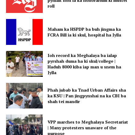
pynlait noh ia ka honorarium ki mustel
roll
Maham ka HSPDP ba buh jingma ka
FCRA Bill ia ki skul, hospital ha Jylla
Ioh record ka Meghalaya ba ialap
pyrshah duma ha ki skul/college |
Haduh 8000 kiba iap man u snem ha
Jylla
Phah jubab ka Tnad Urban Affairs sha
ka KSU | Pan jingpynshai na ka CBI ba
shah tei mandir
VPP marches to Meghalaya Secretariat
| Many protesters unaware of the
purpose