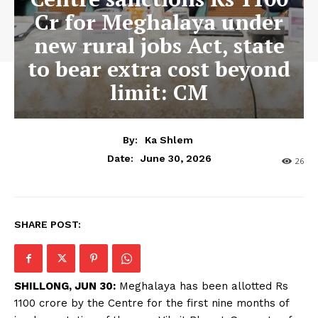
Cr for Meghalaya under
new rural jobs Act, state
to bear extra cost beyond
limit: CM
By:
Ka Shlem
June 30, 2026
Date:
26
SHARE POST:
SHILLONG, JUN 30:
Meghalaya has been allotted Rs
1100 crore by the Centre for the first nine months of