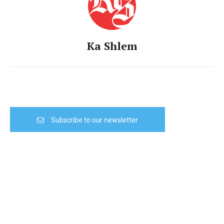
Ka Shlem
Subscribe to our newsletter