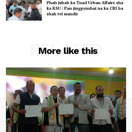
Phah jubab ka Tnad Urban Affairs sha
ka KSU | Pan jingpynshai na ka CBI ba
shah tei mandir
RELATED
More like this