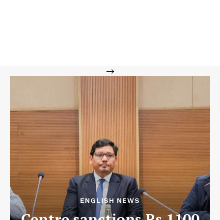
-->
ENGLISH NEWS
Centre sanctions Rs 1100