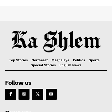
Top Stories
Northeast
Meghalaya
Politics
Sports
Special Stories
English News
Follow us