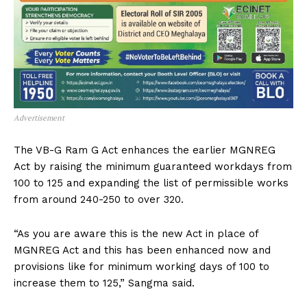
Advertisement
The VB-G Ram G Act enhances the earlier MGNREG
Act by raising the minimum guaranteed workdays from
100 to 125 and expanding the list of permissible works
from around 240-250 to over 320.
“As you are aware this is the new Act in place of
MGNREG Act and this has been enhanced now and
provisions like for minimum working days of 100 to
increase them to 125,” Sangma said.