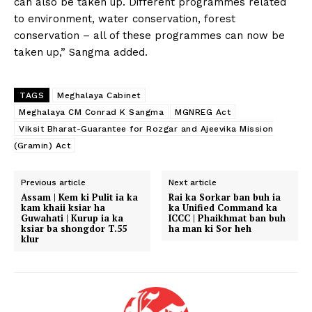
can also be taken up. Different programmes related
to environment, water conservation, forest
conservation – all of these programmes can now be
taken up,” Sangma added.
TAGS
Meghalaya Cabinet
Meghalaya CM Conrad K Sangma
MGNREG Act
Viksit Bharat-Guarantee for Rozgar and Ajeevika Mission
(Gramin) Act
Previous article
Next article
Assam | Kem ki Pulit ia ka
Rai ka Sorkar ban buh ia
kam khaii ksiar ha
ka Unified Command ka
Guwahati | Kurup ia ka
ICCC | Phaikhmat ban buh
ksiar ba shongdor T.55
ha man ki Sor heh
klur