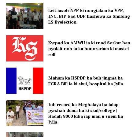
Leit iasoh NPP ki nongialam ka VPP,
INC, BJP bad UDP hashuwa ka Shillong
LS Byelection
Kyrpad ka AMWU ia ki tnad Sorkar ban
pynlait noh ia ka honorarium ki mustel
roll
Maham ka HSPDP ba buh jingma ka
FCRA Bill ia ki skul, hospital ha Jylla
Ioh record ka Meghalaya ba ialap
pyrshah duma ha ki skul/college |
Haduh 8000 kiba iap man u snem ha
Jylla