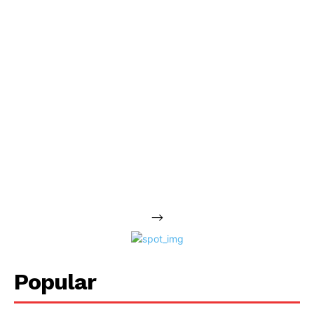
-->
Popular