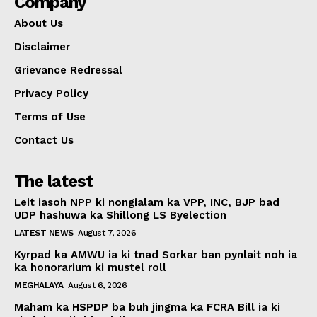
Company
About Us
Disclaimer
Grievance Redressal
Privacy Policy
Terms of Use
Contact Us
The latest
Leit iasoh NPP ki nongialam ka VPP, INC, BJP bad
UDP hashuwa ka Shillong LS Byelection
LATEST NEWS
August 7, 2026
Kyrpad ka AMWU ia ki tnad Sorkar ban pynlait noh ia
ka honorarium ki mustel roll
MEGHALAYA
August 6, 2026
Maham ka HSPDP ba buh jingma ka FCRA Bill ia ki