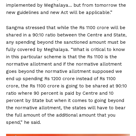
implemented by Meghalaya… but from tomorrow the
new guidelines and new Act will be applicable.”
Sangma stressed that while the Rs 1100 crore will be
shared in a 90:10 ratio between the Centre and State,
any spending beyond the sanctioned amount must be
fully covered by Meghalaya. “What is critical to know
in this particular scheme is that the Rs 1100 is the
normative allotment and if the normative allotment
goes beyond the normative allotment supposed we
end up spending Rs 1200 crore instead of Rs 1100
crore, the Rs 1100 crore is going to be shared at 90:10
ratio where 90 percent is paid by Centre and 10
percent by State but when it comes to going beyond
the normative allotment, the states will have to bear
the full amount of the additional amount that you
spend,” he said.