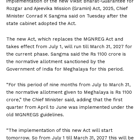
implementation of the new Viksit Bharat-Guarantee for
Rozgar and Ajeevika Mission (Gramin) Act, 2025, Chief
Minister Conrad K Sangma said on Tuesday after the
state cabinet adopted the Act.
The new Act, which replaces the MGNREG Act and
takes effect from July 1, will run till March 31, 2027 for
the current phase. Sangma said the Rs 1100 crore is
the normative allotment sanctioned by the
Government of India for Meghalaya for this period.
“For this period of nine months from July to March 31,
the normative allotment given to Meghalaya is Rs 1100
crore,” the Chief Minister said, adding that the first
quarter from April to June was implemented under the
old MGNREGS guidelines.
“The implementation of this new Act will start
tomorrow. So from July 1 till March 31, 2027 this will be