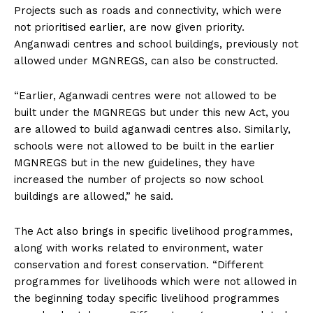
Projects such as roads and connectivity, which were
not prioritised earlier, are now given priority.
Anganwadi centres and school buildings, previously not
allowed under MGNREGS, can also be constructed.
“Earlier, Aganwadi centres were not allowed to be
built under the MGNREGS but under this new Act, you
are allowed to build aganwadi centres also. Similarly,
schools were not allowed to be built in the earlier
MGNREGS but in the new guidelines, they have
increased the number of projects so now school
buildings are allowed,” he said.
The Act also brings in specific livelihood programmes,
along with works related to environment, water
conservation and forest conservation. “Different
programmes for livelihoods which were not allowed in
the beginning today specific livelihood programmes