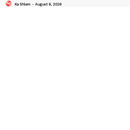
Ka Shlem
-
August 6, 2026