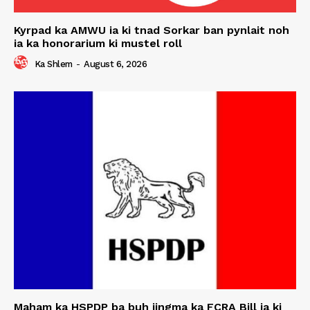
Kyrpad ka AMWU ia ki tnad Sorkar ban pynlait noh
ia ka honorarium ki mustel roll
Ka Shlem
-
August 6, 2026
Maham ka HSPDP ba buh jingma ka FCRA Bill ia ki