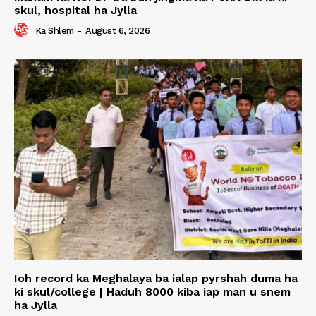
skul, hospital ha Jylla
Ka Shlem
-
August 6, 2026
Ioh record ka Meghalaya ba ialap pyrshah duma ha
ki skul/college | Haduh 8000 kiba iap man u snem
ha Jylla