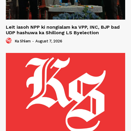
Leit iasoh NPP ki nongialam ka VPP, INC, BJP bad
UDP hashuwa ka Shillong LS Byelection
Ka Shlem
-
August 7, 2026