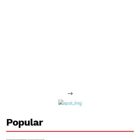
-->
Popular