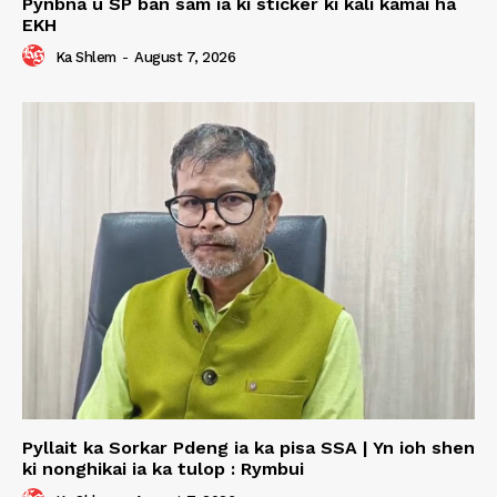
Pynbna u SP ban sam ia ki sticker ki kali kamai ha
EKH
Ka Shlem
-
August 7, 2026
Pyllait ka Sorkar Pdeng ia ka pisa SSA | Yn ioh shen
ki nonghikai ia ka tulop : Rymbui