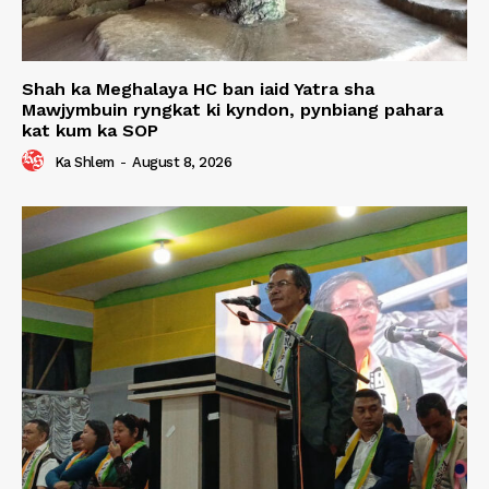
Shah ka Meghalaya HC ban iaid Yatra sha
Mawjymbuin ryngkat ki kyndon, pynbiang pahara
kat kum ka SOP
Ka Shlem
-
August 8, 2026