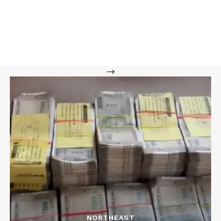
-->
NORTHEAST