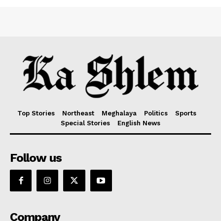
Top Stories
Northeast
Meghalaya
Politics
Sports
Special Stories
English News
Follow us
Company