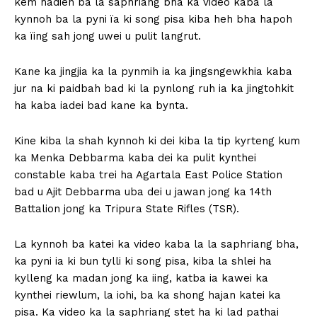
kem hadien ba la saphriang bha ka video kaba la
kynnoh ba la pyni ïa ki song pisa kiba heh bha hapoh
ka ïing sah jong uwei u pulit langrut.
Kane ka jingjia ka la pynmih ia ka jingsngewkhia kaba
jur na ki paidbah bad ki la pynlong ruh ia ka jingtohkit
ha kaba iadei bad kane ka bynta.
Kine kiba la shah kynnoh ki dei kiba la tip kyrteng kum
ka Menka Debbarma kaba dei ka pulit kynthei
constable kaba trei ha Agartala East Police Station
bad u Ajit Debbarma uba dei u jawan jong ka 14th
Battalion jong ka Tripura State Rifles (TSR).
La kynnoh ba katei ka video kaba la la saphriang bha,
ka pyni ia ki bun tylli ki song pisa, kiba la shlei ha
kylleng ka madan jong ka iing, katba ia kawei ka
kynthei riewlum, la iohi, ba ka shong hajan katei ka
pisa. Ka video ka la saphriang stet ha ki lad pathai