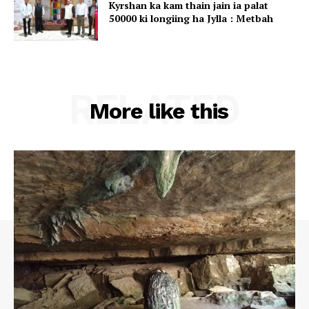
Kyrshan ka kam thain jain ia palat
50000 ki longiing ha Jylla : Metbah
RELATED
More like this