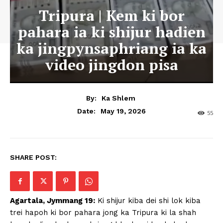
Tripura | Kem ki bor
pahara ia ki shijur hadien
ka jingpynsaphriang ia ka
video jingdon pisa
By:
Ka Shlem
May 19, 2026
Date:
55
SHARE POST:
Agartala, Jymmang 19:
Ki shijur kiba dei shi lok kiba
trei hapoh ki bor pahara jong ka Tripura ki la shah