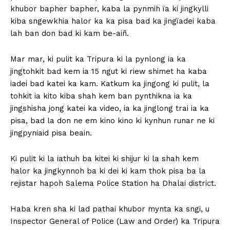
khubor bapher bapher, kaba la pynmih ïa ki jingkylli
kiba sngewkhia halor ka ka pisa bad ka jingïadei kaba
lah ban don bad ki kam be-aiñ.
Mar mar, ki pulit ka Tripura ki la pynlong ia ka
jingtohkit bad kem ia 15 ngut ki riew shimet ha kaba
iadei bad katei ka kam. Katkum ka jingong ki pulit, la
tohkit ia kito kiba shah kem ban pynthikna ia ka
jingshisha jong katei ka video, ia ka jinglong trai ia ka
pisa, bad la don ne em kino kino ki kynhun runar ne ki
jingpyniaid pisa beain.
Ki pulit ki la iathuh ba kitei ki shijur ki la shah kem
halor ka jingkynnoh ba ki dei ki kam thok pisa ba la
rejistar hapoh Salema Police Station ha Dhalai district.
Haba kren sha ki lad pathai khubor mynta ka sngi, u
Inspector General of Police (Law and Order) ka Tripura