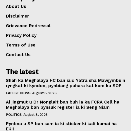
About Us
Disclaimer
Grievance Redressal
Privacy Policy
Terms of Use
Contact Us
The latest
Shah ka Meghalaya HC ban iaid Yatra sha Mawjymbuin
ryngkat ki kyndon, pynbiang pahara kat kum ka SOP
LATEST NEWS
August 8, 2026
Ai jingmut u Dr Nonglait ban buh ia ka FCRA Cell ha
Meghalaya ban pynsuk register ia ki Seng Niam
POLITICS
August 8, 2026
Pynbna u SP ban sam ia ki sticker ki kali kamai ha
EKH