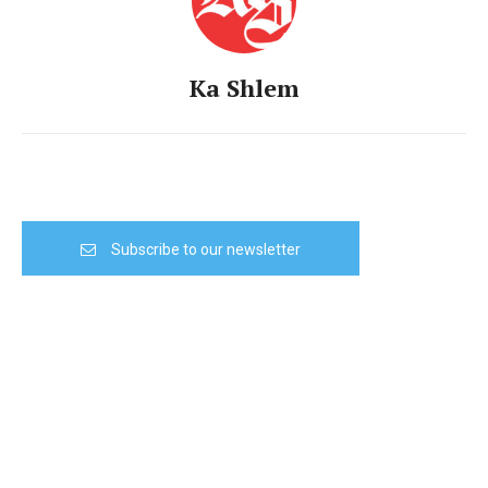
Ka Shlem
Subscribe to our newsletter