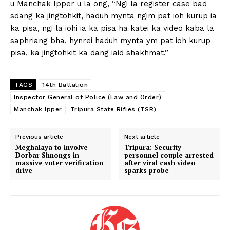
u Manchak Ipper u la ong, “Ngi la register case bad
sdang ka jingtohkit, haduh mynta ngim pat ioh kurup ia
ka pisa, ngi la iohi ia ka pisa ha katei ka video kaba la
saphriang bha, hynrei haduh mynta ym pat ioh kurup
pisa, ka jingtohkit ka dang iaid shakhmat.”
TAGS
14th Battalion
Inspector General of Police (Law and Order)
Manchak Ipper
Tripura State Rifles (TSR)
Previous article
Next article
Meghalaya to involve
Tripura: Security
Dorbar Shnongs in
personnel couple arrested
massive voter verification
after viral cash video
drive
sparks probe