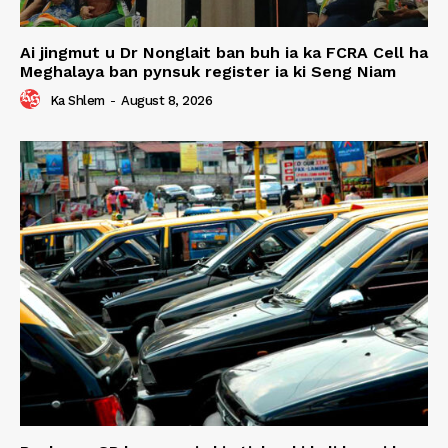
Ai jingmut u Dr Nonglait ban buh ia ka FCRA Cell ha
Meghalaya ban pynsuk register ia ki Seng Niam
Ka Shlem
-
August 8, 2026