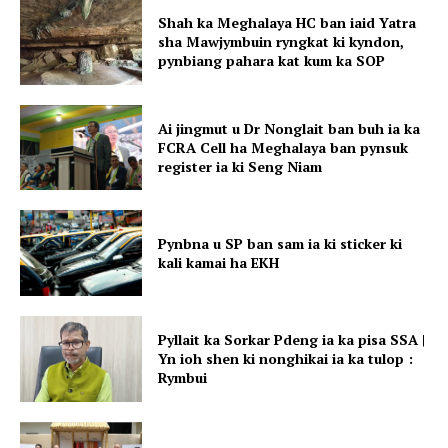
Shah ka Meghalaya HC ban iaid Yatra
sha Mawjymbuin ryngkat ki kyndon,
pynbiang pahara kat kum ka SOP
Ai jingmut u Dr Nonglait ban buh ia ka
FCRA Cell ha Meghalaya ban pynsuk
register ia ki Seng Niam
Pynbna u SP ban sam ia ki sticker ki
kali kamai ha EKH
Pyllait ka Sorkar Pdeng ia ka pisa SSA |
Yn ioh shen ki nonghikai ia ka tulop :
Rymbui