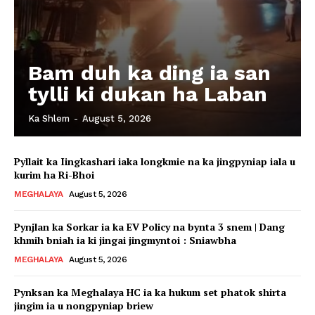
Bam duh ka ding ia san
tylli ki dukan ha Laban
Ka Shlem
-
August 5, 2026
Pyllait ka Iingkashari iaka longkmie na ka jingpyniap iala u
kurim ha Ri-Bhoi
MEGHALAYA
August 5, 2026
Pynjlan ka Sorkar ia ka EV Policy na bynta 3 snem | Dang
khmih bniah ia ki jingai jingmyntoi : Sniawbha
MEGHALAYA
August 5, 2026
Pynksan ka Meghalaya HC ia ka hukum set phatok shirta
jingim ia u nongpyniap briew