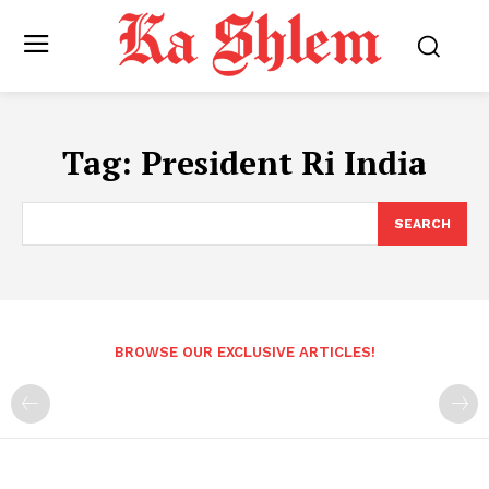
Tag:
President Ri India
SEARCH
BROWSE OUR EXCLUSIVE ARTICLES!