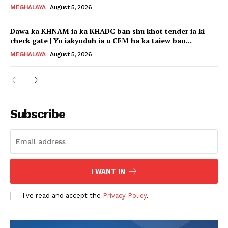
MEGHALAYA
August 5, 2026
Dawa ka KHNAM ia ka KHADC ban shu khot tender ia ki
check gate | Yn iakynduh ia u CEM ha ka taiew ban...
MEGHALAYA
August 5, 2026
Subscribe
I WANT IN
I've read and accept the
Privacy Policy
.