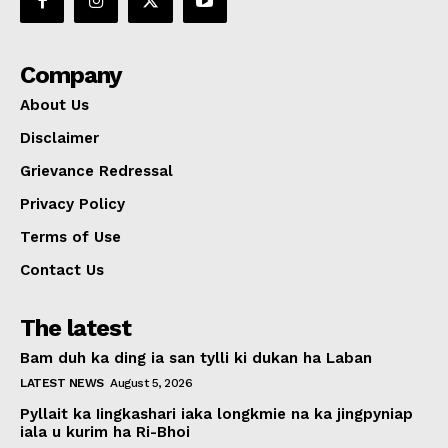
Company
About Us
Disclaimer
Grievance Redressal
Privacy Policy
Terms of Use
Contact Us
The latest
Bam duh ka ding ia san tylli ki dukan ha Laban
LATEST NEWS
August 5, 2026
Pyllait ka Iingkashari iaka longkmie na ka jingpyniap
iala u kurim ha Ri-Bhoi