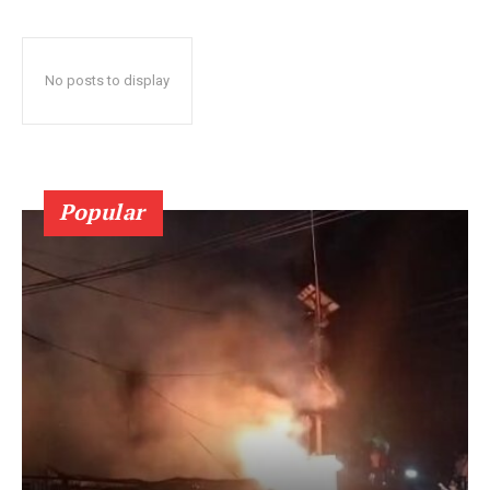
No posts to display
Popular