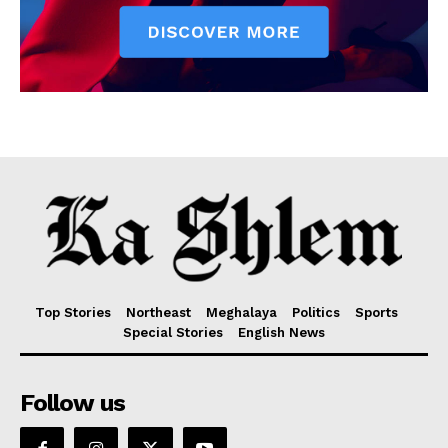
Top Stories
Northeast
Meghalaya
Politics
Sports
Special Stories
English News
Follow us