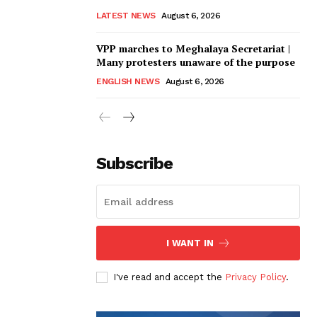
LATEST NEWS
August 6, 2026
VPP marches to Meghalaya Secretariat |
Many protesters unaware of the purpose
ENGLISH NEWS
August 6, 2026
Subscribe
I WANT IN
I've read and accept the
Privacy Policy
.