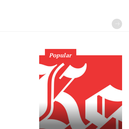
Popular