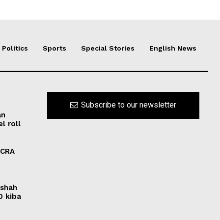
Politics
Sports
Special Stories
English News
Subscribe to our newsletter
an
l roll
FCRA
rshah
0 kiba