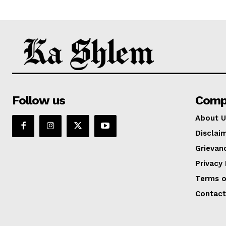
Follow us
Comp
About U
Disclai
Grievan
Privacy 
Terms o
Contact