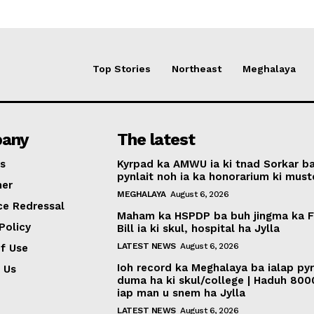
Top Stories
Northeast
Meghalaya
any
The latest
s
Kyrpad ka AMWU ia ki tnad Sorkar b
pynlait noh ia ka honorarium ki muste
mer
MEGHALAYA
August 6, 2026
ce Redressal
Maham ka HSPDP ba buh jingma ka 
Policy
Bill ia ki skul, hospital ha Jylla
LATEST NEWS
August 6, 2026
f Use
Ioh record ka Meghalaya ba ialap py
 Us
duma ha ki skul/college | Haduh 800
iap man u snem ha Jylla
LATEST NEWS
August 6, 2026