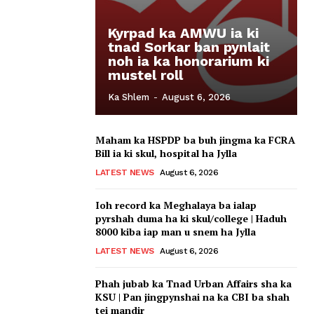
Kyrpad ka AMWU ia ki
tnad Sorkar ban pynlait
noh ia ka honorarium ki
mustel roll
Ka Shlem
-
August 6, 2026
Maham ka HSPDP ba buh jingma ka FCRA
Bill ia ki skul, hospital ha Jylla
LATEST NEWS
August 6, 2026
Ioh record ka Meghalaya ba ialap
pyrshah duma ha ki skul/college | Haduh
8000 kiba iap man u snem ha Jylla
LATEST NEWS
August 6, 2026
Phah jubab ka Tnad Urban Affairs sha ka
KSU | Pan jingpynshai na ka CBI ba shah
tei mandir