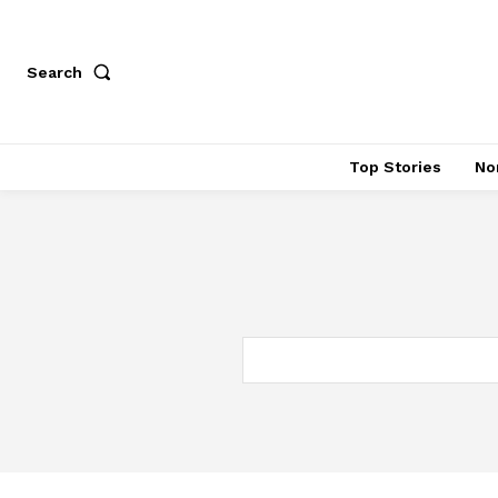
Search
Top Stories
No