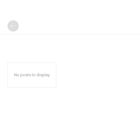
No posts to display