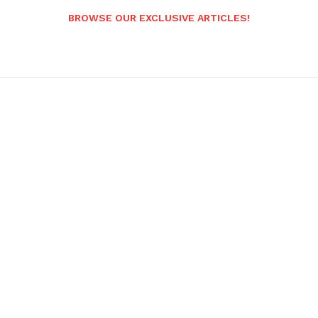
BROWSE OUR EXCLUSIVE ARTICLES!