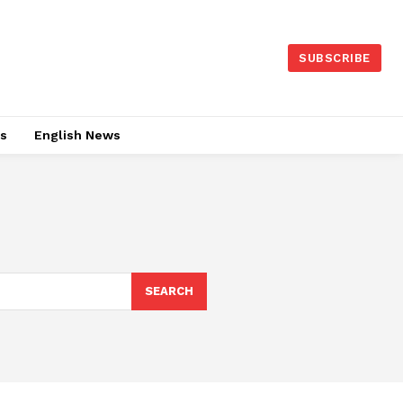
SUBSCRIBE
es
English News
SEARCH