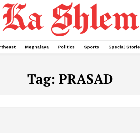
rtheast
Meghalaya
Politics
Sports
Special Stori
Tag:
PRASAD