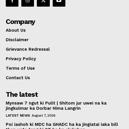
Company
About Us
Disclaimer
Grievance Redressal
Privacy Policy
Terms of Use
Contact Us
The latest
Mynsaw 7 ngut ki Pulit | Shitom jur uwei na ka
jingkulmar ka Dorbar Hima Langrin
LATEST NEWS
August 7, 2026
Poi iashoh ki MDC ha GHADC ha ka jingiatai iaka bill