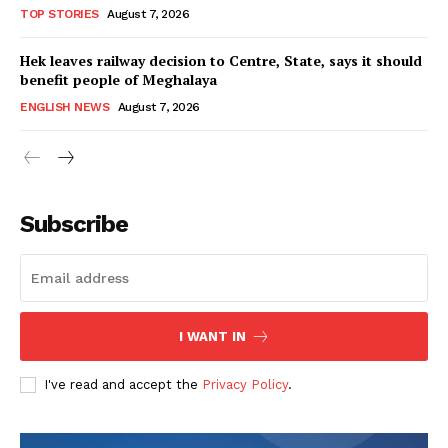
TOP STORIES
August 7, 2026
Hek leaves railway decision to Centre, State, says it should
benefit people of Meghalaya
ENGLISH NEWS
August 7, 2026
Subscribe
I WANT IN
I've read and accept the
Privacy Policy
.