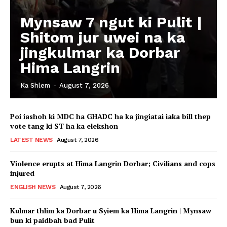
Mynsaw 7 ngut ki Pulit |
Shitom jur uwei na ka
jingkulmar ka Dorbar
Hima Langrin
Ka Shlem
-
August 7, 2026
Poi iashoh ki MDC ha GHADC ha ka jingiatai iaka bill thep
vote tang ki ST ha ka elekshon
LATEST NEWS
August 7, 2026
Violence erupts at Hima Langrin Dorbar; Civilians and cops
injured
ENGLISH NEWS
August 7, 2026
Kulmar thlim ka Dorbar u Syiem ka Hima Langrin | Mynsaw
bun ki paidbah bad Pulit