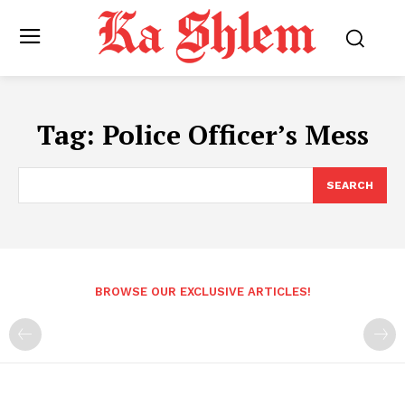
Tag:
Police Officer’s Mess
SEARCH
BROWSE OUR EXCLUSIVE ARTICLES!