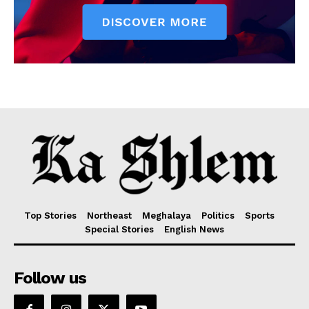
Top Stories
Northeast
Meghalaya
Politics
Sports
Special Stories
English News
Follow us