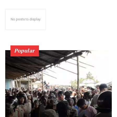
No posts to display
Popular