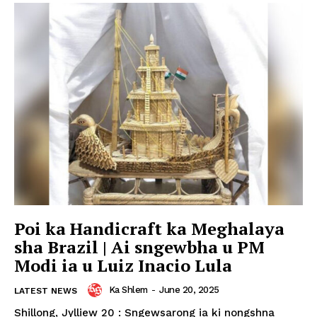
Poi ka Handicraft ka Meghalaya
sha Brazil | Ai sngewbha u PM
Modi ia u Luiz Inacio Lula
Ka Shlem
-
June 20, 2025
LATEST NEWS
Shillong, Jylliew 20 : Sngewsarong ia ki nongshna