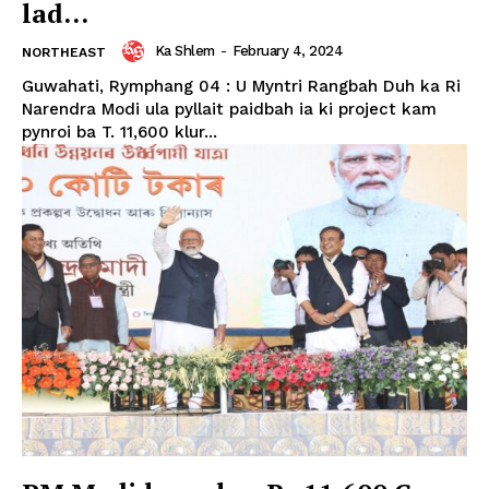
lad...
Ka Shlem
-
February 4, 2024
NORTHEAST
Guwahati, Rymphang 04 : U Myntri Rangbah Duh ka Ri
Narendra Modi ula pyllait paidbah ia ki project kam
pynroi ba T. 11,600 klur...