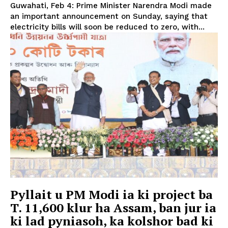
Guwahati, Feb 4: Prime Minister Narendra Modi made
an important announcement on Sunday, saying that
electricity bills will soon be reduced to zero, with...
Pyllait u PM Modi ia ki project ba
T. 11,600 klur ha Assam, ban jur ia
ki lad pyniasoh, ka kolshor bad ki