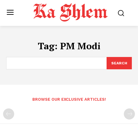
Tag:
PM Modi
SEARCH
BROWSE OUR EXCLUSIVE ARTICLES!