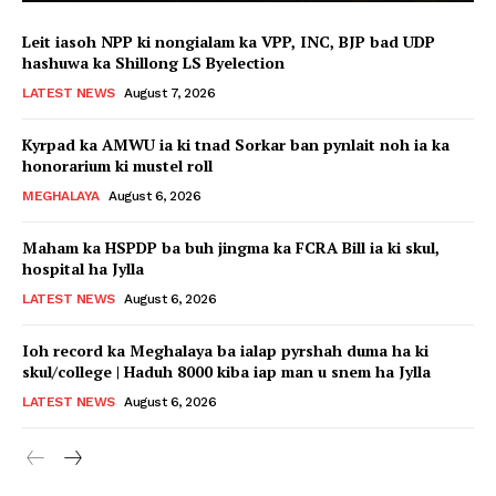
Leit iasoh NPP ki nongialam ka VPP, INC, BJP bad UDP
hashuwa ka Shillong LS Byelection
LATEST NEWS
August 7, 2026
Kyrpad ka AMWU ia ki tnad Sorkar ban pynlait noh ia ka
honorarium ki mustel roll
MEGHALAYA
August 6, 2026
Maham ka HSPDP ba buh jingma ka FCRA Bill ia ki skul,
hospital ha Jylla
LATEST NEWS
August 6, 2026
Ioh record ka Meghalaya ba ialap pyrshah duma ha ki
skul/college | Haduh 8000 kiba iap man u snem ha Jylla
LATEST NEWS
August 6, 2026