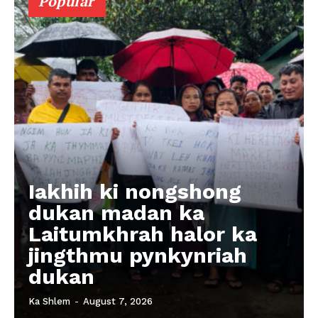
Popular
Iakhih ki nongshong
dukan madan ka
Laitumkhrah halor ka
jingthmu pynkynriah
dukan
Ka Shlem
-
August 7, 2026