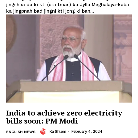
jingshna da ki kti (craftman) ka Jylla Meghalaya-kaba
ka jingpnah bad jingni kti jong ki ban...
India to achieve zero electricity
bills soon: PM Modi
Ka Shlem
-
February 4, 2024
ENGLISH NEWS