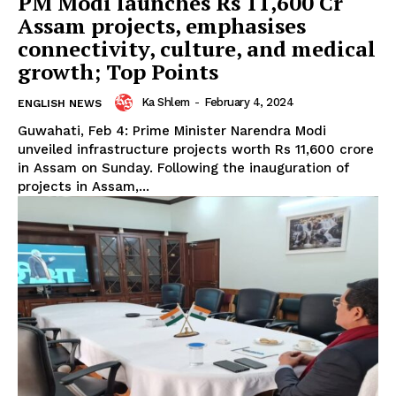
PM Modi launches Rs 11,600 Cr
Assam projects, emphasises
connectivity, culture, and medical
growth; Top Points
Ka Shlem
-
February 4, 2024
ENGLISH NEWS
Guwahati, Feb 4: Prime Minister Narendra Modi
unveiled infrastructure projects worth Rs 11,600 crore
in Assam on Sunday. Following the inauguration of
projects in Assam,...