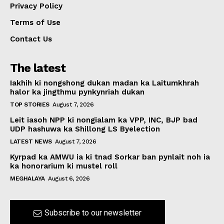
Privacy Policy
Terms of Use
Contact Us
The latest
Iakhih ki nongshong dukan madan ka Laitumkhrah
halor ka jingthmu pynkynriah dukan
TOP STORIES
August 7, 2026
Leit iasoh NPP ki nongialam ka VPP, INC, BJP bad
UDP hashuwa ka Shillong LS Byelection
LATEST NEWS
August 7, 2026
Kyrpad ka AMWU ia ki tnad Sorkar ban pynlait noh ia
ka honorarium ki mustel roll
MEGHALAYA
August 6, 2026
Subscribe to our newsletter