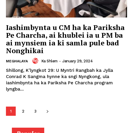
Iashimbynta u CM ha ka Pariksha
Pe Charcha, ai khublei ia u PM ba
ai mynsiem ia ki samla pule bad
Nonghikai
Ka Shlem
-
January 29, 2024
MEGHALAYA
Shillong, K’lyngkot 29: U Myntri Rangbah ka Jylla
Conrad K Sangma hynne ka sngi Nyngkong, ula
iashimbynta ha ka Pariksha Pe Charcha program
lyngba...
1
2
3