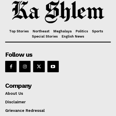
Top Stories
Northeast
Meghalaya
Politics
Sports
Special Stories
English News
Follow us
Company
About Us
Disclaimer
Grievance Redressal