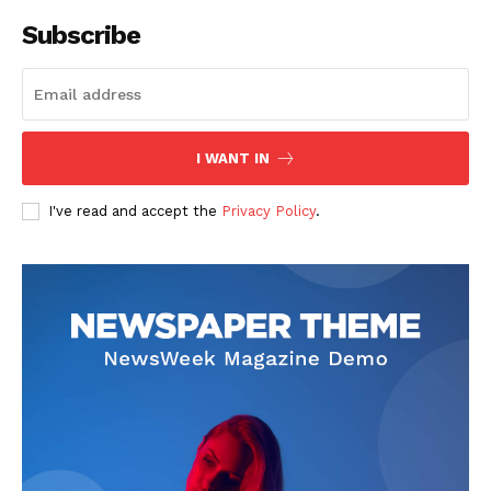
Subscribe
I WANT IN
I've read and accept the
Privacy Policy
.