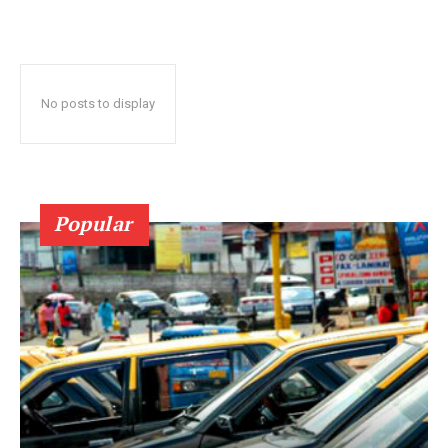
No posts to display
Popular