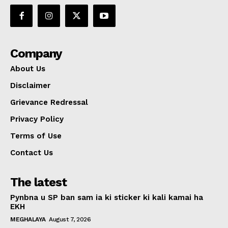
Company
About Us
Disclaimer
Grievance Redressal
Privacy Policy
Terms of Use
Contact Us
The latest
Pynbna u SP ban sam ia ki sticker ki kali kamai ha
EKH
MEGHALAYA
August 7, 2026