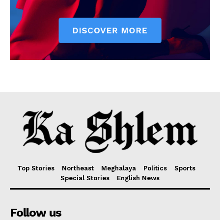
Top Stories
Northeast
Meghalaya
Politics
Sports
Special Stories
English News
Follow us