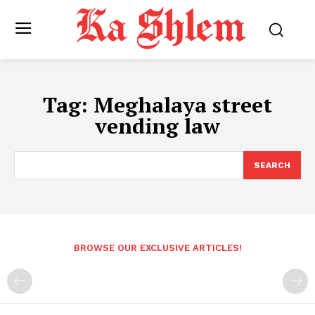
Tag:
Meghalaya street
vending law
SEARCH
BROWSE OUR EXCLUSIVE ARTICLES!