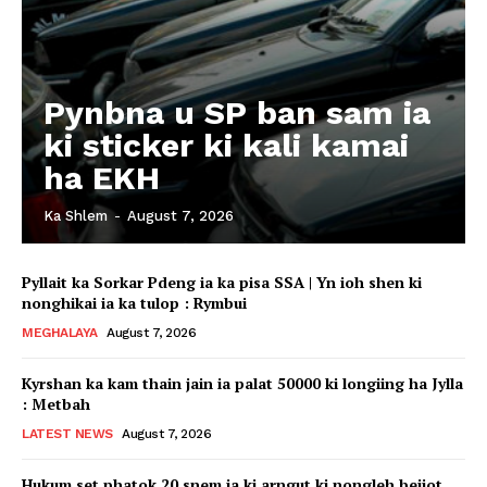
Pynbna u SP ban sam ia
ki sticker ki kali kamai
ha EKH
Ka Shlem
-
August 7, 2026
Pyllait ka Sorkar Pdeng ia ka pisa SSA | Yn ioh shen ki
nonghikai ia ka tulop : Rymbui
MEGHALAYA
August 7, 2026
Kyrshan ka kam thain jain ia palat 50000 ki longiing ha Jylla
: Metbah
LATEST NEWS
August 7, 2026
Hukum set phatok 20 snem ia ki arngut ki nongleh beijot