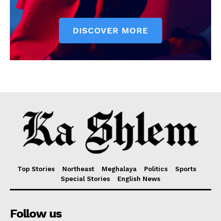
Top Stories
Northeast
Meghalaya
Politics
Sports
Special Stories
English News
Follow us