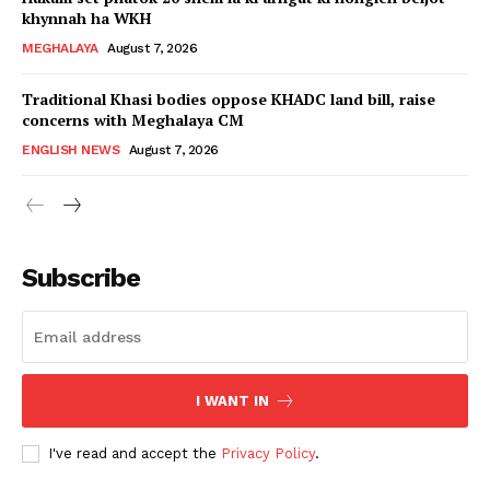
khynnah ha WKH
MEGHALAYA
August 7, 2026
Traditional Khasi bodies oppose KHADC land bill, raise
concerns with Meghalaya CM
ENGLISH NEWS
August 7, 2026
Subscribe
I WANT IN
I've read and accept the
Privacy Policy
.