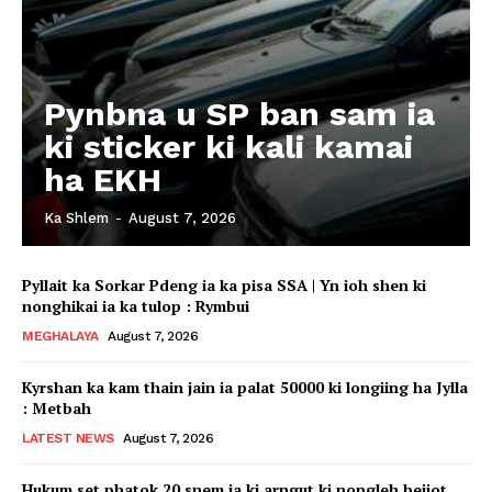
Pynbna u SP ban sam ia
ki sticker ki kali kamai
ha EKH
Ka Shlem
-
August 7, 2026
Pyllait ka Sorkar Pdeng ia ka pisa SSA | Yn ioh shen ki
nonghikai ia ka tulop : Rymbui
MEGHALAYA
August 7, 2026
Kyrshan ka kam thain jain ia palat 50000 ki longiing ha Jylla
: Metbah
LATEST NEWS
August 7, 2026
Hukum set phatok 20 snem ia ki arngut ki nongleh beijot