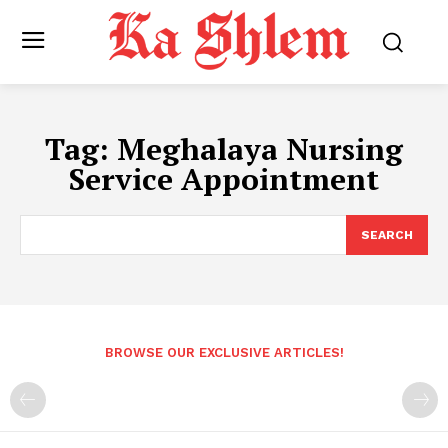
Tag:
Meghalaya Nursing
Service Appointment
SEARCH
BROWSE OUR EXCLUSIVE ARTICLES!