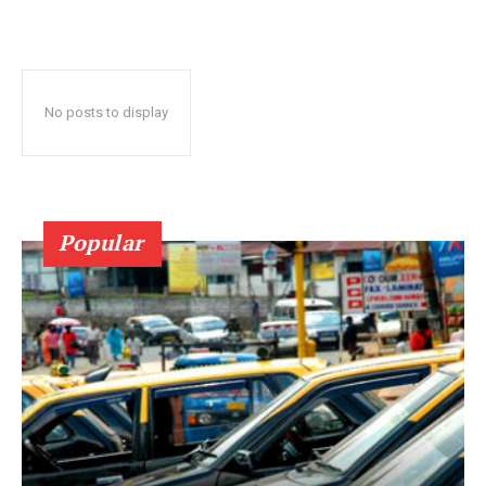
No posts to display
Popular