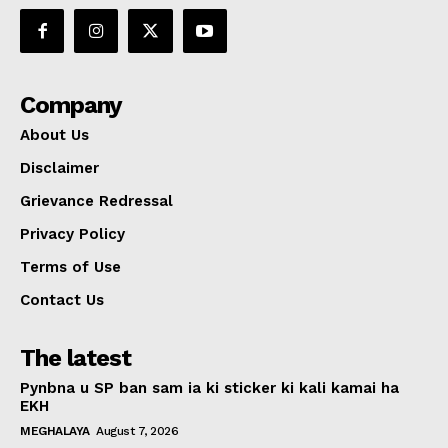
Company
About Us
Disclaimer
Grievance Redressal
Privacy Policy
Terms of Use
Contact Us
The latest
Pynbna u SP ban sam ia ki sticker ki kali kamai ha
EKH
MEGHALAYA
August 7, 2026