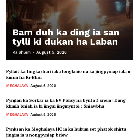
Bam duh ka ding ia san
tylli ki dukan ha Laban
Ka Shlem
-
August 5, 2026
Pyllait ka Iingkashari iaka longkmie na ka jingpyniap iala u
kurim ha Ri-Bhoi
MEGHALAYA
August 5, 2026
Pynjlan ka Sorkar ia ka EV Policy na bynta 3 snem | Dang
khmih bniah ia ki jingai jingmyntoi : Sniawbha
MEGHALAYA
August 5, 2026
Pynksan ka Meghalaya HC ia ka hukum set phatok shirta
jingim ia u nongpyniap briew