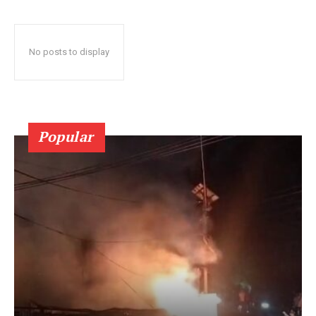
No posts to display
Popular