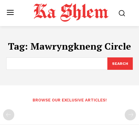
Tag:
Mawryngkneng Circle
SEARCH
BROWSE OUR EXCLUSIVE ARTICLES!