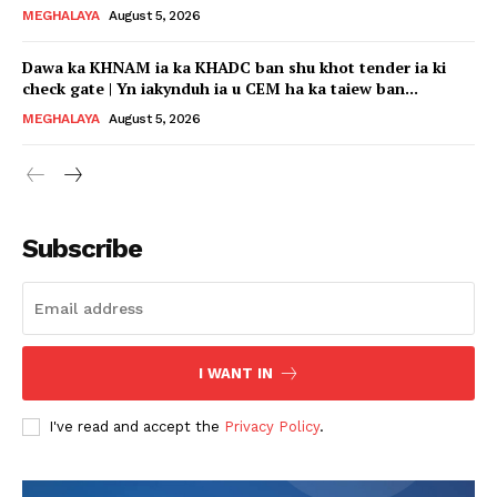
MEGHALAYA
August 5, 2026
Dawa ka KHNAM ia ka KHADC ban shu khot tender ia ki
check gate | Yn iakynduh ia u CEM ha ka taiew ban...
MEGHALAYA
August 5, 2026
Subscribe
I WANT IN
I've read and accept the
Privacy Policy
.