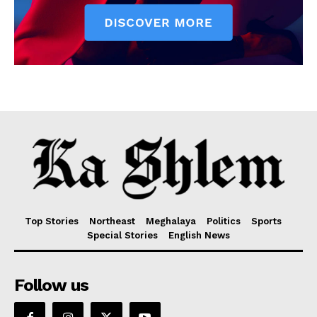
Top Stories
Northeast
Meghalaya
Politics
Sports
Special Stories
English News
Follow us