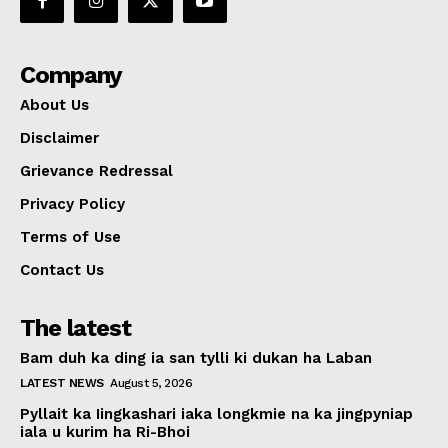
Company
About Us
Disclaimer
Grievance Redressal
Privacy Policy
Terms of Use
Contact Us
The latest
Bam duh ka ding ia san tylli ki dukan ha Laban
LATEST NEWS
August 5, 2026
Pyllait ka Iingkashari iaka longkmie na ka jingpyniap
iala u kurim ha Ri-Bhoi