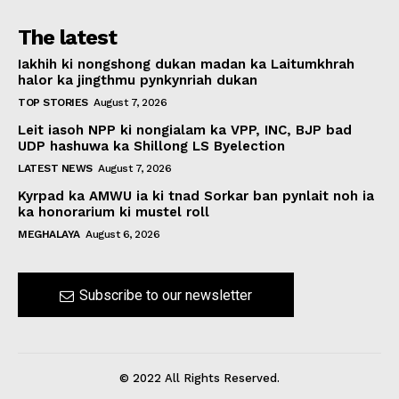
The latest
Iakhih ki nongshong dukan madan ka Laitumkhrah
halor ka jingthmu pynkynriah dukan
TOP STORIES
August 7, 2026
Leit iasoh NPP ki nongialam ka VPP, INC, BJP bad
UDP hashuwa ka Shillong LS Byelection
LATEST NEWS
August 7, 2026
Kyrpad ka AMWU ia ki tnad Sorkar ban pynlait noh ia
ka honorarium ki mustel roll
MEGHALAYA
August 6, 2026
Subscribe to our newsletter
© 2022 All Rights Reserved.