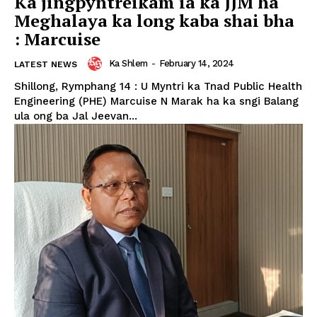
Ka jingpyntreikam ia ka JJM ha
Meghalaya ka long kaba shai bha
: Marcuise
Ka Shlem
-
February 14, 2024
LATEST NEWS
Shillong, Rymphang 14 : U Myntri ka Tnad Public Health
Engineering (PHE) Marcuise N Marak ha ka sngi Balang
ula ong ba Jal Jeevan...