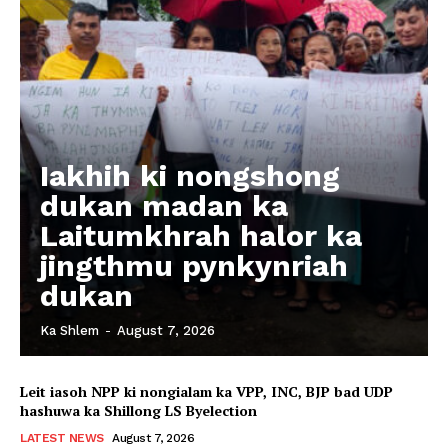
Iakhih ki nongshong
dukan madan ka
Laitumkhrah halor ka
jingthmu pynkynriah
dukan
Ka Shlem
-
August 7, 2026
Leit iasoh NPP ki nongialam ka VPP, INC, BJP bad UDP
hashuwa ka Shillong LS Byelection
LATEST NEWS
August 7, 2026