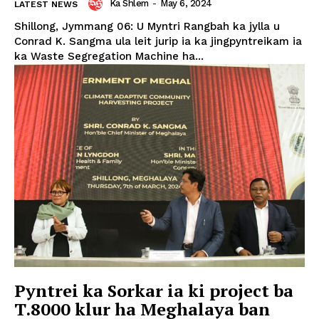
Ka Shlem
-
May 6, 2024
LATEST NEWS
Shillong, Jymmang 06: U Myntri Rangbah ka jylla u
Conrad K. Sangma ula leit jurip ia ka jingpyntreikam ia
ka Waste Segregation Machine ha...
Pyntrei ka Sorkar ia ki project ba
T.8000 klur ha Meghalaya ban