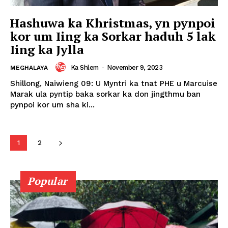
Hashuwa ka Khristmas, yn pynpoi
kor um Iing ka Sorkar haduh 5 lak
Iing ka Jylla
Ka Shlem
-
November 9, 2023
MEGHALAYA
Shillong, Naiwieng 09: U Myntri ka tnat PHE u Marcuise
Marak ula pyntip baka sorkar ka don jingthmu ban
pynpoi kor um sha ki...
1
2
Popular