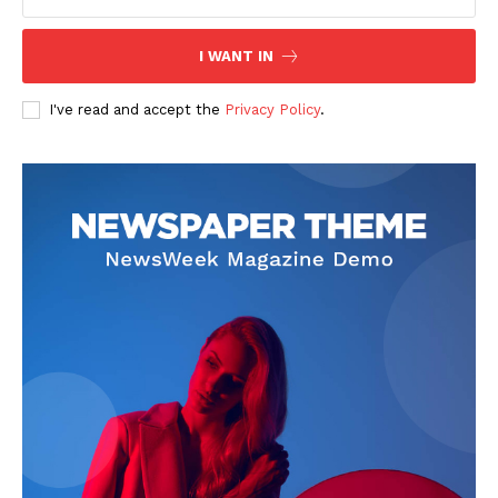
I WANT IN
I've read and accept the
Privacy Policy
.