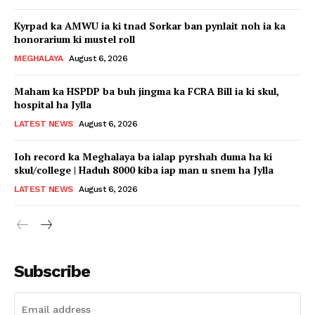
Kyrpad ka AMWU ia ki tnad Sorkar ban pynlait noh ia ka
honorarium ki mustel roll
MEGHALAYA
August 6, 2026
Maham ka HSPDP ba buh jingma ka FCRA Bill ia ki skul,
hospital ha Jylla
LATEST NEWS
August 6, 2026
Ioh record ka Meghalaya ba ialap pyrshah duma ha ki
skul/college | Haduh 8000 kiba iap man u snem ha Jylla
LATEST NEWS
August 6, 2026
Subscribe