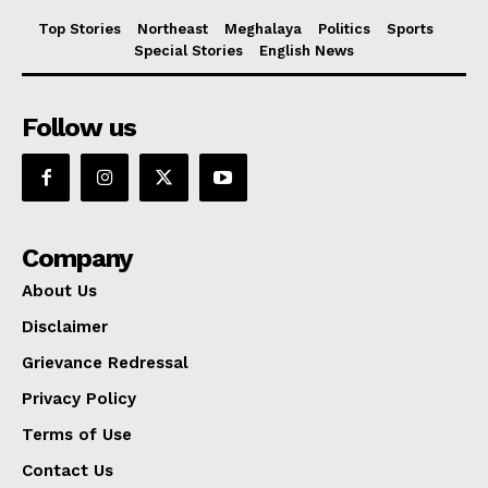
Top Stories
Northeast
Meghalaya
Politics
Sports
Special Stories
English News
Follow us
Company
About Us
Disclaimer
Grievance Redressal
Privacy Policy
Terms of Use
Contact Us