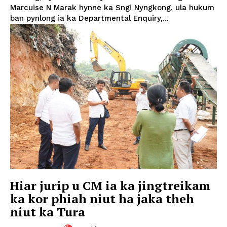
Marcuise N Marak hynne ka Sngi Nyngkong, ula hukum
ban pynlong ia ka Departmental Enquiry,...
Hiar jurip u CM ia ka jingtreikam
ka kor phiah niut ha jaka theh
niut ka Tura