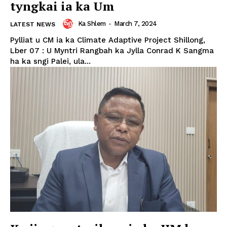
tyngkai ia ka Um
Ka Shlem
-
March 7, 2024
LATEST NEWS
Pylliat u CM ia ka Climate Adaptive Project Shillong,
Lber 07 : U Myntri Rangbah ka Jylla Conrad K Sangma
ha ka sngi Palei, ula...