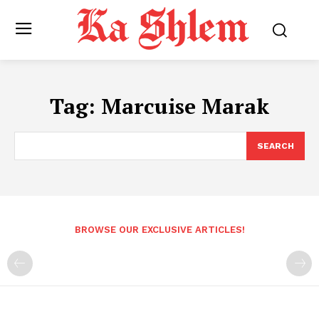
Tag:
Marcuise Marak
SEARCH
BROWSE OUR EXCLUSIVE ARTICLES!