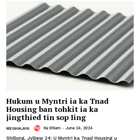
Hukum u Myntri ia ka Tnad
Housing ban tohkit ia ka
jingthied tin sop Iing
Ka Shlem
-
June 24, 2024
MEGHALAYA
Shillong, Jylliew 24: U Myntri ka Tnad Housing u