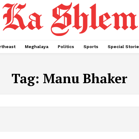
rtheast
Meghalaya
Politics
Sports
Special Stori
Tag:
Manu Bhaker