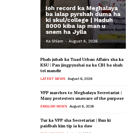
Ioh record ka Meghalaya
ba ialap pyrshah duma ha
ki skul/college | Haduh
8000 kiba iap man u
snem ha Jylla
Ka Shlem
-
August 6, 2026
Phah jubab ka Tnad Urban Affairs sha ka
KSU | Pan jingpynshai na ka CBI ba shah
tei mandir
LATEST NEWS
August 6, 2026
VPP marches to Meghalaya Secretariat |
Many protesters unaware of the purpose
ENGLISH NEWS
August 6, 2026
Tur ka VPP sha Secretariat | Bun ki
paidbah kim tip ia ka daw