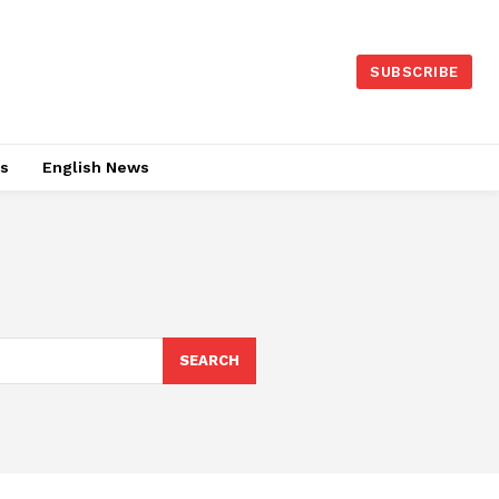
SUBSCRIBE
es
English News
SEARCH