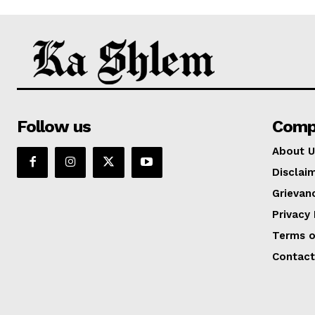
Follow us
Comp
About U
Disclai
Grievan
Privacy 
Terms o
Contact