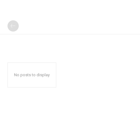
No posts to display