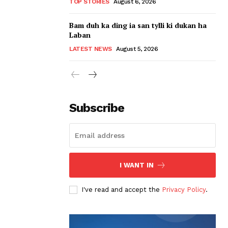
TOP STORIES
August 6, 2026
Bam duh ka ding ia san tylli ki dukan ha
Laban
LATEST NEWS
August 5, 2026
Subscribe
I WANT IN
I've read and accept the
Privacy Policy
.