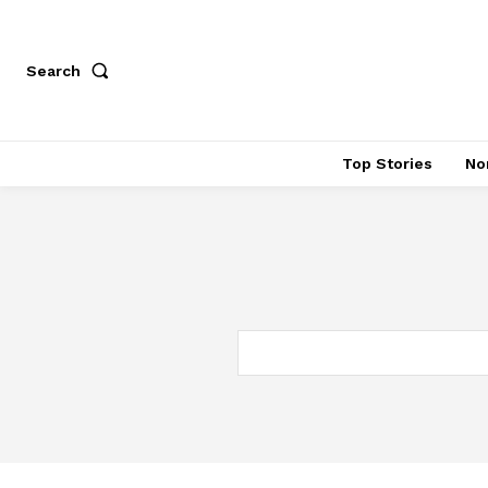
Search
Top Stories
No