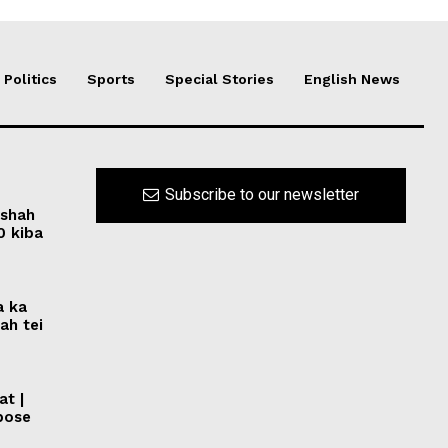
Politics
Sports
Special Stories
English News
Subscribe to our newsletter
rshah
0 kiba
a ka
ah tei
at |
pose