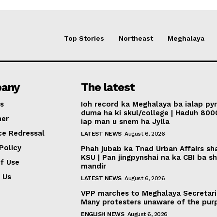
Top Stories
Northeast
Meghalaya
any
The latest
s
Ioh record ka Meghalaya ba ialap py
duma ha ki skul/college | Haduh 800
mer
iap man u snem ha Jylla
ce Redressal
LATEST NEWS
August 6, 2026
Policy
Phah jubab ka Tnad Urban Affairs sh
KSU | Pan jingpynshai na ka CBI ba sh
f Use
mandir
 Us
LATEST NEWS
August 6, 2026
VPP marches to Meghalaya Secretari
Many protesters unaware of the pur
ENGLISH NEWS
August 6, 2026