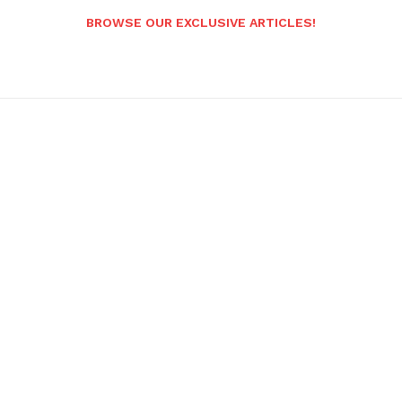
BROWSE OUR EXCLUSIVE ARTICLES!