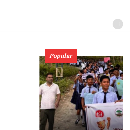
Popular