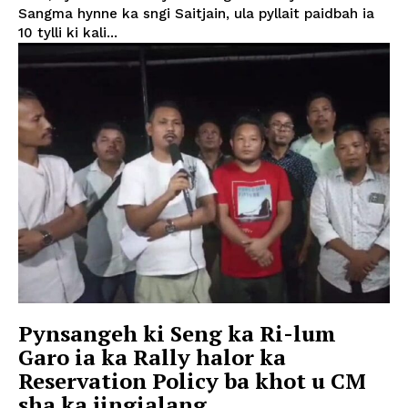
Sangma hynne ka sngi Saitjain, ula pyllait paidbah ia
10 tylli ki kali...
Pynsangeh ki Seng ka Ri-lum
Garo ia ka Rally halor ka
Reservation Policy ba khot u CM
sha ka jingialang