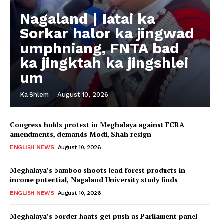
Nagaland | Iatai ka
Sorkar halor ka jingwad
umphniang, FNTA bad
ka jingktah ka jingshlei
um
Ka Shlem
-
August 10, 2026
Congress holds protest in Meghalaya against FCRA
amendments, demands Modi, Shah resign
ENGLISH NEWS
August 10, 2026
Meghalaya’s bamboo shoots lead forest products in
income potential, Nagaland University study finds
ENGLISH NEWS
August 10, 2026
Meghalaya’s border haats get push as Parliament panel