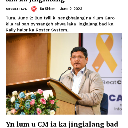
Ka Shlem
-
June 2, 2023
MEGHALAYA
Tura, June 2: Bun tylli ki sengbhalang na rilum Garo
kila rai ban pynsangeh shwa iaka jingialang bad ka
Rally halor ka Roster System...
Yn lum u CM ia ka jingialang bad