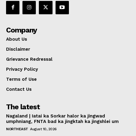
Company
About Us
Disclaimer
Grievance Redressal
Privacy Policy
Terms of Use
Contact Us
The latest
Nagaland | Iatai ka Sorkar halor ka jingwad
umphniang, FNTA bad ka jingktah ka jingshlei um
NORTHEAST
August 10, 2026