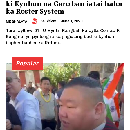
ki Kynhun na Garo ban iatai halor
ka Roster System
Ka Shlem
-
June 1, 2023
MEGHALAYA
Tura, Jylliew 01 : U Myntri Rangbah ka Jylla Conrad K
Sangma, yn pynlong ia ka jingialang bad ki kynhun
bapher bapher ka Ri-lum...
Popular