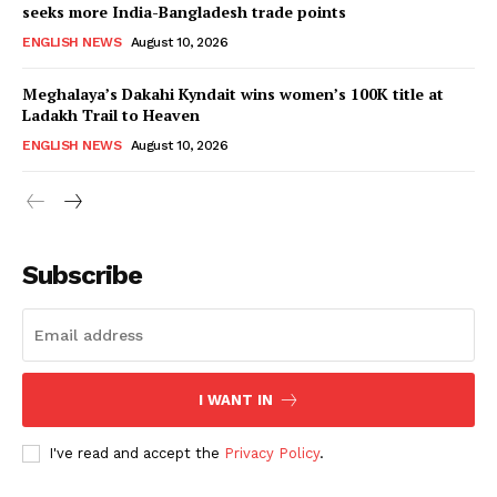
seeks more India-Bangladesh trade points
ENGLISH NEWS
August 10, 2026
Meghalaya’s Dakahi Kyndait wins women’s 100K title at
Ladakh Trail to Heaven
ENGLISH NEWS
August 10, 2026
Subscribe
I WANT IN
I've read and accept the
Privacy Policy
.