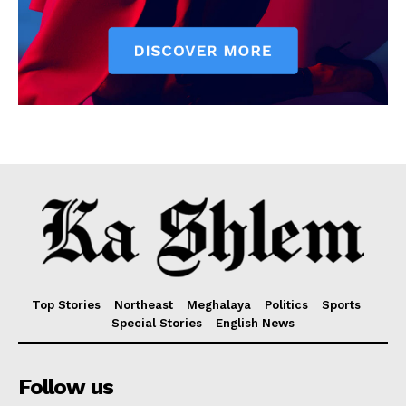
Top Stories
Northeast
Meghalaya
Politics
Sports
Special Stories
English News
Follow us