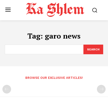
Tag:
garo news
SEARCH
BROWSE OUR EXCLUSIVE ARTICLES!