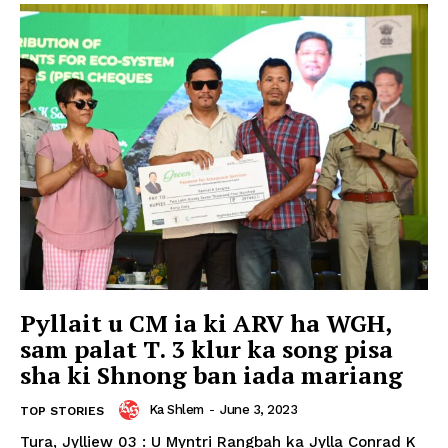
Pyllait u CM ia ki ARV ha WGH,
sam palat T. 3 klur ka song pisa
sha ki Shnong ban iada mariang
Ka Shlem
-
June 3, 2023
TOP STORIES
Tura, Jylliew 03 : U Myntri Rangbah ka Jylla Conrad K