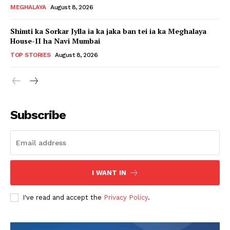
MEGHALAYA
August 8, 2026
Shimti ka Sorkar Jylla ia ka jaka ban tei ia ka Meghalaya
House-II ha Navi Mumbai
TOP STORIES
August 8, 2026
Subscribe
I WANT IN
I've read and accept the
Privacy Policy
.