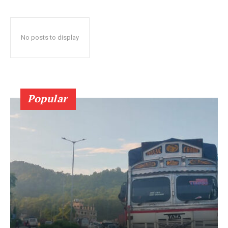
No posts to display
Popular