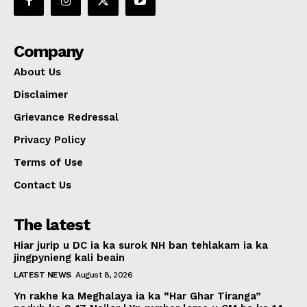
Company
About Us
Disclaimer
Grievance Redressal
Privacy Policy
Terms of Use
Contact Us
The latest
Hiar jurip u DC ia ka surok NH ban tehlakam ia ka
jingpynieng kali beain
LATEST NEWS
August 8, 2026
Yn rakhe ka Meghalaya ia ka “Har Ghar Tiranga”