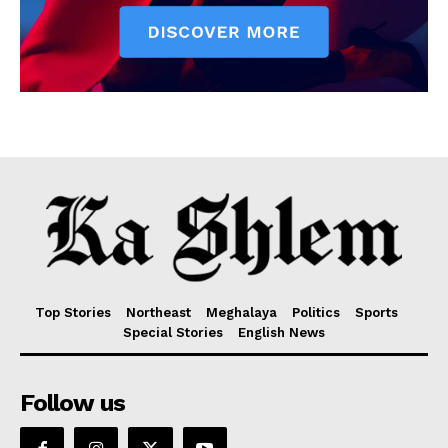
Top Stories
Northeast
Meghalaya
Politics
Sports
Special Stories
English News
Follow us