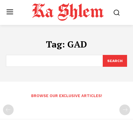
Tag:
GAD
SEARCH
BROWSE OUR EXCLUSIVE ARTICLES!