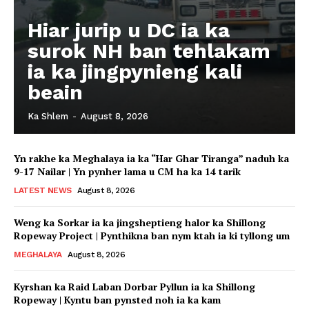
Hiar jurip u DC ia ka
surok NH ban tehlakam
ia ka jingpynieng kali
beain
Ka Shlem
-
August 8, 2026
Yn rakhe ka Meghalaya ia ka “Har Ghar Tiranga” naduh ka
9-17 Nailar | Yn pynher lama u CM ha ka 14 tarik
LATEST NEWS
August 8, 2026
Weng ka Sorkar ia ka jingsheptieng halor ka Shillong
Ropeway Project | Pynthikna ban nym ktah ia ki tyllong um
MEGHALAYA
August 8, 2026
Kyrshan ka Raid Laban Dorbar Pyllun ia ka Shillong
Ropeway | Kyntu ban pynsted noh ia ka kam