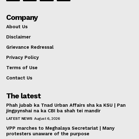
Company
About Us
Disclaimer
Grievance Redressal
Privacy Policy
Terms of Use
Contact Us
The latest
Phah jubab ka Tnad Urban Affairs sha ka KSU | Pan
jingpynshai na ka CBI ba shah tei mandir
LATEST NEWS
August 6, 2026
VPP marches to Meghalaya Secretariat | Many
protesters unaware of the purpose