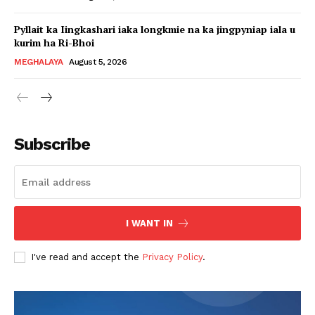
Pyllait ka Iingkashari iaka longkmie na ka jingpyniap iala u
kurim ha Ri-Bhoi
MEGHALAYA
August 5, 2026
Subscribe
I WANT IN
I've read and accept the
Privacy Policy
.