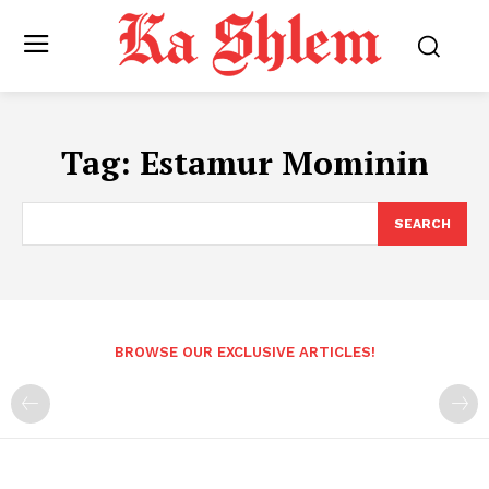
Tag:
Estamur Mominin
SEARCH
BROWSE OUR EXCLUSIVE ARTICLES!