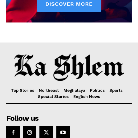
Top Stories
Northeast
Meghalaya
Politics
Sports
Special Stories
English News
Follow us