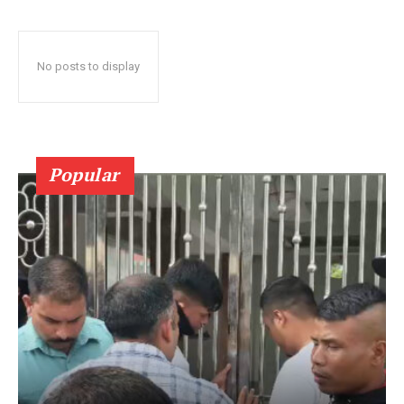
No posts to display
Popular