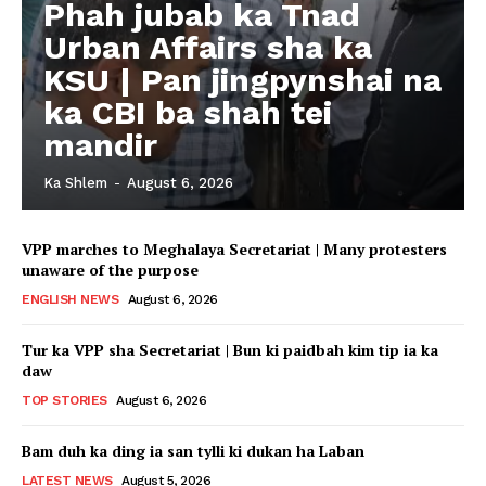
Phah jubab ka Tnad
Urban Affairs sha ka
KSU | Pan jingpynshai na
ka CBI ba shah tei
mandir
Ka Shlem
-
August 6, 2026
VPP marches to Meghalaya Secretariat | Many protesters
unaware of the purpose
ENGLISH NEWS
August 6, 2026
Tur ka VPP sha Secretariat | Bun ki paidbah kim tip ia ka
daw
TOP STORIES
August 6, 2026
Bam duh ka ding ia san tylli ki dukan ha Laban
LATEST NEWS
August 5, 2026