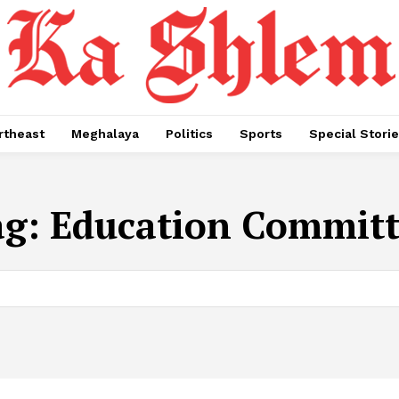
rtheast
Meghalaya
Politics
Sports
Special Stori
ag:
Education Committ