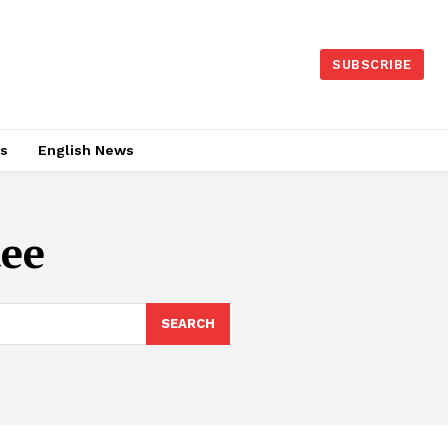
SUBSCRIBE
es
English News
ee
SEARCH