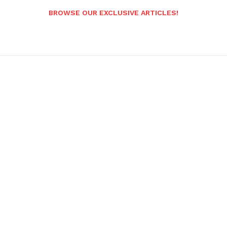
BROWSE OUR EXCLUSIVE ARTICLES!