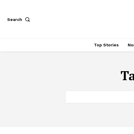
Search
Top Stories
No
T