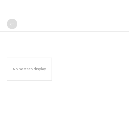
No posts to display