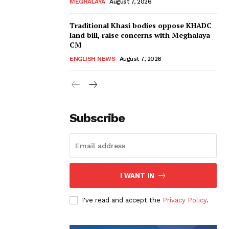
MEGHALAYA
August 7, 2026
Traditional Khasi bodies oppose KHADC
land bill, raise concerns with Meghalaya
CM
ENGLISH NEWS
August 7, 2026
Subscribe
I WANT IN
I've read and accept the
Privacy Policy
.