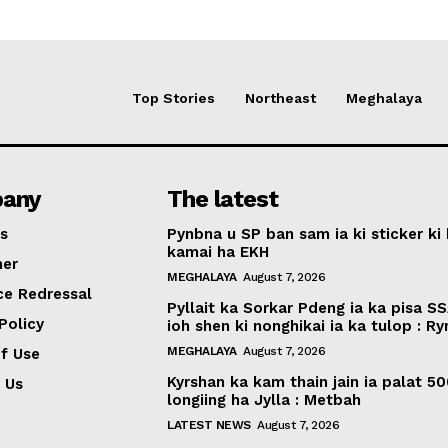
Top Stories
Northeast
Meghalaya
any
The latest
s
Pynbna u SP ban sam ia ki sticker ki 
kamai ha EKH
mer
MEGHALAYA
August 7, 2026
ce Redressal
Pyllait ka Sorkar Pdeng ia ka pisa SS
Policy
ioh shen ki nonghikai ia ka tulop : R
MEGHALAYA
August 7, 2026
f Use
Kyrshan ka kam thain jain ia palat 5
 Us
longiing ha Jylla : Metbah
LATEST NEWS
August 7, 2026