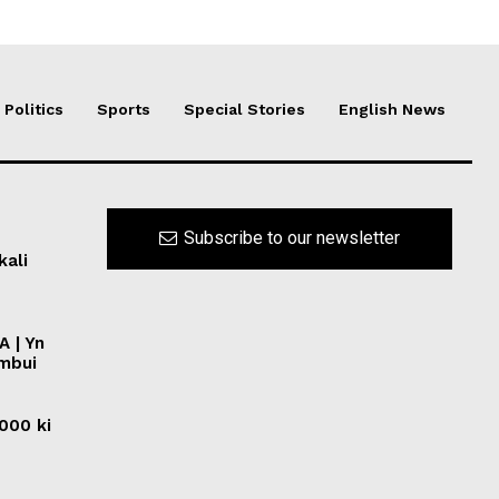
Politics
Sports
Special Stories
English News
Subscribe to our newsletter
kali
A | Yn
ymbui
0000 ki