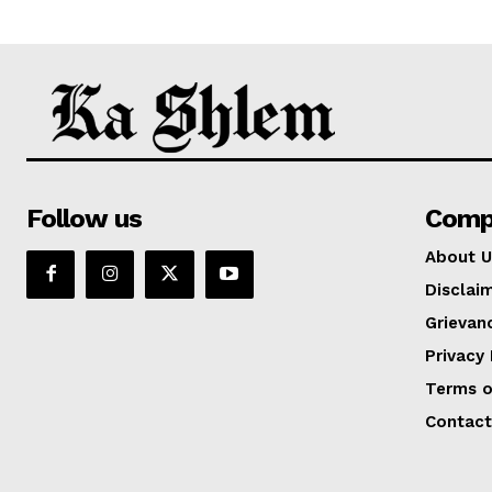
Follow us
Comp
About U
Disclai
Grievan
Privacy 
Terms o
Contact