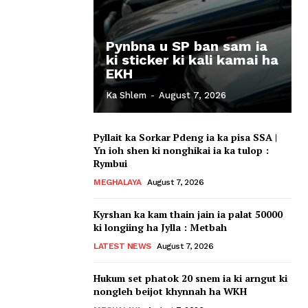
Pynbna u SP ban sam ia
ki sticker ki kali kamai ha
EKH
Ka Shlem
-
August 7, 2026
Pyllait ka Sorkar Pdeng ia ka pisa SSA |
Yn ioh shen ki nonghikai ia ka tulop :
Rymbui
MEGHALAYA
August 7, 2026
Kyrshan ka kam thain jain ia palat 50000
ki longiing ha Jylla : Metbah
LATEST NEWS
August 7, 2026
Hukum set phatok 20 snem ia ki arngut ki
nongleh beijot khynnah ha WKH