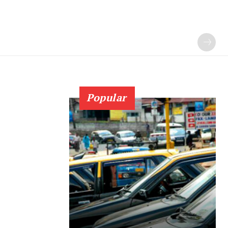
Popular