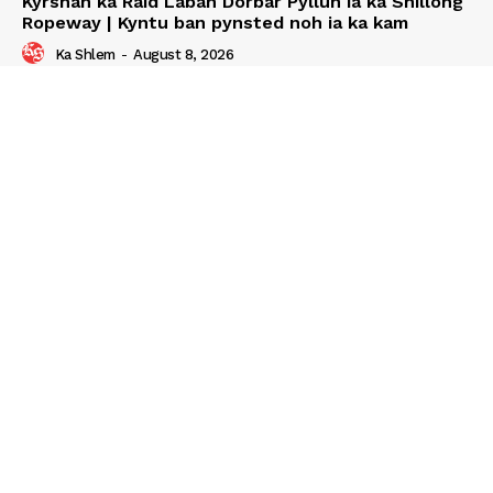
Kyrshan ka Raid Laban Dorbar Pyllun ia ka Shillong
Ropeway | Kyntu ban pynsted noh ia ka kam
Ka Shlem
-
August 8, 2026