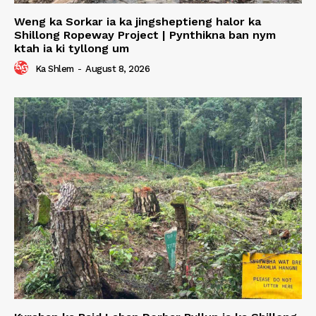
Weng ka Sorkar ia ka jingsheptieng halor ka
Shillong Ropeway Project | Pynthikna ban nym
ktah ia ki tyllong um
Ka Shlem
-
August 8, 2026