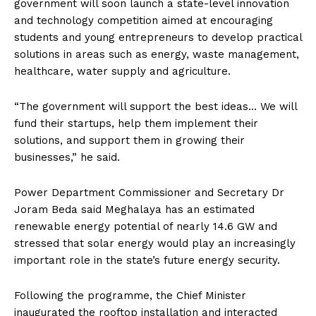
government will soon launch a state-level innovation
and technology competition aimed at encouraging
students and young entrepreneurs to develop practical
solutions in areas such as energy, waste management,
healthcare, water supply and agriculture.
“The government will support the best ideas… We will
fund their startups, help them implement their
solutions, and support them in growing their
businesses,” he said.
Power Department Commissioner and Secretary Dr
Joram Beda said Meghalaya has an estimated
renewable energy potential of nearly 14.6 GW and
stressed that solar energy would play an increasingly
important role in the state’s future energy security.
Following the programme, the Chief Minister
inaugurated the rooftop installation and interacted