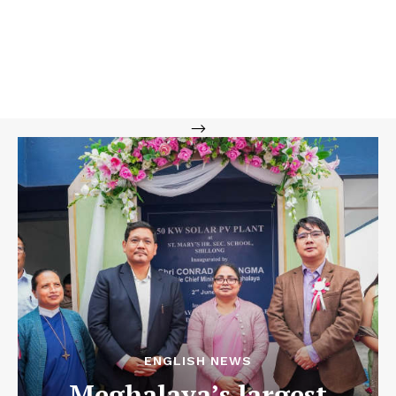
-->
ENGLISH NEWS
Meghalaya’s largest