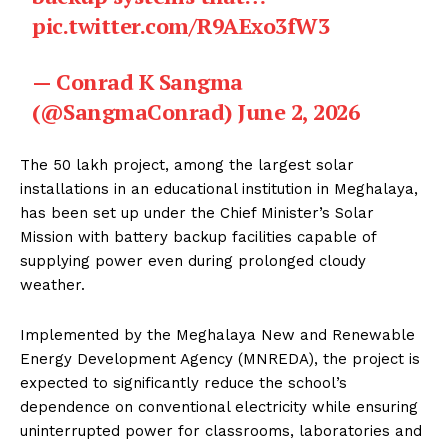
pic.twitter.com/R9AExo3fW3
— Conrad K Sangma
(@SangmaConrad)
June 2, 2026
The ₹50 lakh project, among the largest solar
installations in an educational institution in Meghalaya,
has been set up under the Chief Minister’s Solar
Mission with battery backup facilities capable of
supplying power even during prolonged cloudy
weather.
Implemented by the Meghalaya New and Renewable
Energy Development Agency (MNREDA), the project is
expected to significantly reduce the school’s
dependence on conventional electricity while ensuring
uninterrupted power for classrooms, laboratories and