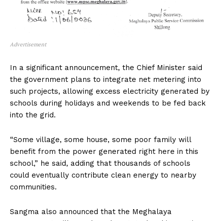
Advertisement
In a significant announcement, the Chief Minister said
the government plans to integrate net metering into
such projects, allowing excess electricity generated by
schools during holidays and weekends to be fed back
into the grid.
“Some village, some house, some poor family will
benefit from the power generated right here in this
school,” he said, adding that thousands of schools
could eventually contribute clean energy to nearby
communities.
Sangma also announced that the Meghalaya