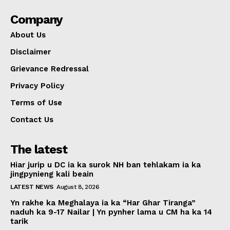
Company
About Us
Disclaimer
Grievance Redressal
Privacy Policy
Terms of Use
Contact Us
The latest
Hiar jurip u DC ia ka surok NH ban tehlakam ia ka
jingpynieng kali beain
LATEST NEWS
August 8, 2026
Yn rakhe ka Meghalaya ia ka “Har Ghar Tiranga”
naduh ka 9-17 Nailar | Yn pynher lama u CM ha ka 14
tarik