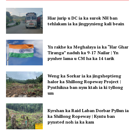
Hiar jurip u DC ia ka surok NH ban
tehlakam ia ka jingpynieng kali beain
Yn rakhe ka Meghalaya ia ka “Har Ghar
Tiranga” naduh ka 9-17 Nailar | Yn
pynher lama u CM ha ka 14 tarik
Weng ka Sorkar ia ka jingsheptieng
halor ka Shillong Ropeway Project |
Pynthikna ban nym ktah ia ki tyllong
um
Kyrshan ka Raid Laban Dorbar Pyllun ia
ka Shillong Ropeway | Kyntu ban
pynsted noh ia ka kam