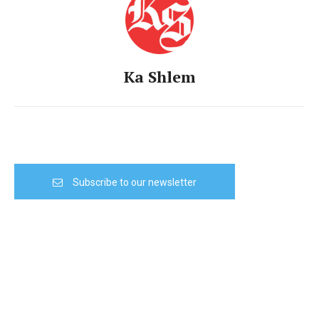
Ka Shlem
Subscribe to our newsletter