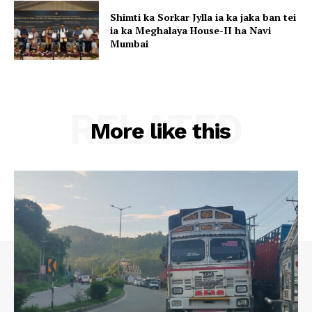
Shimti ka Sorkar Jylla ia ka jaka ban tei
ia ka Meghalaya House-II ha Navi
Mumbai
RELATED
More like this