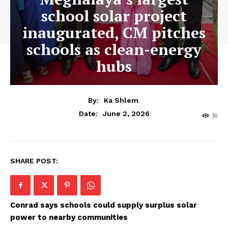
school solar project
inaugurated, CM pitches
schools as clean-energy
hubs
By:
Ka Shlem
June 2, 2026
Date:
30
SHARE POST:
Conrad says schools could supply surplus solar
power to nearby communities