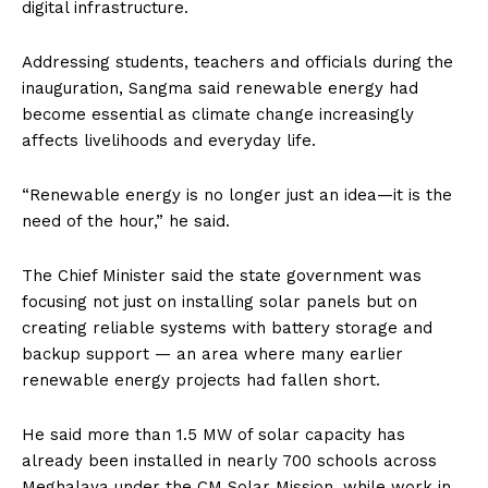
digital infrastructure.
Addressing students, teachers and officials during the
inauguration, Sangma said renewable energy had
become essential as climate change increasingly
affects livelihoods and everyday life.
“Renewable energy is no longer just an idea—it is the
need of the hour,” he said.
The Chief Minister said the state government was
focusing not just on installing solar panels but on
creating reliable systems with battery storage and
backup support — an area where many earlier
renewable energy projects had fallen short.
He said more than 1.5 MW of solar capacity has
already been installed in nearly 700 schools across
Meghalaya under the CM Solar Mission, while work in