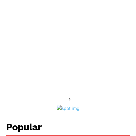
-->
Popular