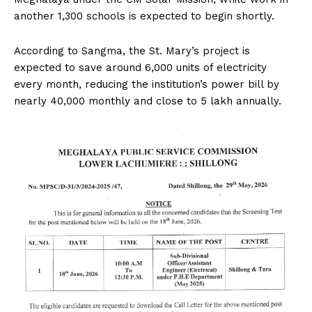
another 1,300 schools is expected to begin shortly.
According to Sangma, the St. Mary’s project is
expected to save around 6,000 units of electricity
every month, reducing the institution’s power bill by
nearly ₹40,000 monthly and close to ₹5 lakh annually.