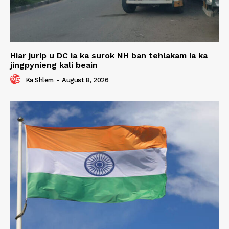
Hiar jurip u DC ia ka surok NH ban tehlakam ia ka
jingpynieng kali beain
Ka Shlem
-
August 8, 2026