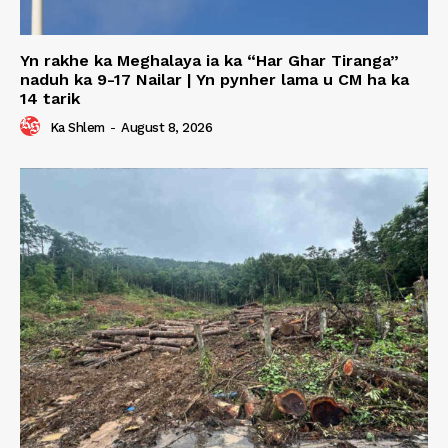
Yn rakhe ka Meghalaya ia ka “Har Ghar Tiranga”
naduh ka 9-17 Nailar | Yn pynher lama u CM ha ka
14 tarik
Ka Shlem
-
August 8, 2026