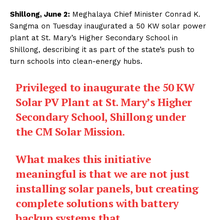
Shillong, June 2:
Meghalaya Chief Minister Conrad K.
Sangma on Tuesday inaugurated a 50 KW solar power
plant at St. Mary’s Higher Secondary School in
Shillong, describing it as part of the state’s push to
turn schools into clean-energy hubs.
Privileged to inaugurate the 50 KW
Solar PV Plant at St. Mary’s Higher
Secondary School, Shillong under
the CM Solar Mission.
What makes this initiative
meaningful is that we are not just
installing solar panels, but creating
complete solutions with battery
backup systems that…