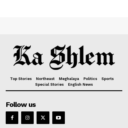
Top Stories
Northeast
Meghalaya
Politics
Sports
Special Stories
English News
Follow us