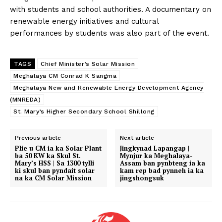
with students and school authorities. A documentary on
renewable energy initiatives and cultural
performances by students was also part of the event.
TAGS
Chief Minister’s Solar Mission
Meghalaya CM Conrad K Sangma
Meghalaya New and Renewable Energy Development Agency
(MNREDA)
St. Mary’s Higher Secondary School Shillong
Previous article
Next article
Plie u CM ia ka Solar Plant
Jingkynad Lapangap |
ba 50 KW ka Skul St.
Mynjur ka Meghalaya-
Mary’s HSS | Sa 1300 tylli
Assam ban pynbteng ia ka
ki skul ban pyndait solar
kam rep bad pynneh ia ka
na ka CM Solar Mission
jingshongsuk