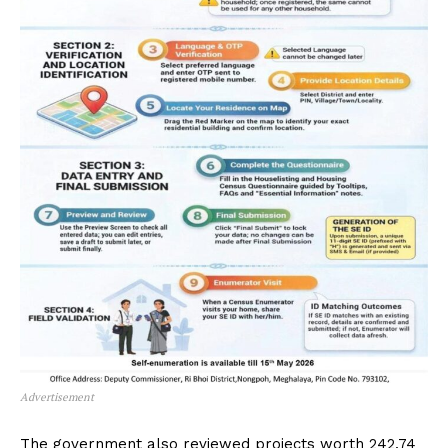
Advertisement
The government also reviewed projects worth ₹242.74