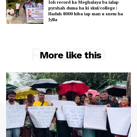
Ioh record ka Meghalaya ba ialap
pyrshah duma ha ki skul/college |
Haduh 8000 kiba iap man u snem ha
Jylla
RELATED
More like this