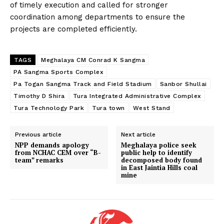
of timely execution and called for stronger
coordination among departments to ensure the
projects are completed efficiently.
TAGS
Meghalaya CM Conrad K Sangma
PA Sangma Sports Complex
Pa Togan Sangma Track and Field Stadium
Sanbor Shullai
Timothy D Shira
Tura Integrated Administrative Complex
Tura Technology Park
Tura town
West Stand
Previous article
Next article
NPP demands apology
Meghalaya police seek
from NCHAC CEM over “B-
public help to identify
team” remarks
decomposed body found
in East Jaintia Hills coal
mine