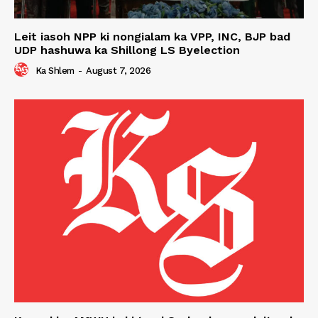
Leit iasoh NPP ki nongialam ka VPP, INC, BJP bad
UDP hashuwa ka Shillong LS Byelection
Ka Shlem
-
August 7, 2026