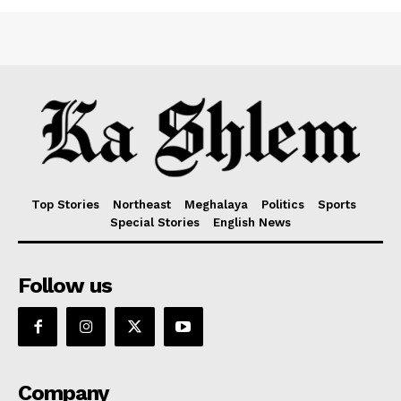
Top Stories
Northeast
Meghalaya
Politics
Sports
Special Stories
English News
Follow us
Company