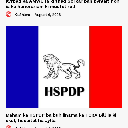
Kyrpad ka AMWU ia ki tnad Sorkar ban pynlait noh
ia ka honorarium ki mustel roll
Ka Shlem
-
August 6, 2026
Maham ka HSPDP ba buh jingma ka FCRA Bill ia ki
skul, hospital ha Jylla