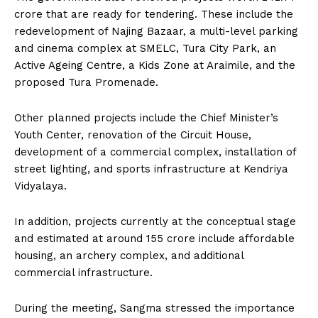
crore that are ready for tendering. These include the
redevelopment of Najing Bazaar, a multi-level parking
and cinema complex at SMELC, Tura City Park, an
Active Ageing Centre, a Kids Zone at Araimile, and the
proposed Tura Promenade.
Other planned projects include the Chief Minister’s
Youth Center, renovation of the Circuit House,
development of a commercial complex, installation of
street lighting, and sports infrastructure at Kendriya
Vidyalaya.
In addition, projects currently at the conceptual stage
and estimated at around ₹155 crore include affordable
housing, an archery complex, and additional
commercial infrastructure.
During the meeting, Sangma stressed the importance