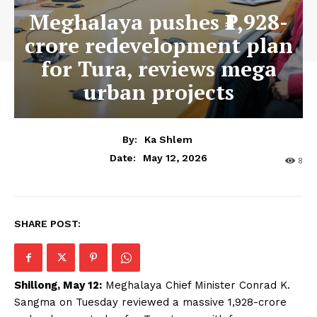
Meghalaya pushes ₹1,928-
crore redevelopment plan
for Tura, reviews mega
urban projects
By:
Ka Shlem
May 12, 2026
Date:
8
SHARE POST:
Shillong, May 12:
Meghalaya Chief Minister Conrad K.
Sangma on Tuesday reviewed a massive ₹1,928-crore