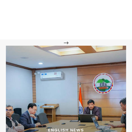
-->
ENGLISH NEWS