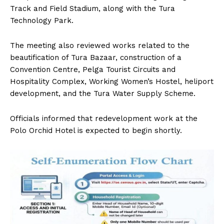
Track and Field Stadium, along with the Tura
Technology Park.
The meeting also reviewed works related to the
beautification of Tura Bazaar, construction of a
Convention Centre, Pelga Tourist Circuits and
Hospitality Complex, Working Women’s Hostel, heliport
development, and the Tura Water Supply Scheme.
Officials informed that redevelopment work at the
Polo Orchid Hotel is expected to begin shortly.