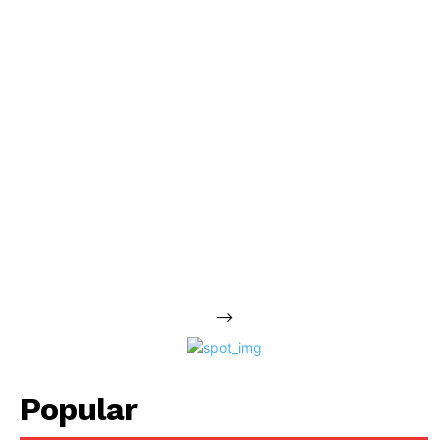
-->
Popular