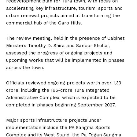
redevelopment plan for Tura town, with focus on
accelerating key infrastructure, tourism, sports and
urban renewal projects aimed at transforming the
commercial hub of the Garo Hills.
The review meeting, held in the presence of Cabinet
Ministers Timothy D. Shira and Sanbor Shullai,
assessed the progress of ongoing projects and
upcoming works that will be implemented in phases
across the town.
Officials reviewed ongoing projects worth over ₹1,331
crore, including the ₹165-crore Tura Integrated
Administrative Complex, which is expected to be
completed in phases beginning September 2027.
Major sports infrastructure projects under
implementation include the PA Sangma Sports
Complex and its West Stand, the Pa Togan Sangma