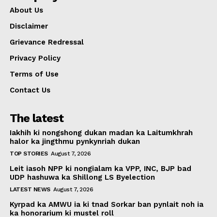
About Us
Disclaimer
Grievance Redressal
Privacy Policy
Terms of Use
Contact Us
The latest
Iakhih ki nongshong dukan madan ka Laitumkhrah
halor ka jingthmu pynkynriah dukan
TOP STORIES
August 7, 2026
Leit iasoh NPP ki nongialam ka VPP, INC, BJP bad
UDP hashuwa ka Shillong LS Byelection
LATEST NEWS
August 7, 2026
Kyrpad ka AMWU ia ki tnad Sorkar ban pynlait noh ia
ka honorarium ki mustel roll