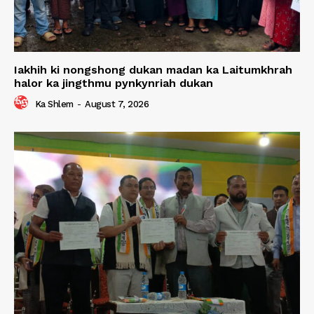
Iakhih ki nongshong dukan madan ka Laitumkhrah
halor ka jingthmu pynkynriah dukan
Ka Shlem
-
August 7, 2026