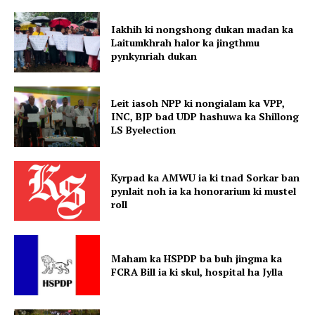
Iakhih ki nongshong dukan madan ka
Laitumkhrah halor ka jingthmu
pynkynriah dukan
Leit iasoh NPP ki nongialam ka VPP,
INC, BJP bad UDP hashuwa ka Shillong
LS Byelection
Kyrpad ka AMWU ia ki tnad Sorkar ban
pynlait noh ia ka honorarium ki mustel
roll
Maham ka HSPDP ba buh jingma ka
FCRA Bill ia ki skul, hospital ha Jylla