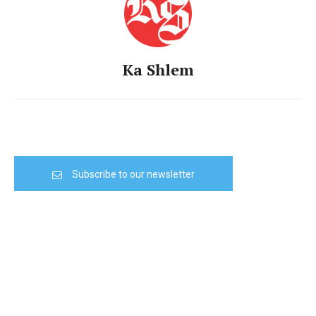
Ka Shlem
Subscribe to our newsletter