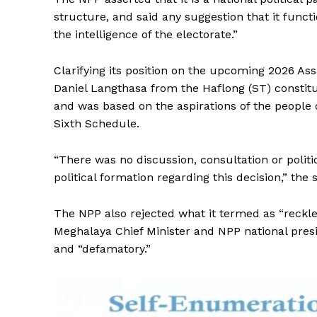
structure, and said any suggestion that it funct
the intelligence of the electorate.”
Clarifying its position on the upcoming 2026 Ass
Daniel Langthasa from the Haflong (ST) constitu
and was based on the aspirations of the people 
Sixth Schedule.
“There was no discussion, consultation or polit
political formation regarding this decision,” the
The NPP also rejected what it termed as “reckle
Meghalaya Chief Minister and NPP national presi
and “defamatory.”