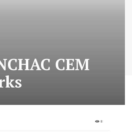
 NCHAC CEM
rks
8