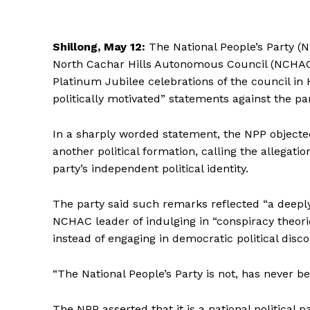
Shillong, May 12:
The National People’s Party 
North Cachar Hills Autonomous Council (NCHAC
Platinum Jubilee celebrations of the council in
politically motivated” statements against the par
In a sharply worded statement, the NPP objected
another political formation, calling the allegat
party’s independent political identity.
The party said such remarks reflected “a deeply
NCHAC leader of indulging in “conspiracy theo
instead of engaging in democratic political disc
“The National People’s Party is not, has never be
The NPP asserted that it is a national political 