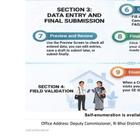
Advertisement