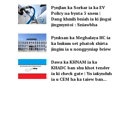
Pynjlan ka Sorkar ia ka EV
Policy na bynta 3 snem |
Dang khmih bniah ia ki jingai
jingmyntoi : Sniawbha
Pynksan ka Meghalaya HC ia
ka hukum set phatok shirta
jingim ia u nongpyniap briew
Dawa ka KHNAM ia ka
KHADC ban shu khot tender
ia ki check gate | Yn iakynduh
ia u CEM ha ka taiew ban...