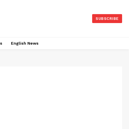
SUBSCRIBE
es
English News