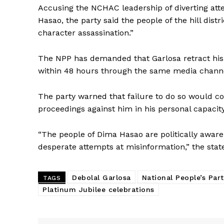
Accusing the NCHAC leadership of diverting at
Hasao, the party said the people of the hill dist
character assassination.”
The NPP has demanded that Garlosa retract his
within 48 hours through the same media chann
The party warned that failure to do so would co
proceedings against him in his personal capacity
“The people of Dima Hasao are politically awar
desperate attempts at misinformation,” the sta
Debolal Garlosa
National People’s Par
TAGS
Platinum Jubilee celebrations