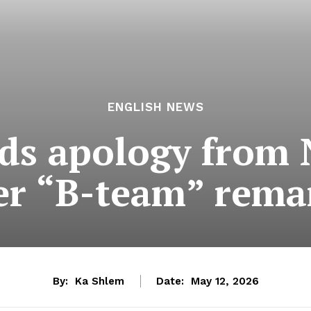
ENGLISH NEWS
ds apology from
er “B-team” rema
By:
Ka Shlem
Date:
May 12, 2026