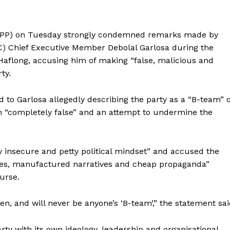
(NPP) on Tuesday strongly condemned remarks made by
) Chief Executive Member Debolal Garlosa during the
 Haflong, accusing him of making “false, malicious and
ty.
 to Garlosa allegedly describing the party as a “B-team” o
ion “completely false” and an attempt to undermine the
 insecure and petty political mindset” and accused the
ries, manufactured narratives and cheap propaganda”
ourse.
en, and will never be anyone’s ‘B-team’,” the statement sai
party with its own ideology, leadership and organisational