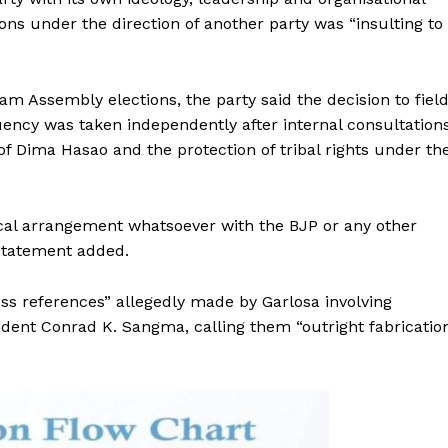
ions under the direction of another party was “insulting to
am Assembly elections, the party said the decision to fiel
ency was taken independently after internal consultation
of Dima Hasao and the protection of tribal rights under th
ical arrangement whatsoever with the BJP or any other
 statement added.
ss references” allegedly made by Garlosa involving
dent Conrad K. Sangma, calling them “outright fabricatio