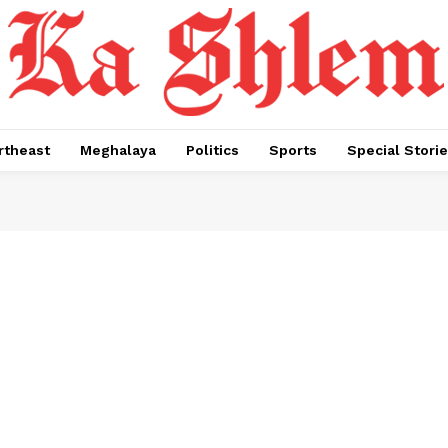
rtheast
Meghalaya
Politics
Sports
Special Stori