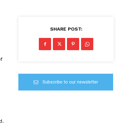
SHARE POST:
f
Subscribe to our newsletter
d.