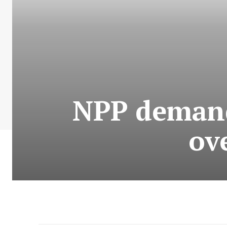
NPP deman
ov