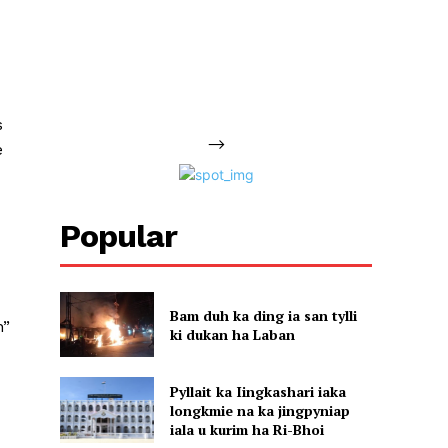
d
s
-->
e
Popular
Bam duh ka ding ia san tylli
n”
ki dukan ha Laban
Pyllait ka Iingkashari iaka
longkmie na ka jingpyniap
iala u kurim ha Ri-Bhoi