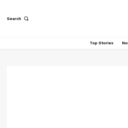
Search
Top Stories
No