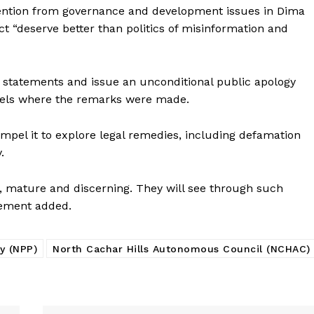
tention from governance and development issues in Dima
rict “deserve better than politics of misinformation and
 statements and issue an unconditional public apology
els where the remarks were made.
mpel it to explore legal remedies, including defamation
.
e, mature and discerning. They will see through such
tement added.
ty (NPP)
North Cachar Hills Autonomous Council (NCHAC)