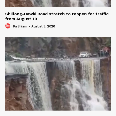
Shillong-Dawki Road stretch to reopen for traffic
from August 10
Ka Shlem
-
August 9, 2026