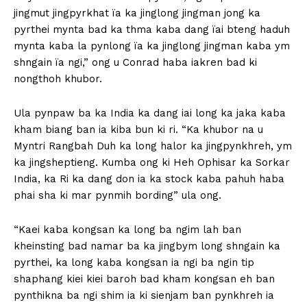
jingmut jingpyrkhat ïa ka jinglong jingman jong ka
pyrthei mynta bad ka thma kaba dang ïai bteng haduh
mynta kaba la pynlong ïa ka jinglong jingman kaba ym
shngain ïa ngi,” ong u Conrad haba iakren bad ki
nongthoh khubor.
Ula pynpaw ba ka India ka dang iai long ka jaka kaba
kham biang ban ia kiba bun ki ri. “Ka khubor na u
Myntri Rangbah Duh ka long halor ka jingpynkhreh, ym
ka jingsheptieng. Kumba ong ki Heh Ophisar ka Sorkar
India, ka Ri ka dang don ia ka stock kaba pahuh haba
phai sha ki mar pynmih bording” ula ong.
“Kaei kaba kongsan ka long ba ngim lah ban
kheinsting bad namar ba ka jingbym long shngain ka
pyrthei, ka long kaba kongsan ia ngi ba ngin tip
shaphang kiei kiei baroh bad kham kongsan eh ban
pynthikna ba ngi shim ia ki sienjam ban pynkhreh ia