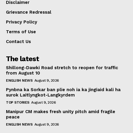
Disclaimer
Grievance Redressal
Privacy Policy
Terms of Use
Contact Us
The latest
Shillong-Dawki Road stretch to reopen for traffic
from August 10
ENGLISH NEWS
August 9, 2026
Pynbna ka Sorkar ban plie noh ia ka jingiaid kali ha
surok Laitlyngkot-Langkyrdem
TOP STORIES
August 9, 2026
Manipur CM makes fresh unity pitch amid fragile
peace
ENGLISH NEWS
August 9, 2026