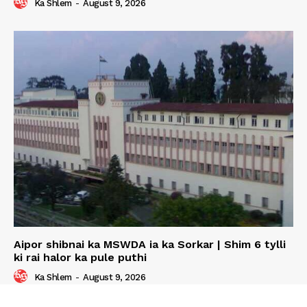
Ka Shlem
-
August 9, 2026
Aipor shibnai ka MSWDA ia ka Sorkar | Shim 6 tylli
ki rai halor ka pule puthi
Ka Shlem
-
August 9, 2026