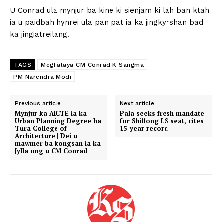
U Conrad ula mynjur ba kine ki sienjam ki lah ban ktah
ia u paidbah hynrei ula pan pat ia ka jingkyrshan bad
ka jingiatreilang.
TAGS
Meghalaya CM Conrad K Sangma
PM Narendra Modi
Previous article
Next article
Mynjur ka AICTE ia ka
Pala seeks fresh mandate
Urban Planning Degree ha
for Shillong LS seat, cites
Tura College of
15-year record
Architecture | Dei u
mawmer ba kongsan ia ka
Jylla ong u CM Conrad