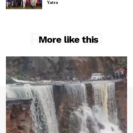
Yatra
RELATED
More like this