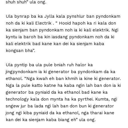
shuh shuh” ula ong.
Ula bynrap ba ka Jylla kala pynshlur ban pyndonkam
noh da ki kali Electrik . “ Hooid hapoh ka ri kala don
ka sienjam ban pyndonkam noh ia ki kali elektrik. Ngi
kyntu ia baroh ba kin iasdang pyndonkam noh da ki
kali elektrik bad kane kan dei ka sienjam kaba
kongsan bha”.
Ula pyntip ba ula pule bniah ruh halor ka
jingpyndonkam ia ki generator ba pyndonkam da ka
ethanol. “Nga kwah eh ban khmih ia kine ki generator.
Nga la pule katto katne ha kaba ngin lah ban don ia ki
generator ba pyniaid da ka ethanol bad kane ka
technology kala don mynta ha ka pyrthei. Kumta, ngi
sngew jur ba lada ngi lah ban don bun ki generator
jong ngi kiba pyniaid da ka ethanol, nga tharai kane
kan dei ka sienjam kaba biang eh” ula ong.