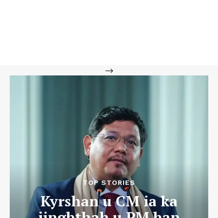
-->
TOP STORIES
Kyrshan u CM ia ka
jingbthah u PM ban