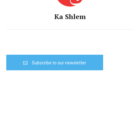
Ka Shlem
Subscribe to our newsletter