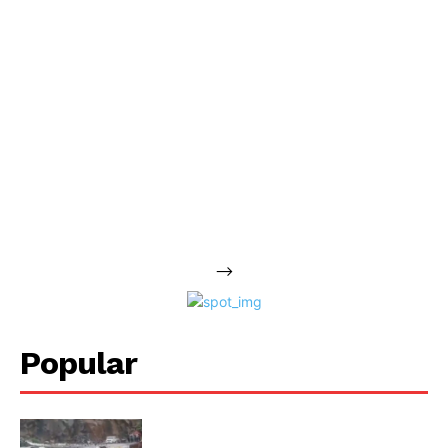
-->
Popular