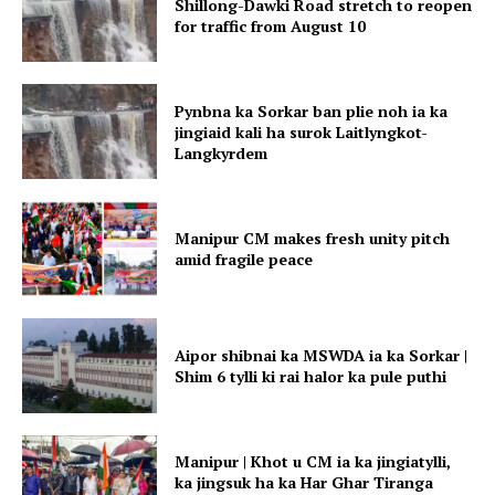
Shillong-Dawki Road stretch to reopen
for traffic from August 10
Pynbna ka Sorkar ban plie noh ia ka
jingiaid kali ha surok Laitlyngkot-
Langkyrdem
Manipur CM makes fresh unity pitch
amid fragile peace
Aipor shibnai ka MSWDA ia ka Sorkar |
Shim 6 tylli ki rai halor ka pule puthi
Manipur | Khot u CM ia ka jingiatylli,
ka jingsuk ha ka Har Ghar Tiranga