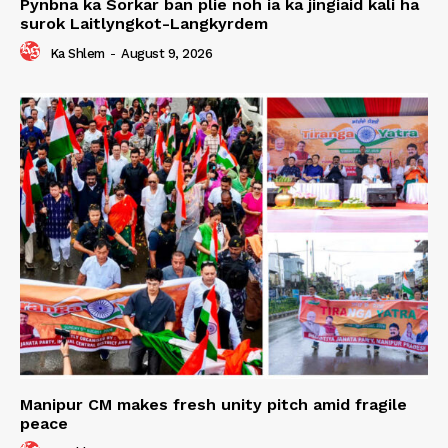
Pynbna ka Sorkar ban plie noh ia ka jingiaid kali ha
surok Laitlyngkot-Langkyrdem
Ka Shlem
-
August 9, 2026
Manipur CM makes fresh unity pitch amid fragile
peace