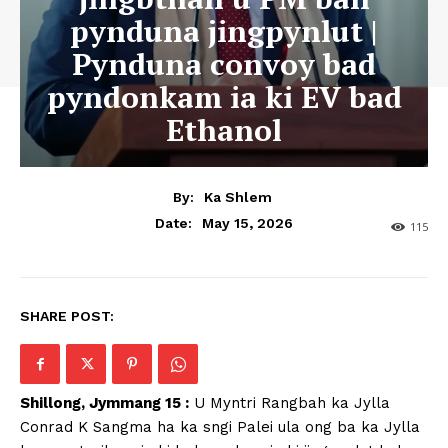
pynduna jingpynlut |
Pynduna convoy bad
pyndonkam ia ki EV bad
Ethanol
By:
Ka Shlem
May 15, 2026
Date:
115
SHARE POST:
Shillong, Jymmang 15 :
U Myntri Rangbah ka Jylla
Conrad K Sangma ha ka sngi Palei ula ong ba ka Jylla