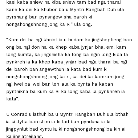
kaei kaba sniew na kiba sniew tam bad nga tharai
kane ka dei ka khubor ba u Myntri Rangbah Duh ula
pyrshang ban pynsngew sha baroh ki
nongshongshnong jong ka Ri” ula ong.
“Kam dei ba ngi khniot ia u budam ka jingsheptieng ban
ong ba ngi don ha ka khep kaba jynjar bha, em, kam
long kumta, ka jingshisha ka long ba ngin long kiba la
pynkreh ia ka khep kaba jynjar bad nga tharai ba ngi
dei baroh ban sngewthuh ia kata bad kum ki
nongshongshnong jong ka ri, ka dei ka kamram jong
ngi iwei pa iwei ban leh iala ka bynta ha kaban
pynthikna ba kum ka Ri ka long kaba la pynkhreh ia
kata”.
U Conrad u iathuh ba u Myntri Rangbah Duh ula bthah
ia ki Jylla ban shim ia ki lad ban pynduna ia ki
jingpynlut bad kyntu ia ki nongshongshnong ba kin ai
ka jingiatreilang.