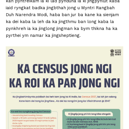
kan pyntreikam ia ki lad pynduna ia ki jingpynlut kaba
iaid ryngkat badka jingbthah jong u Myntri Rangbah
Duh Narendra Modi, haba ban jur ba kane ka sienjam
ka dei kaba la leh da ka jingthmu ban long kaba la
pynkhreh ia ka jinglong jingman ka bym thikna ha ka
pyrthei ym namar ka jingsheptieng.