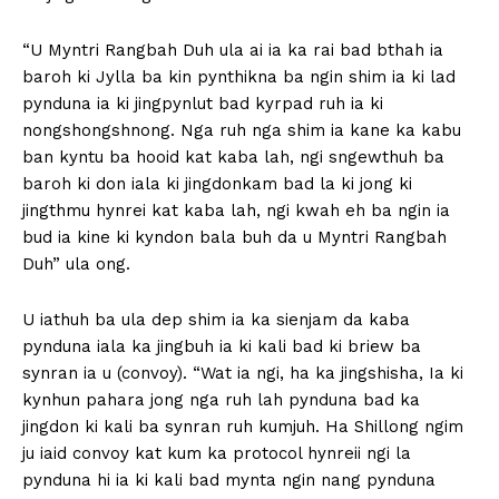
“U Myntri Rangbah Duh ula ai ia ka rai bad bthah ia
baroh ki Jylla ba kin pynthikna ba ngin shim ia ki lad
pynduna ia ki jingpynlut bad kyrpad ruh ia ki
nongshongshnong. Nga ruh nga shim ia kane ka kabu
ban kyntu ba hooid kat kaba lah, ngi sngewthuh ba
baroh ki don iala ki jingdonkam bad la ki jong ki
jingthmu hynrei kat kaba lah, ngi kwah eh ba ngin ia
bud ia kine ki kyndon bala buh da u Myntri Rangbah
Duh” ula ong.
U iathuh ba ula dep shim ia ka sienjam da kaba
pynduna iala ka jingbuh ia ki kali bad ki briew ba
synran ia u (convoy). “Wat ia ngi, ha ka jingshisha, Ia ki
kynhun pahara jong nga ruh lah pynduna bad ka
jingdon ki kali ba synran ruh kumjuh. Ha Shillong ngim
ju iaid convoy kat kum ka protocol hynreii ngi la
pynduna hi ia ki kali bad mynta ngin nang pynduna