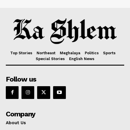
Top Stories
Northeast
Meghalaya
Politics
Sports
Special Stories
English News
Follow us
Company
About Us