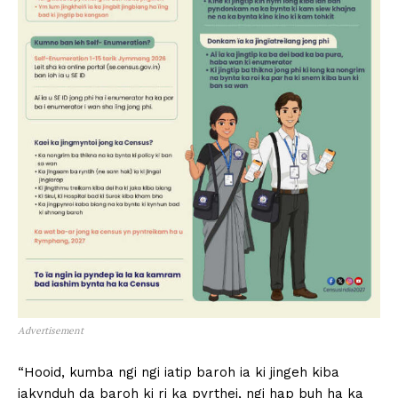
Advertisement
“Hooid, kumba ngi ngi iatip baroh ia ki jingeh kiba
iakynduh da baroh ki ri ka pyrthei, ngi hap buh ha ka