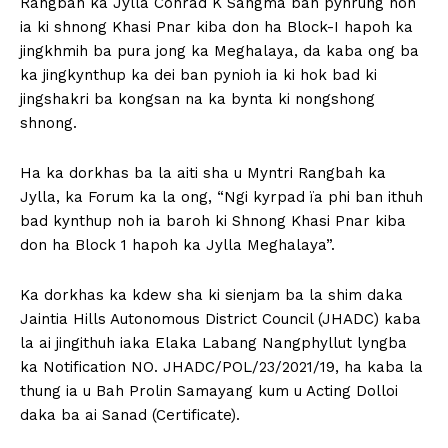
Rangbah ka Jylla Conrad K Sangma ban pynrung noh
ia ki shnong Khasi Pnar kiba don ha Block-I hapoh ka
jingkhmih ba pura jong ka Meghalaya, da kaba ong ba
ka jingkynthup ka dei ban pynioh ia ki hok bad ki
jingshakri ba kongsan na ka bynta ki nongshong
shnong.
Ha ka dorkhas ba la aiti sha u Myntri Rangbah ka
Jylla, ka Forum ka la ong, “Ngi kyrpad ïa phi ban ithuh
bad kynthup noh ia baroh ki Shnong Khasi Pnar kiba
don ha Block 1 hapoh ka Jylla Meghalaya”.
Ka dorkhas ka kdew sha ki sienjam ba la shim daka
Jaintia Hills Autonomous District Council (JHADC) kaba
la ai jingithuh iaka Elaka Labang Nangphyllut lyngba
ka Notification NO. JHADC/POL/23/2021/19, ha kaba la
thung ia u Bah Prolin Samayang kum u Acting Dolloi
daka ba ai Sanad (Certificate).