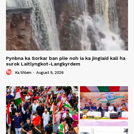
Pynbna ka Sorkar ban plie noh ia ka jingiaid kali ha
surok Laitlyngkot-Langkyrdem
Ka Shlem
-
August 9, 2026