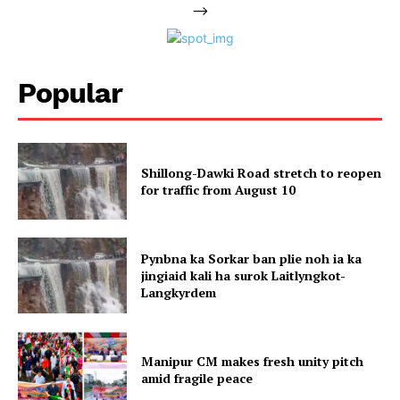
-->
Popular
Shillong-Dawki Road stretch to reopen
for traffic from August 10
Pynbna ka Sorkar ban plie noh ia ka
jingiaid kali ha surok Laitlyngkot-
Langkyrdem
Manipur CM makes fresh unity pitch
amid fragile peace