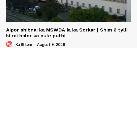
Aipor shibnai ka MSWDA ia ka Sorkar | Shim 6 tylli
ki rai halor ka pule puthi
Ka Shlem
-
August 9, 2026