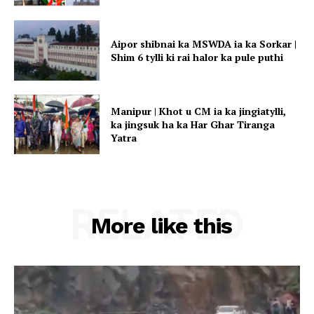
Aipor shibnai ka MSWDA ia ka Sorkar |
Shim 6 tylli ki rai halor ka pule puthi
Manipur | Khot u CM ia ka jingiatylli,
ka jingsuk ha ka Har Ghar Tiranga
Yatra
RELATED
More like this