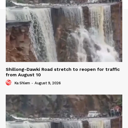
Shillong-Dawki Road stretch to reopen for traffic
from August 10
Ka Shlem
-
August 9, 2026