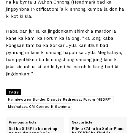
na ka bynta u Waheh Chnong (Headman) bad ka
jingpynbna (Notification) ïa ki shnong kumba la don ha
ki kot ki sla.
Haba ban jur ïa ka jingdonkam shimkhia mardor ia
kane ka kam, ka Forum ka la ong, “Ka long kaba
kongsan tam ba ka Sorkar Jylla kan ithuh bad
pynrung ïa kine ki shnong hapoh ka Jylla Meghalaya,
ban pynthikna ba ki nongshong shnong jong kine ki
jaka kin ïoh ïa ki lad ki lynti ha baroh ki liang bad ki
jingdonkam.”
TAGS
Hynniewtrep Border Dispute Redressal Forum (HBDRF)
Meghalaya CM Conrad K Sangma
Previous article
Next article
Sei ka SDRF ia ka metiap
Plie u CM ia ka Solar Plant