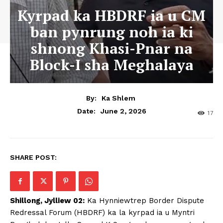
Kyrpad ka HBDRF ia u CM
ban pynrung noh ia ki
shnong Khasi-Pnar na
Block-I sha Meghalaya
By:
Ka Shlem
June 2, 2026
Date:
17
SHARE POST:
Shillong, Jylliew 02:
Ka Hynniewtrep Border Dispute
Redressal Forum (HBDRF) ka la kyrpad ia u Myntri