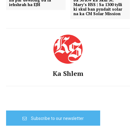
na par dewiong ba la
ba 50 KW ka Skul St.
iehshrah ha EJH
Mary’s HSS | Sa 1300 tylli
ki skul ban pyndait solar
na ka CM Solar Mission
Ka Shlem
Subscribe to our newsletter