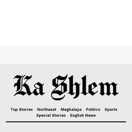
Top Stories
Northeast
Meghalaya
Politics
Sports
Special Stories
English News