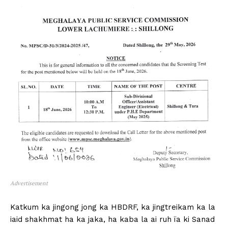
Advertisement
Katkum ka jingong jong ka HBDRF, ka jingtreikam ka la
iaid shakhmat ha ka jaka, ha kaba la ai ruh ïa ki Sanad