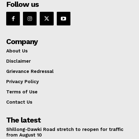
Follow us
Company
About Us
Disclaimer
Grievance Redressal
Privacy Policy
Terms of Use
Contact Us
The latest
Shillong-Dawki Road stretch to reopen for traffic
from August 10