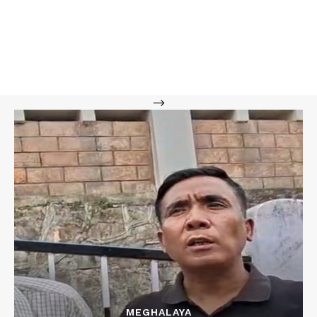
-->
MEGHALAYA