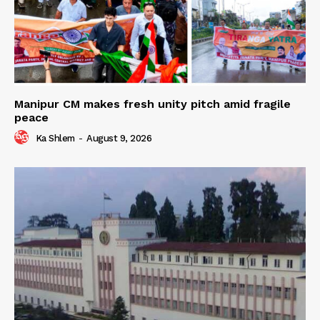
Manipur CM makes fresh unity pitch amid fragile
peace
Ka Shlem
-
August 9, 2026