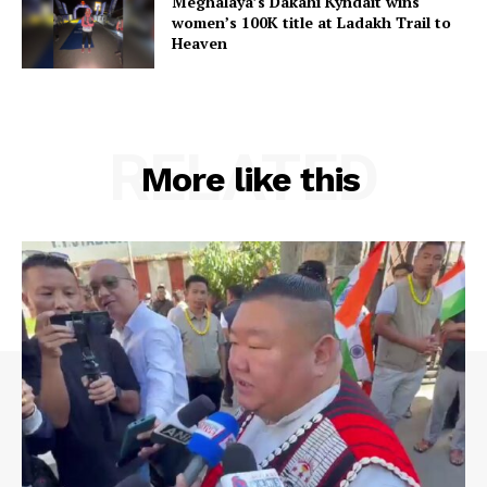
Meghalaya’s Dakahi Kyndait wins
women’s 100K title at Ladakh Trail to
Heaven
RELATED
More like this