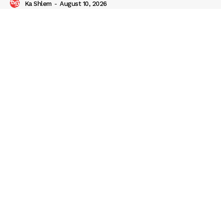
Ka Shlem
-
August 10, 2026