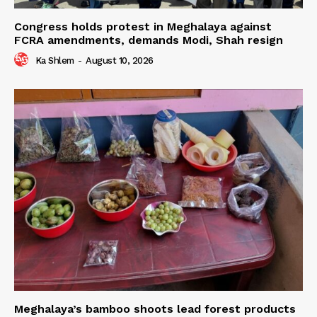
Congress holds protest in Meghalaya against
FCRA amendments, demands Modi, Shah resign
Ka Shlem
-
August 10, 2026
Meghalaya’s bamboo shoots lead forest products