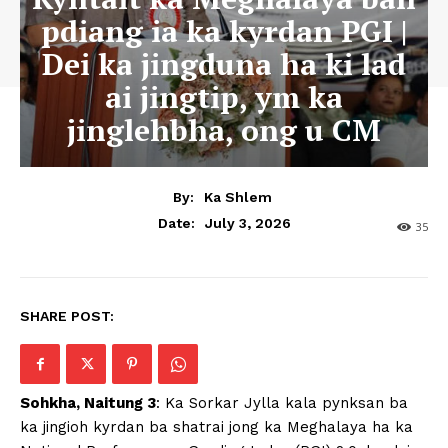
pdiang ia ka kyrdan PGI |
Dei ka jingduna ha ki lad
ai jingtip, ym ka
jinglehbha, ong u CM
By:
Ka Shlem
July 3, 2026
Date:
35
SHARE POST:
Sohkha, Naitung 3
: Ka Sorkar Jylla kala pynksan ba
ka jingioh kyrdan ba shatrai jong ka Meghalaya ha ka