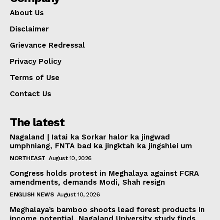
About Us
Disclaimer
Grievance Redressal
Privacy Policy
Terms of Use
Contact Us
The latest
Nagaland | Iatai ka Sorkar halor ka jingwad
umphniang, FNTA bad ka jingktah ka jingshlei um
NORTHEAST
August 10, 2026
Congress holds protest in Meghalaya against FCRA
amendments, demands Modi, Shah resign
ENGLISH NEWS
August 10, 2026
Meghalaya’s bamboo shoots lead forest products in
income potential, Nagaland University study finds