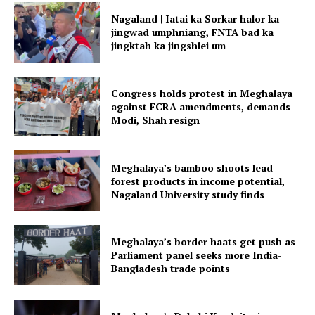
Nagaland | Iatai ka Sorkar halor ka
jingwad umphniang, FNTA bad ka
jingktah ka jingshlei um
Congress holds protest in Meghalaya
against FCRA amendments, demands
Modi, Shah resign
Meghalaya’s bamboo shoots lead
forest products in income potential,
Nagaland University study finds
Meghalaya’s border haats get push as
Parliament panel seeks more India-
Bangladesh trade points