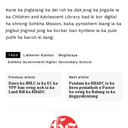
Kane ka jingialang ka dei ruh ka dak jong ka jingplie ia
ka Children and Adolescent Library bad ki kor digital
ha shnong Sohkha Mission, kaba pynskhem biang ia ka
jingkut jingmut jong ka Sorkar ban kyntiew ia ka pule
puthi ha baroh ki liang.
TAGS
Lahkmen Rymbui
Meghalaya
Sohkha Government Higher Secondary School
Previous article
Next article
Dawa ka HNLC ia ka EC ka
Pyndam ka KHADC ia ka
VPP ban weng noh ia ka
lisen pyniathoh u Pastor
Land Bill ka KHADC
ba weng ka Balang ia ka
jingpynkyntang