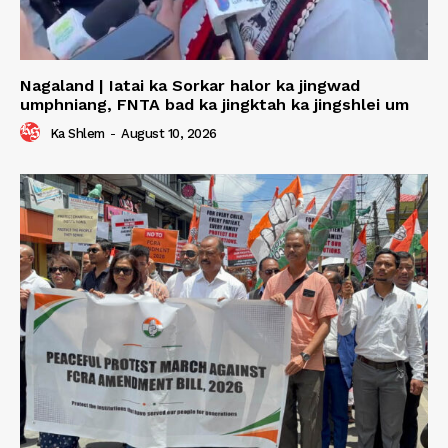
Nagaland | Iatai ka Sorkar halor ka jingwad
umphniang, FNTA bad ka jingktah ka jingshlei um
Ka Shlem
-
August 10, 2026