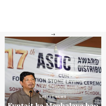
-->
LATEST NEWS
Kyntait ka Meghalaya ban