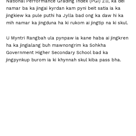
National Performance Grading Index (PGI) 2.0, ka dei
namar ba ka jingai kyrdan kam pyni beit satia ia ka
jingkiew ka pule puthi ha Jylla bad ong ka daw hi ka
mih namar ka jingduna ha ki rukom ai jingtip na ki skul.
U Myntri Rangbah ula pynpaw ia kane haba ai jingkren
ha ka jingialang buh mawnongrim ka Sohkha
Government Higher Secondary School bad ka
jingpynkup burom ia ki khynnah skul kiba pass bha.