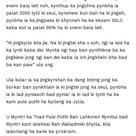
snem bala leit noh, kynthup ka jingshna pynbha ia
palat 2000 tylli ki skul, kynshew bun bah ha ki jingeh,
pynbha ia ka jingpass ki khynnah ha ka eksam SSLC
kaba kot ia palat 95% ha ki snem bala leit.
“Ki jingkylla kila jia. Na ki jingtei sha u soh, ngi la iaid ha
ka lynti kaba dei. Mynta ngi hap ban pynthikna ba ka
jingkiew jong ngi kan dei kaba la ioh jingkhein bha bad
ba kan paw” ula ong.
Ula kular ia ka jingkyrshan ba dang bteng jong ka
Sorkar ban pynkhlain ia ki jingtei jong ka skul, pynbha
ia ki lad pyniasoh bad pyniar ia ki lad ki lynti ha ka
kam pule puthi ha kylleng ka Jylla.
U Myntri ka Tnad Pule Puthi Bah Lahkmen Rymbui bad
Myntri kam ialehkai Bah Wailadmiki Shylla, kila
iadonlang ha kane ka prokram.