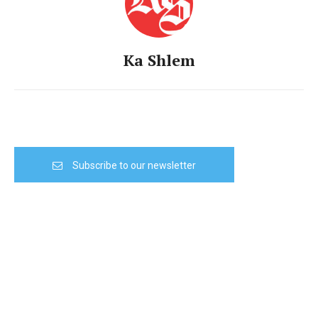
Ka Shlem
Subscribe to our newsletter