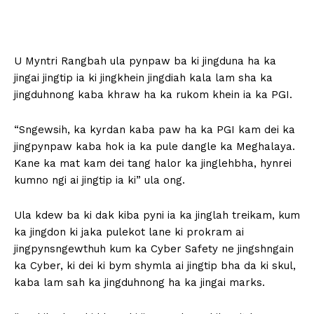
U Myntri Rangbah ula pynpaw ba ki jingduna ha ka
jingai jingtip ia ki jingkhein jingdiah kala lam sha ka
jingduhnong kaba khraw ha ka rukom khein ia ka PGI.
“Sngewsih, ka kyrdan kaba paw ha ka PGI kam dei ka
jingpynpaw kaba hok ia ka pule dangle ka Meghalaya.
Kane ka mat kam dei tang halor ka jinglehbha, hynrei
kumno ngi ai jingtip ia ki” ula ong.
Ula kdew ba ki dak kiba pyni ia ka jinglah treikam, kum
ka jingdon ki jaka pulekot lane ki prokram ai
jingpynsngewthuh kum ka Cyber Safety ne jingshngain
ka Cyber, ki dei ki bym shymla ai jingtip bha da ki skul,
kaba lam sah ka jingduhnong ha ka jingai marks.