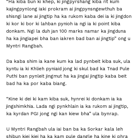
“Ha kiba bun ki khep, ki jingpyrshang kiba rit kum
kajingpynlong iaki prokram ai jingpynsngewthuh ba
shisngi lane ai jingtip ha ka rukom kaba dei ia ki jingdon
ki kor ki bor ki lahban pynioh ia ngi ia ki point kiba
donkam. Ngi la duh jan 100 marks namar ka jingduna
ha ka jingiapei bha ban iakren bad ban ai jingtip” ong u
Myntri Rangbah.
Da kaba shim ia kane kum ka lad pynbeit kiba suk, ula
kyntu ia ki Khlieh pyniaid jong ki skul bad ka Tnad Pule
Puthi ban pynleit jingmut ha ka jingai jingtip kaba beit
bad ha ka por kaba biang.
“Kine ki dei ki kam kiba suk, hynrei ki donkam ia ka
jingshimkhia. Lada ngi pynkhlain ia ka rukom ai jingtip,
ka kyrdan PGI jong ngi kan kiew bha” ula bynrap.
U Myntri Rangbah ula iai ban ba ka Sorkar kala leh
shibun kiei kiei ha ka kam pule dangle ha kine ki phra