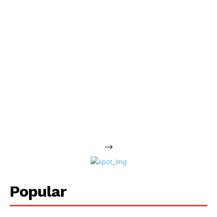
-->
Popular