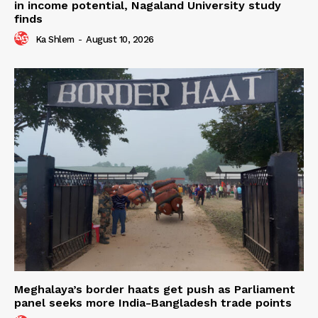
in income potential, Nagaland University study
finds
Ka Shlem
-
August 10, 2026
Meghalaya’s border haats get push as Parliament
panel seeks more India-Bangladesh trade points