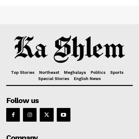
Top Stories
Northeast
Meghalaya
Politics
Sports
Special Stories
English News
Follow us
Company