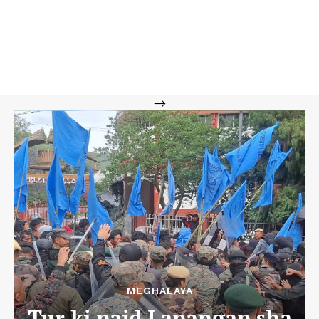
-->
MEGHALAYA
Tur ki paid Lapangap sha