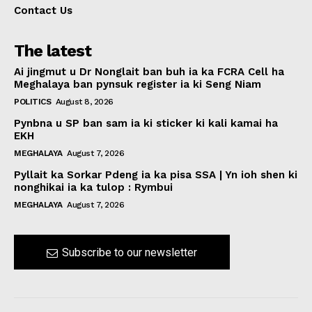
Contact Us
The latest
Ai jingmut u Dr Nonglait ban buh ia ka FCRA Cell ha
Meghalaya ban pynsuk register ia ki Seng Niam
POLITICS
August 8, 2026
Pynbna u SP ban sam ia ki sticker ki kali kamai ha
EKH
MEGHALAYA
August 7, 2026
Pyllait ka Sorkar Pdeng ia ka pisa SSA | Yn ioh shen ki
nonghikai ia ka tulop : Rymbui
MEGHALAYA
August 7, 2026
Subscribe to our newsletter