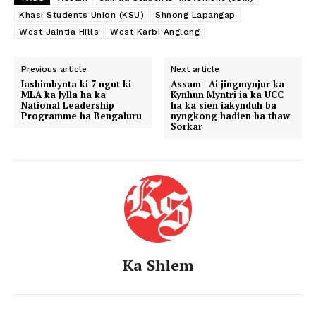
Khasi Students Union (KSU)
Shnong Lapangap
West Jaintia Hills
West Karbi Anglong
Previous article
Next article
Iashimbynta ki 7 ngut ki
Assam | Ai jingmynjur ka
MLA ka Jylla ha ka
Kynhun Myntri ia ka UCC
National Leadership
ha ka sien iakynduh ba
Programme ha Bengaluru
nyngkong hadien ba thaw
Sorkar
Ka Shlem