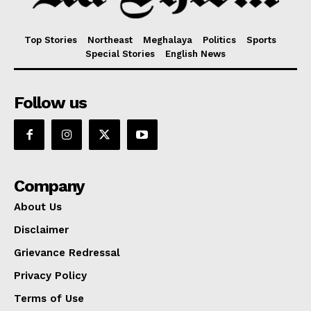
Top Stories
Northeast
Meghalaya
Politics
Sports
Special Stories
English News
Follow us
Company
About Us
Disclaimer
Grievance Redressal
Privacy Policy
Terms of Use