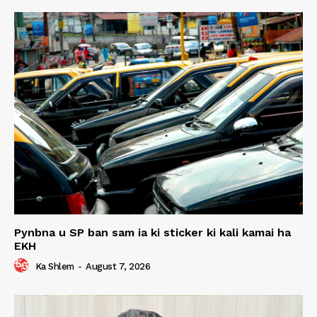
Pynbna u SP ban sam ia ki sticker ki kali kamai ha
EKH
Ka Shlem
-
August 7, 2026