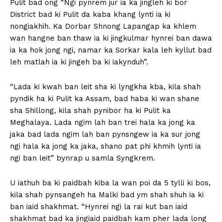
Pulit bad ong “Ngi pynrem jur ia ka jingleh ki bor
District bad ki Pulit da kaba khang lynti ia ki
nongiakhih. Ka Dorbar Shnong Lapangap ka khlem
wan hangne ban thaw ia ki jingkulmar hynrei ban dawa
ia ka hok jong ngi, namar ka Sorkar kala leh kyllut bad
leh matlah ia ki jingeh ba ki iakynduh”.
“Lada ki kwah ban leit sha ki lyngkha kba, kila shah
pyndik ha ki Pulit ka Assam, bad haba ki wan shane
sha Shillong, kila shah pynibor ha ki Pulit ka
Meghalaya. Lada ngim lah ban trei hala ka jong ka
jaka bad lada ngim lah ban pynsngew ia ka sur jong
ngi hala ka jong ka jaka, shano pat phi khmih lynti ia
ngi ban leit” bynrap u samla Syngkrem.
U iathuh ba ki paidbah kiba la wan poi da 5 tylli ki bos,
kila shah pynsangeh ha Malki bad ym shah shuh ia ki
ban iaid shakhmat. “Hynrei ngi la rai kut ban iaid
shakhmat bad ka jingiaid paidbah kam pher lada long