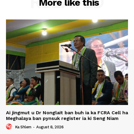
RELATED
More like this
Ai jingmut u Dr Nonglait ban buh ia ka FCRA Cell ha
Meghalaya ban pynsuk register ia ki Seng Niam
Ka Shlem
-
August 8, 2026