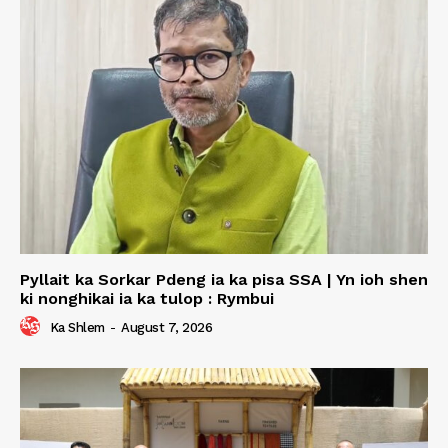
Pyllait ka Sorkar Pdeng ia ka pisa SSA | Yn ioh shen
ki nonghikai ia ka tulop : Rymbui
Ka Shlem
-
August 7, 2026