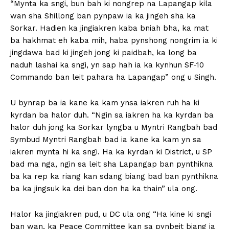
“Mynta ka sngi, bun bah ki nongrep na Lapangap kila
wan sha Shillong ban pynpaw ia ka jingeh sha ka
Sorkar. Hadien ka jingiakren kaba bniah bha, ka mat
ba hakhmat eh kaba mih, haba pynshong nongrim ia ki
jingdawa bad ki jingeh jong ki paidbah, ka long ba
naduh lashai ka sngi, yn sap hah ia ka kynhun SF-10
Commando ban leit pahara ha Lapangap” ong u Singh.
U bynrap ba ia kane ka kam ynsa iakren ruh ha ki
kyrdan ba halor duh. “Ngin sa iakren ha ka kyrdan ba
halor duh jong ka Sorkar lyngba u Myntri Rangbah bad
Symbud Myntri Rangbah bad ia kane ka kam yn sa
iakren mynta hi ka sngi. Ha ka kyrdan ki District, u SP
bad ma nga, ngin sa leit sha Lapangap ban pynthikna
ba ka rep ka riang kan sdang biang bad ban pynthikna
ba ka jingsuk ka dei ban don ha ka thain” ula ong.
Halor ka jingiakren pud, u DC ula ong “Ha kine ki sngi
ban wan, ka Peace Committee kan sa pynbeit biang ia