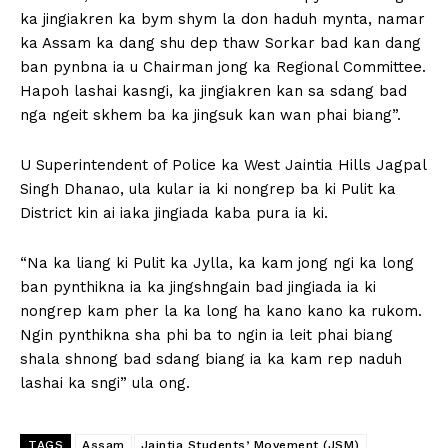
ka jingiakren ka bym shym la don haduh mynta, namar
ka Assam ka dang shu dep thaw Sorkar bad kan dang
ban pynbna ia u Chairman jong ka Regional Committee.
Hapoh lashai kasngi, ka jingiakren kan sa sdang bad
nga ngeit skhem ba ka jingsuk kan wan phai biang”.
U Superintendent of Police ka West Jaintia Hills Jagpal
Singh Dhanao, ula kular ia ki nongrep ba ki Pulit ka
District kin ai iaka jingiada kaba pura ia ki.
“Na ka liang ki Pulit ka Jylla, ka kam jong ngi ka long
ban pynthikna ia ka jingshngain bad jingiada ia ki
nongrep kam pher la ka long ha kano kano ka rukom.
Ngin pynthikna sha phi ba to ngin ia leit phai biang
shala shnong bad sdang biang ia ka kam rep naduh
lashai ka sngi” ula ong.
TAGS
Assam
Jaintia Students’ Movement (JSM)