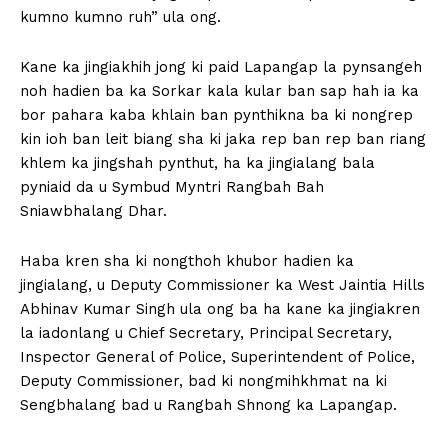
kumno kumno ruh” ula ong.
Kane ka jingiakhih jong ki paid Lapangap la pynsangeh
noh hadien ba ka Sorkar kala kular ban sap hah ia ka
bor pahara kaba khlain ban pynthikna ba ki nongrep
kin ioh ban leit biang sha ki jaka rep ban rep ban riang
khlem ka jingshah pynthut, ha ka jingialang bala
pyniaid da u Symbud Myntri Rangbah Bah
Sniawbhalang Dhar.
Haba kren sha ki nongthoh khubor hadien ka
jingialang, u Deputy Commissioner ka West Jaintia Hills
Abhinav Kumar Singh ula ong ba ha kane ka jingiakren
la iadonlang u Chief Secretary, Principal Secretary,
Inspector General of Police, Superintendent of Police,
Deputy Commissioner, bad ki nongmihkhmat na ki
Sengbhalang bad u Rangbah Shnong ka Lapangap.