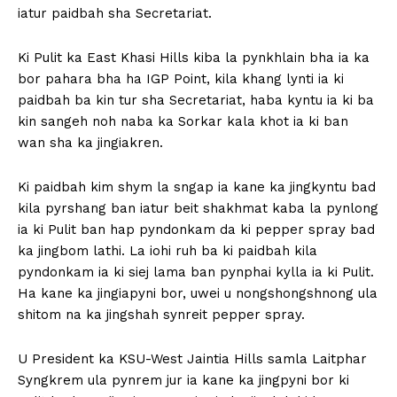
iatur paidbah sha Secretariat.
Ki Pulit ka East Khasi Hills kiba la pynkhlain bha ia ka
bor pahara bha ha IGP Point, kila khang lynti ia ki
paidbah ba kin tur sha Secretariat, haba kyntu ia ki ba
kin sangeh noh naba ka Sorkar kala khot ia ki ban
wan sha ka jingiakren.
Ki paidbah kim shym la sngap ia kane ka jingkyntu bad
kila pyrshang ban iatur beit shakhmat kaba la pynlong
ia ki Pulit ban hap pyndonkam da ki pepper spray bad
ka jingbom lathi. La iohi ruh ba ki paidbah kila
pyndonkam ia ki siej lama ban pynphai kylla ia ki Pulit.
Ha kane ka jingiapyni bor, uwei u nongshongshnong ula
shitom na ka jingshah synreit pepper spray.
U President ka KSU-West Jaintia Hills samla Laitphar
Syngkrem ula pynrem jur ia kane ka jingpyni bor ki