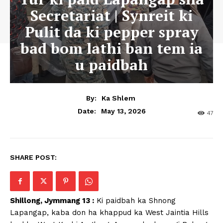
Secretariat | Synreit ki
Pulit da ki pepper spray
bad bom lathi ban tem ia
u paidbah
By:
Ka Shlem
May 13, 2026
Date:
47
SHARE POST:
Shillong, Jymmang 13 :
Ki paidbah ka Shnong
Lapangap, kaba don ha khappud ka West Jaintia Hills