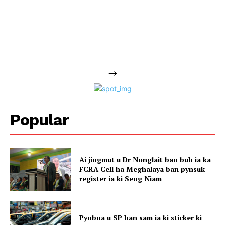
-->
Popular
Ai jingmut u Dr Nonglait ban buh ia ka
FCRA Cell ha Meghalaya ban pynsuk
register ia ki Seng Niam
Pynbna u SP ban sam ia ki sticker ki