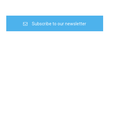
Subscribe to our newsletter