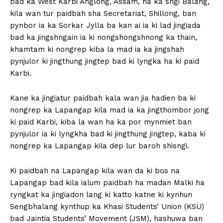
bad ka West Karbi Anglong, Assam, ha ka sngi Balang,
kila wan tur paidbah sha Secretariat, Shillong, ban
pynbor ia ka Sorkar Jylla ba kan ai ia ki lad jingiada
bad ka jingshngain ia ki nongshongshnong ka thain,
khamtam ki nongrep kiba la mad ia ka jingshah
pynjulor ki jingthung jingtep bad ki lyngka ha ki paid
Karbi.
Kane ka jingiatur paidbah kala wan jia hadien ba ki
nongrep ka Lapangap kila mad ia ka jingthombor jong
ki paid Karbi, kiba la wan ha ka por mynmiet ban
pynjulor ia ki lyngkha bad ki jingthung jingtep, kaba ki
nongrep ka Lapangap kila dep lur baroh shisngi.
Ki paidbah na Lapangap kila wan da ki bos na
Lapangap bad kila ialum paidbah ha madan Malki ha
ryngkat ka jingiadon lang ki katto katne ki kynhun
Sengbhalang kynthup ka Khasi Students’ Union (KSU)
bad Jaintia Students’ Movement (JSM), hashuwa ban