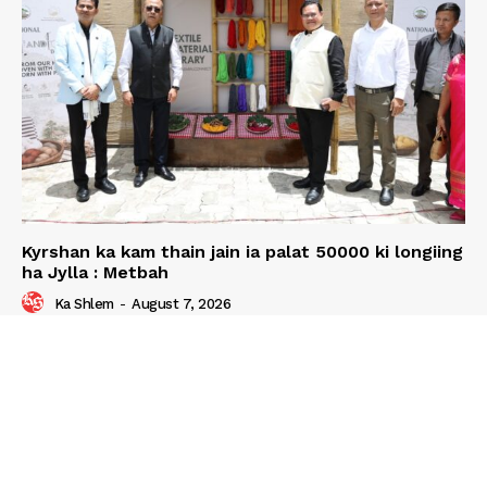
Kyrshan ka kam thain jain ia palat 50000 ki longiing
ha Jylla : Metbah
Ka Shlem
-
August 7, 2026