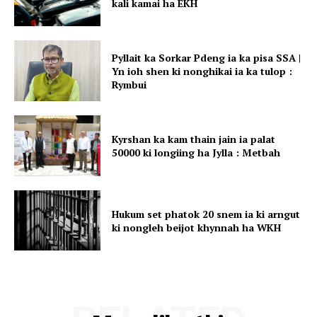
kali kamai ha EKH
Pyllait ka Sorkar Pdeng ia ka pisa SSA |
Yn ioh shen ki nonghikai ia ka tulop :
Rymbui
Kyrshan ka kam thain jain ia palat
50000 ki longiing ha Jylla : Metbah
Hukum set phatok 20 snem ia ki arngut
ki nongleh beijot khynnah ha WKH