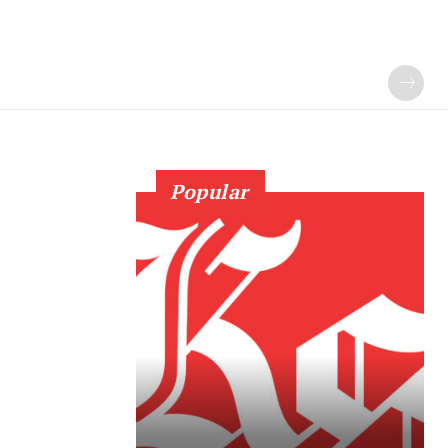
Popular