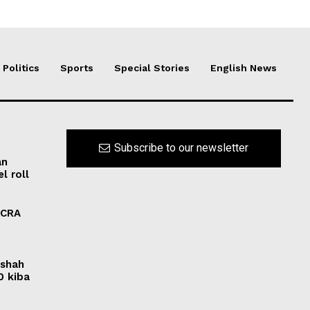
Politics
Sports
Special Stories
English News
Subscribe to our newsletter
an
l roll
FCRA
rshah
0 kiba