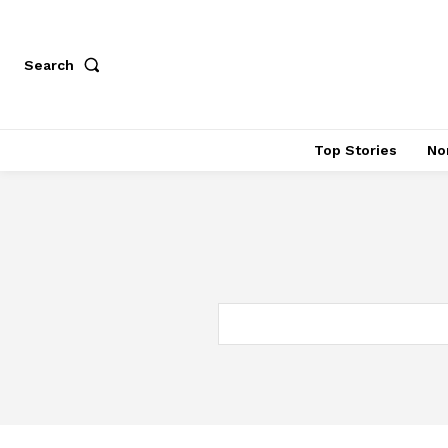
Search
Top Stories
No