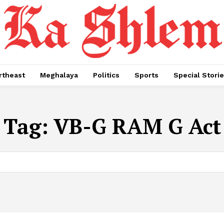
rtheast
Meghalaya
Politics
Sports
Special Stori
Tag:
VB-G RAM G Act