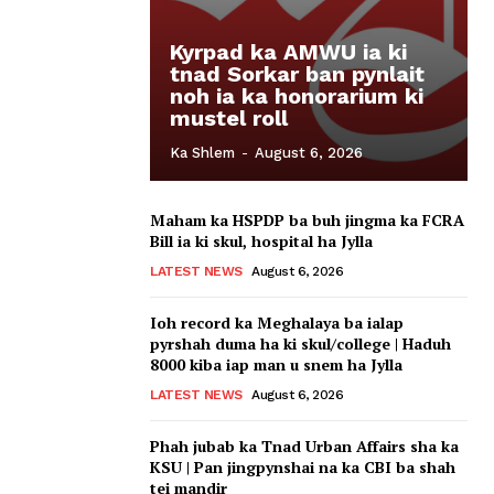
Kyrpad ka AMWU ia ki
tnad Sorkar ban pynlait
noh ia ka honorarium ki
mustel roll
Ka Shlem
-
August 6, 2026
Maham ka HSPDP ba buh jingma ka FCRA
Bill ia ki skul, hospital ha Jylla
LATEST NEWS
August 6, 2026
Ioh record ka Meghalaya ba ialap
pyrshah duma ha ki skul/college | Haduh
8000 kiba iap man u snem ha Jylla
LATEST NEWS
August 6, 2026
Phah jubab ka Tnad Urban Affairs sha ka
KSU | Pan jingpynshai na ka CBI ba shah
tei mandir