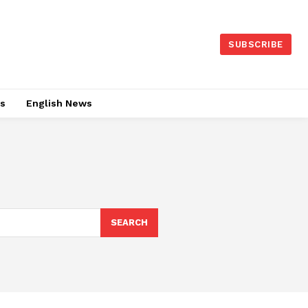
SUBSCRIBE
es
English News
SEARCH