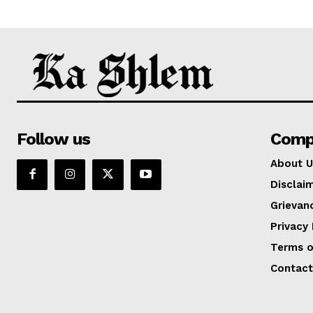
Follow us
Comp
About U
Disclai
Grievan
Privacy 
Terms o
Contact