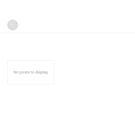
No posts to display