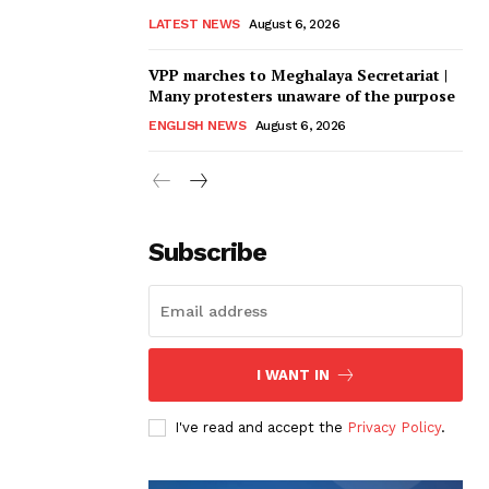
LATEST NEWS
August 6, 2026
VPP marches to Meghalaya Secretariat |
Many protesters unaware of the purpose
ENGLISH NEWS
August 6, 2026
Subscribe
I WANT IN
I've read and accept the
Privacy Policy
.