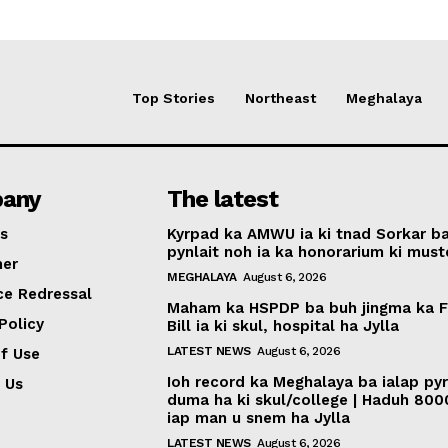
Top Stories
Northeast
Meghalaya
any
The latest
s
Kyrpad ka AMWU ia ki tnad Sorkar b
pynlait noh ia ka honorarium ki muste
mer
MEGHALAYA
August 6, 2026
ce Redressal
Maham ka HSPDP ba buh jingma ka 
Policy
Bill ia ki skul, hospital ha Jylla
LATEST NEWS
August 6, 2026
f Use
Ioh record ka Meghalaya ba ialap py
 Us
duma ha ki skul/college | Haduh 800
iap man u snem ha Jylla
LATEST NEWS
August 6, 2026