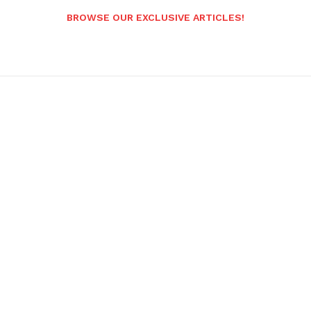
BROWSE OUR EXCLUSIVE ARTICLES!