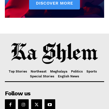
Top Stories
Northeast
Meghalaya
Politics
Sports
Special Stories
English News
Follow us