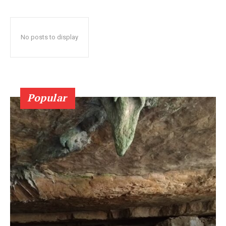
No posts to display
Popular