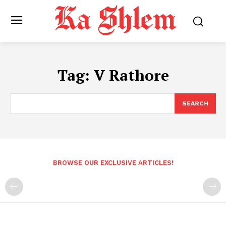
Tag:
V Rathore
SEARCH
BROWSE OUR EXCLUSIVE ARTICLES!