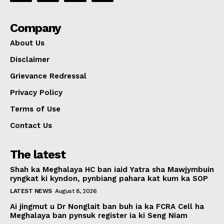
Company
About Us
Disclaimer
Grievance Redressal
Privacy Policy
Terms of Use
Contact Us
The latest
Shah ka Meghalaya HC ban iaid Yatra sha Mawjymbuin
ryngkat ki kyndon, pynbiang pahara kat kum ka SOP
LATEST NEWS
August 8, 2026
Ai jingmut u Dr Nonglait ban buh ia ka FCRA Cell ha
Meghalaya ban pynsuk register ia ki Seng Niam