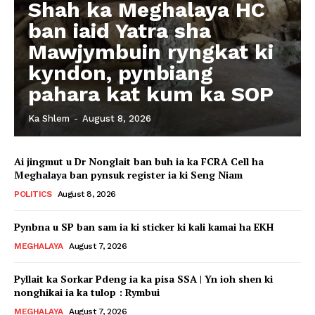
Shah ka Meghalaya HC
ban iaid Yatra sha
Mawjymbuin ryngkat ki
kyndon, pynbiang
pahara kat kum ka SOP
Ka Shlem
-
August 8, 2026
Ai jingmut u Dr Nonglait ban buh ia ka FCRA Cell ha
Meghalaya ban pynsuk register ia ki Seng Niam
POLITICS
August 8, 2026
Pynbna u SP ban sam ia ki sticker ki kali kamai ha EKH
MEGHALAYA
August 7, 2026
Pyllait ka Sorkar Pdeng ia ka pisa SSA | Yn ioh shen ki
nonghikai ia ka tulop : Rymbui
MEGHALAYA
August 7, 2026