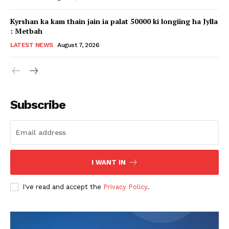
Kyrshan ka kam thain jain ia palat 50000 ki longiing ha Jylla
: Metbah
LATEST NEWS
August 7, 2026
Subscribe
I WANT IN
I've read and accept the
Privacy Policy
.