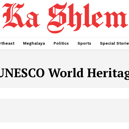
rtheast
Meghalaya
Politics
Sports
Special Stori
UNESCO World Heritag