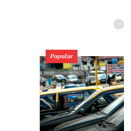
Popular