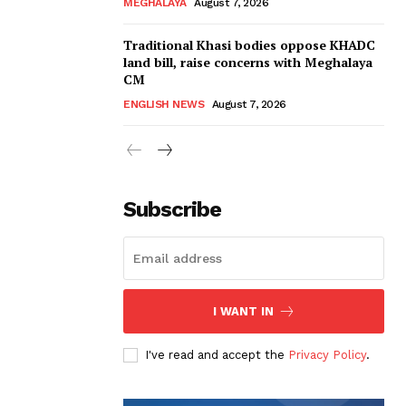
MEGHALAYA
August 7, 2026
Traditional Khasi bodies oppose KHADC
land bill, raise concerns with Meghalaya
CM
ENGLISH NEWS
August 7, 2026
Subscribe
I WANT IN
I've read and accept the
Privacy Policy
.