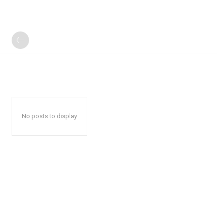
No posts to display