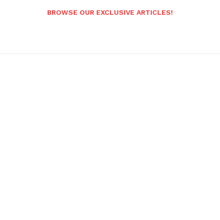
BROWSE OUR EXCLUSIVE ARTICLES!