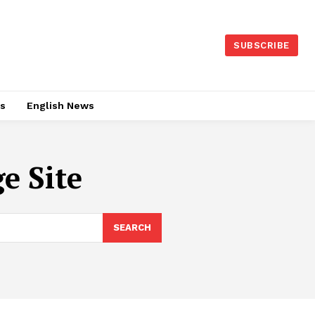
SUBSCRIBE
es
English News
e Site
SEARCH