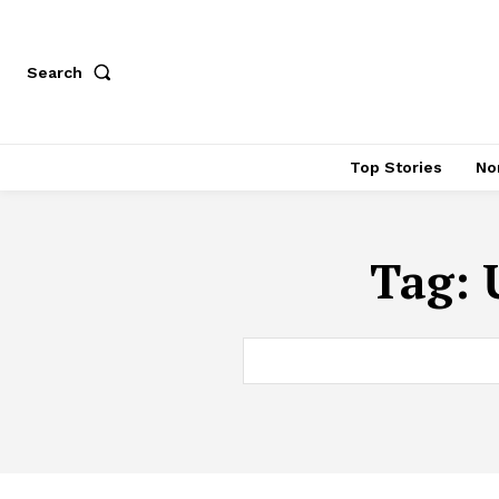
Search
Top Stories
No
Tag: