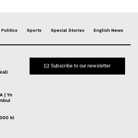
Politics
Sports
Special Stories
English News
Subscribe to our newsletter
kali
A | Yn
ymbui
0000 ki