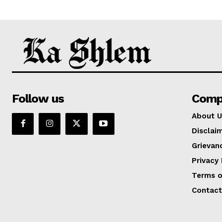
Follow us
Comp
About U
Disclai
Grievan
Privacy 
Terms o
Contact