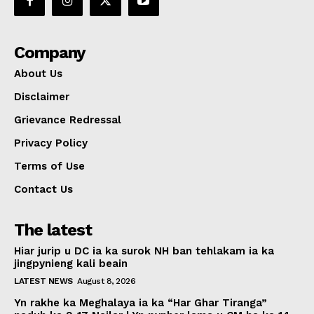
Company
About Us
Disclaimer
Grievance Redressal
Privacy Policy
Terms of Use
Contact Us
The latest
Hiar jurip u DC ia ka surok NH ban tehlakam ia ka
jingpynieng kali beain
LATEST NEWS
August 8, 2026
Yn rakhe ka Meghalaya ia ka “Har Ghar Tiranga”