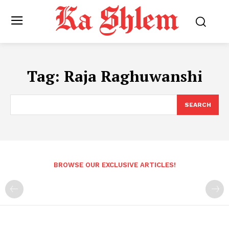
Tag:
Raja Raghuwanshi
SEARCH
BROWSE OUR EXCLUSIVE ARTICLES!