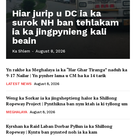
Hiar jurip u DC ia ka
surok NH ban tehlakam
ia ka jingpynieng kali
beain
Ka Shlem
-
August 8, 2026
Yn rakhe ka Meghalaya ia ka “Har Ghar Tiranga” naduh ka
9-17 Nailar | Yn pynher lama u CM ha ka 14 tarik
LATEST NEWS
August 8, 2026
Weng ka Sorkar ia ka jingsheptieng halor ka Shillong
Ropeway Project | Pynthikna ban nym ktah ia ki tyllong um
MEGHALAYA
August 8, 2026
Kyrshan ka Raid Laban Dorbar Pyllun ia ka Shillong
Ropeway | Kyntu ban pynsted noh ia ka kam