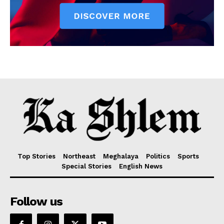
Top Stories
Northeast
Meghalaya
Politics
Sports
Special Stories
English News
Follow us