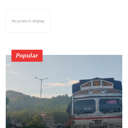
No posts to display
Popular