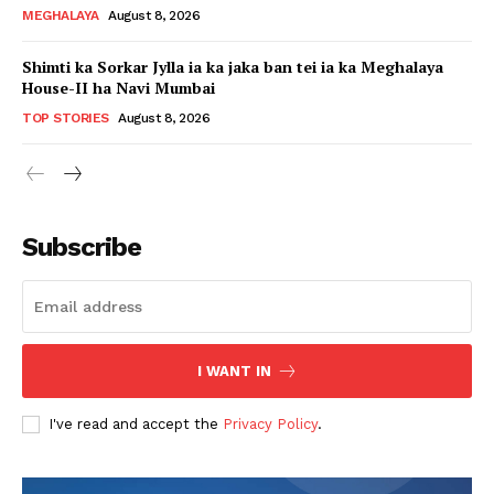
MEGHALAYA
August 8, 2026
Shimti ka Sorkar Jylla ia ka jaka ban tei ia ka Meghalaya
House-II ha Navi Mumbai
TOP STORIES
August 8, 2026
Subscribe
I WANT IN
I've read and accept the
Privacy Policy
.