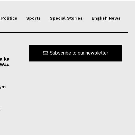
Politics
Sports
Special Stories
English News
Subscribe to our newsletter
a ka
“Wad
nym
i