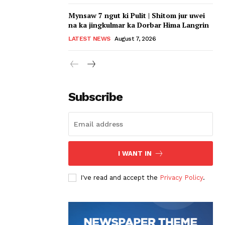
Mynsaw 7 ngut ki Pulit | Shitom jur uwei
na ka jingkulmar ka Dorbar Hima Langrin
LATEST NEWS
August 7, 2026
Subscribe
I WANT IN
I've read and accept the
Privacy Policy
.