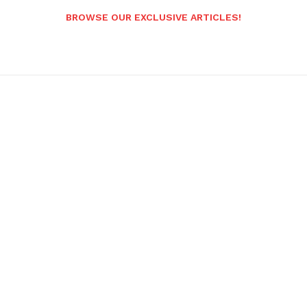
BROWSE OUR EXCLUSIVE ARTICLES!