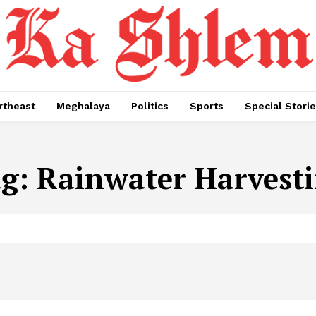
rtheast
Meghalaya
Politics
Sports
Special Stori
ag:
Rainwater Harvest