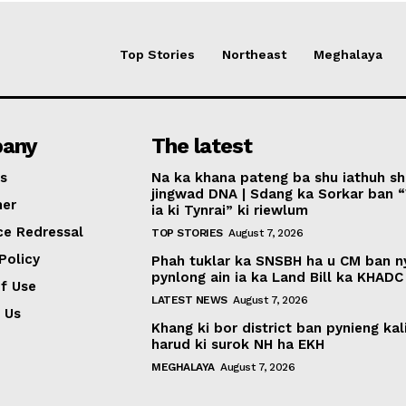
Top Stories
Northeast
Meghalaya
any
The latest
s
Na ka khana pateng ba shu iathuh sh
jingwad DNA | Sdang ka Sorkar ban 
mer
ia ki Tynrai” ki riewlum
ce Redressal
TOP STORIES
August 7, 2026
Policy
Phah tuklar ka SNSBH ha u CM ban 
pynlong ain ia ka Land Bill ka KHADC
f Use
LATEST NEWS
August 7, 2026
 Us
Khang ki bor district ban pynieng kal
harud ki surok NH ha EKH
MEGHALAYA
August 7, 2026