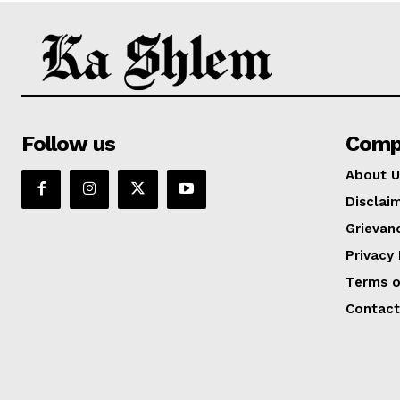
Follow us
Comp
About U
Disclai
Grievan
Privacy 
Terms o
Contact