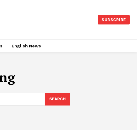
SUBSCRIBE
es
English News
ing
SEARCH