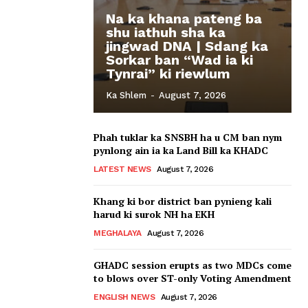
Na ka khana pateng ba
shu iathuh sha ka
jingwad DNA | Sdang ka
Sorkar ban “Wad ia ki
Tynrai” ki riewlum
Ka Shlem
-
August 7, 2026
Phah tuklar ka SNSBH ha u CM ban nym
pynlong ain ia ka Land Bill ka KHADC
LATEST NEWS
August 7, 2026
Khang ki bor district ban pynieng kali
harud ki surok NH ha EKH
MEGHALAYA
August 7, 2026
GHADC session erupts as two MDCs come
to blows over ST-only Voting Amendment
ENGLISH NEWS
August 7, 2026