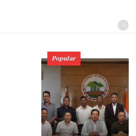
Popular