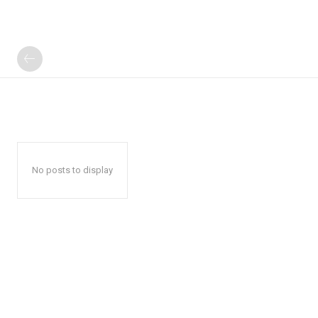
No posts to display