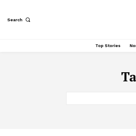
Search
Top Stories
No
T