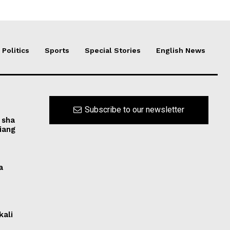
Politics
Sports
Special Stories
English News
Subscribe to our newsletter
 sha
iang
a
kali