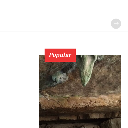
Popular