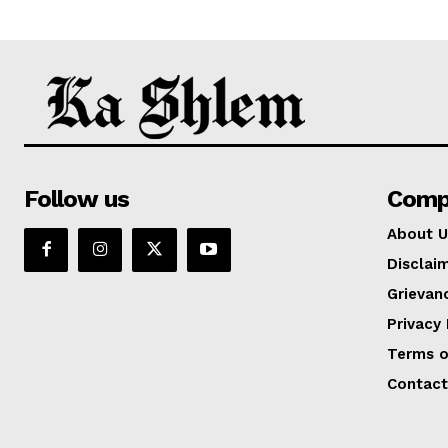
Follow us
Comp
About U
Disclai
Grievan
Privacy 
Terms o
Contact