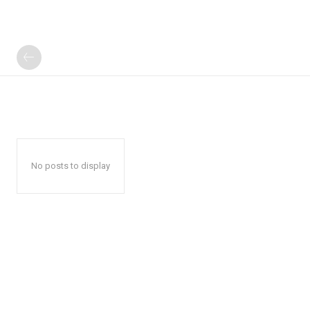
No posts to display