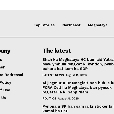
Top Stories
Northeast
Meghalaya
any
The latest
s
Shah ka Meghalaya HC ban iaid Yatra
Mawjymbuin ryngkat ki kyndon, pynb
mer
pahara kat kum ka SOP
ce Redressal
LATEST NEWS
August 8, 2026
Policy
Ai jingmut u Dr Nonglait ban buh ia k
FCRA Cell ha Meghalaya ban pynsuk
f Use
register ia ki Seng Niam
 Us
POLITICS
August 8, 2026
Pynbna u SP ban sam ia ki sticker ki 
kamai ha EKH