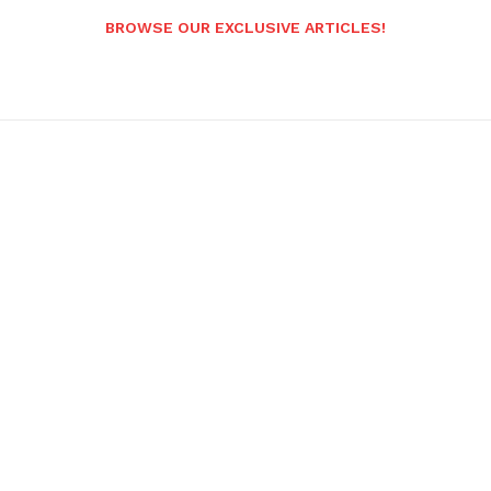
BROWSE OUR EXCLUSIVE ARTICLES!