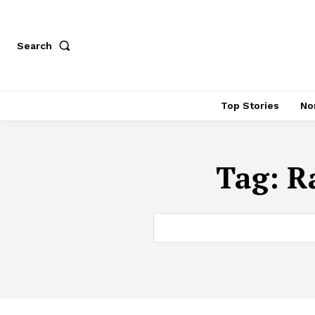
Search
Top Stories
No
Tag:
R