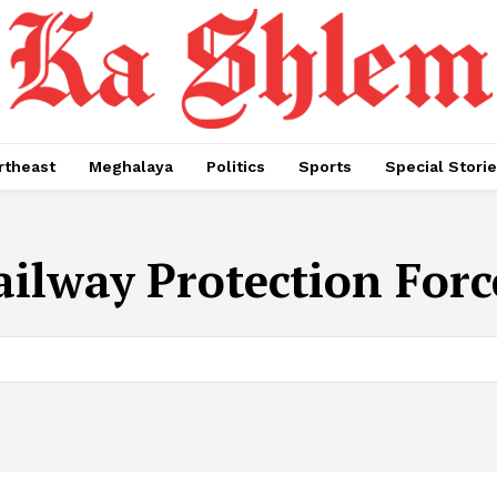
rtheast
Meghalaya
Politics
Sports
Special Stori
ailway Protection Forc