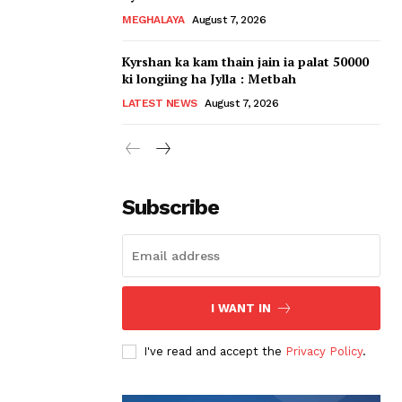
MEGHALAYA
August 7, 2026
Kyrshan ka kam thain jain ia palat 50000
ki longiing ha Jylla : Metbah
LATEST NEWS
August 7, 2026
Subscribe
I WANT IN
I've read and accept the
Privacy Policy
.