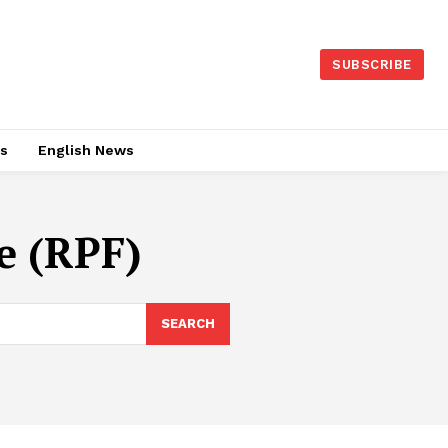
SUBSCRIBE
es
English News
e (RPF)
SEARCH