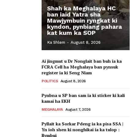
Shah ka Meghalaya HC
ban iaid Yatra sha
Mawjymbuin ryngkat ki
kyndon, pynbiang pahara
kat kum ka SOP
Ka Shlem
-
August 8, 2026
Ai jingmut u Dr Nonglait ban buh ia ka
FCRA Cell ha Meghalaya ban pynsuk
register ia ki Seng Niam
POLITICS
August 8, 2026
Pynbna u SP ban sam ia ki sticker ki kali
kamai ha EKH
MEGHALAYA
August 7, 2026
Pyllait ka Sorkar Pdeng ia ka pisa SSA |
Yn ioh shen ki nonghikai ia ka tulop :
Rymbui