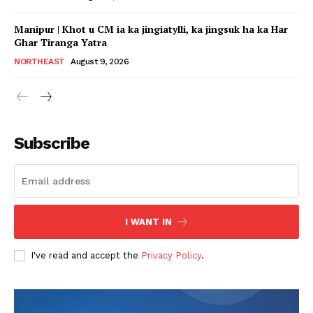
Manipur | Khot u CM ia ka jingiatylli, ka jingsuk ha ka Har
Ghar Tiranga Yatra
NORTHEAST
August 9, 2026
Subscribe
I WANT IN
I've read and accept the
Privacy Policy
.