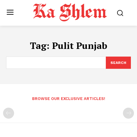
Tag:
Pulit Punjab
SEARCH
BROWSE OUR EXCLUSIVE ARTICLES!