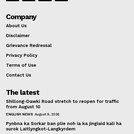
Company
About Us
Disclaimer
Grievance Redressal
Privacy Policy
Terms of Use
Contact Us
The latest
Shillong-Dawki Road stretch to reopen for traffic
from August 10
ENGLISH NEWS
August 9, 2026
Pynbna ka Sorkar ban plie noh ia ka jingiaid kali ha
surok Laitlyngkot-Langkyrdem