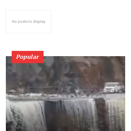
No posts to display
Popular