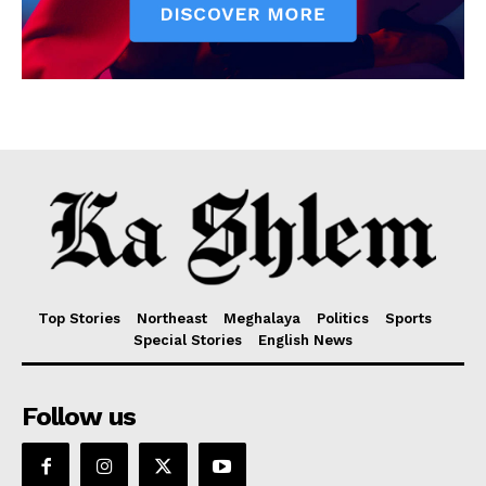
Top Stories
Northeast
Meghalaya
Politics
Sports
Special Stories
English News
Follow us