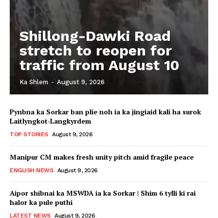
Shillong-Dawki Road
stretch to reopen for
traffic from August 10
Ka Shlem
-
August 9, 2026
Pynbna ka Sorkar ban plie noh ia ka jingiaid kali ha surok
Laitlyngkot-Langkyrdem
TOP STORIES
August 9, 2026
Manipur CM makes fresh unity pitch amid fragile peace
ENGLISH NEWS
August 9, 2026
Aipor shibnai ka MSWDA ia ka Sorkar | Shim 6 tylli ki rai
halor ka pule puthi
LATEST NEWS
August 9, 2026