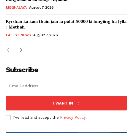
MEGHALAYA
August 7, 2026
Kyrshan ka kam thain jain ia palat 50000 ki longiing ha Jylla
: Metbah
LATEST NEWS
August 7, 2026
Subscribe
I WANT IN
I've read and accept the
Privacy Policy
.