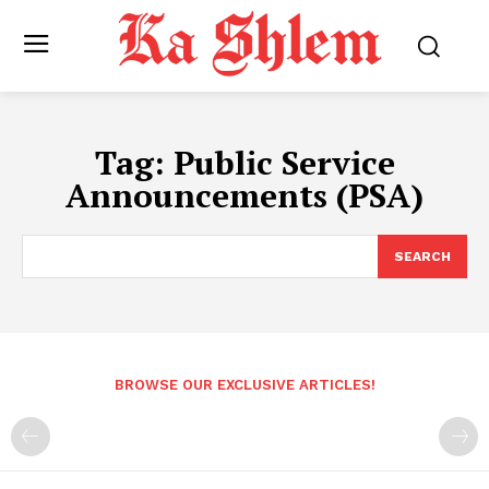
Tag:
Public Service
Announcements (PSA)
SEARCH
BROWSE OUR EXCLUSIVE ARTICLES!