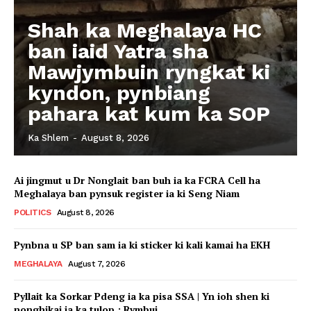
Shah ka Meghalaya HC
ban iaid Yatra sha
Mawjymbuin ryngkat ki
kyndon, pynbiang
pahara kat kum ka SOP
Ka Shlem
-
August 8, 2026
Ai jingmut u Dr Nonglait ban buh ia ka FCRA Cell ha
Meghalaya ban pynsuk register ia ki Seng Niam
POLITICS
August 8, 2026
Pynbna u SP ban sam ia ki sticker ki kali kamai ha EKH
MEGHALAYA
August 7, 2026
Pyllait ka Sorkar Pdeng ia ka pisa SSA | Yn ioh shen ki
nonghikai ia ka tulop : Rymbui