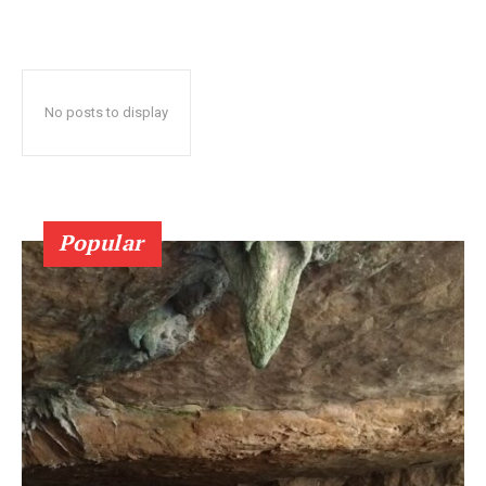
No posts to display
Popular