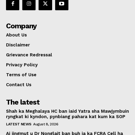
Company
About Us
Disclaimer
Grievance Redressal
Privacy Policy
Terms of Use
Contact Us
The latest
Shah ka Meghalaya HC ban iaid Yatra sha Mawjymbuin
ryngkat ki kyndon, pynbiang pahara kat kum ka SOP
LATEST NEWS
August 8, 2026
Ai jingmut u Dr Nonglait ban buh ia ka FCRA Cell ha