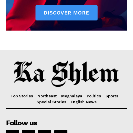
Top Stories
Northeast
Meghalaya
Politics
Sports
Special Stories
English News
Follow us