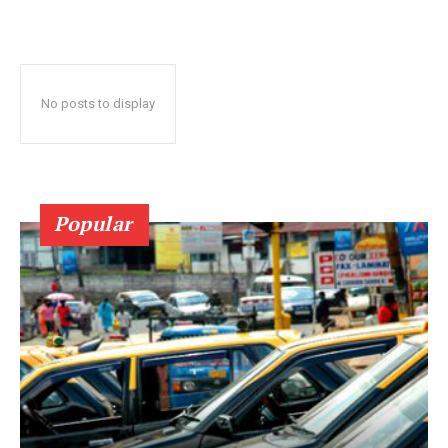
No posts to display
Popular