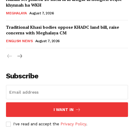
khynnah ha WKH
MEGHALAYA
August 7, 2026
Traditional Khasi bodies oppose KHADC land bill, raise
concerns with Meghalaya CM
ENGLISH NEWS
August 7, 2026
Subscribe
I WANT IN
I've read and accept the
Privacy Policy
.