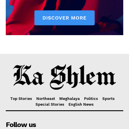
Top Stories
Northeast
Meghalaya
Politics
Sports
Special Stories
English News
Follow us