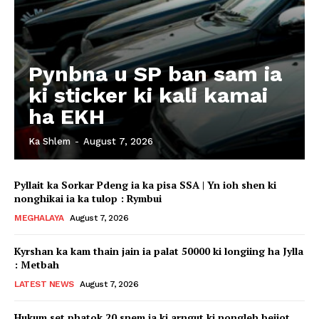
Pynbna u SP ban sam ia
ki sticker ki kali kamai
ha EKH
Ka Shlem
-
August 7, 2026
Pyllait ka Sorkar Pdeng ia ka pisa SSA | Yn ioh shen ki
nonghikai ia ka tulop : Rymbui
MEGHALAYA
August 7, 2026
Kyrshan ka kam thain jain ia palat 50000 ki longiing ha Jylla
: Metbah
LATEST NEWS
August 7, 2026
Hukum set phatok 20 snem ia ki arngut ki nongleh beijot