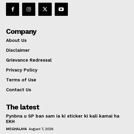
Company
About Us
Disclaimer
Grievance Redressal
Privacy Policy
Terms of Use
Contact Us
The latest
Pynbna u SP ban sam ia ki sticker ki kali kamai ha
EKH
MEGHALAYA
August 7, 2026