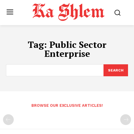
Tag:
Public Sector
Enterprise
SEARCH
BROWSE OUR EXCLUSIVE ARTICLES!