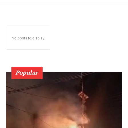
No posts to display
Popular