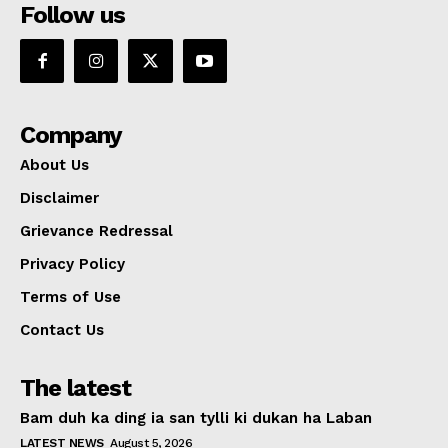
Follow us
Company
About Us
Disclaimer
Grievance Redressal
Privacy Policy
Terms of Use
Contact Us
The latest
Bam duh ka ding ia san tylli ki dukan ha Laban
LATEST NEWS
August 5, 2026