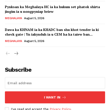
Pynksan ka Meghalaya HC ia ka hukum set phatok shirta
jingim ia u nongpyniap briew
MEGHALAYA
August 5, 2026
Dawa ka KHNAM ia ka KHADC ban shu khot tender ia ki
check gate | Yn iakynduh ia u CEM ha ka taiew ban...
MEGHALAYA
August 5, 2026
Subscribe
I WANT IN
I've read and accept the
Privacy Policy
.