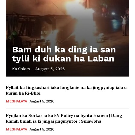
Bam duh ka ding ia san
tylli ki dukan ha Laban
Ka Shlem
-
August 5, 2026
Pyllait ka Iingkashari iaka longkmie na ka jingpyniap iala u
kurim ha Ri-Bhoi
MEGHALAYA
August 5, 2026
Pynjlan ka Sorkar ia ka EV Policy na bynta 3 snem | Dang
khmih bniah ia ki jingai jingmyntoi : Sniawbha
MEGHALAYA
August 5, 2026