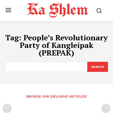
Tag:
People’s Revolutionary
Party of Kangleipak
(PREPAK)
SEARCH
BROWSE OUR EXCLUSIVE ARTICLES!