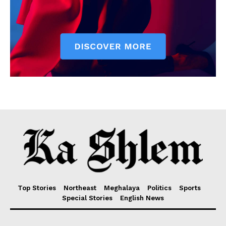
Top Stories
Northeast
Meghalaya
Politics
Sports
Special Stories
English News