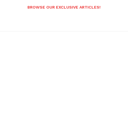
BROWSE OUR EXCLUSIVE ARTICLES!