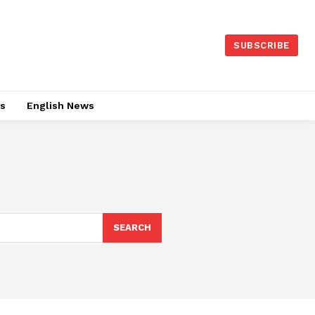
SUBSCRIBE
es
English News
SEARCH