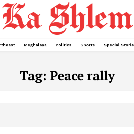
rtheast
Meghalaya
Politics
Sports
Special Stori
Tag:
Peace rally