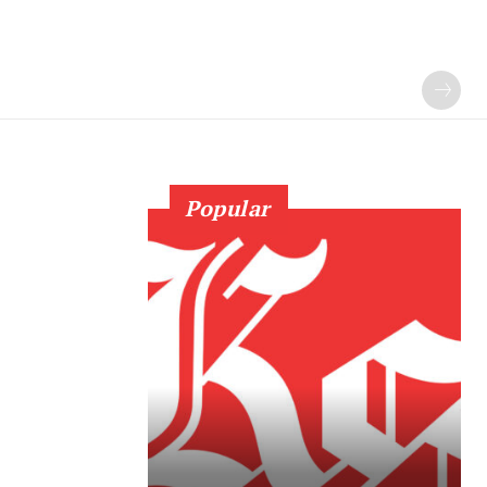
Popular