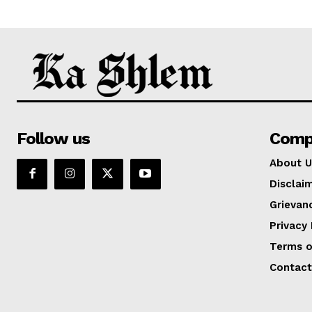
Follow us
Comp
About U
Disclai
Grievan
Privacy 
Terms o
Contact