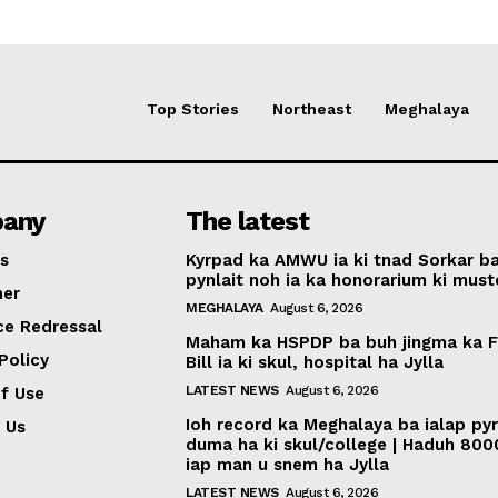
Top Stories
Northeast
Meghalaya
any
The latest
s
Kyrpad ka AMWU ia ki tnad Sorkar b
pynlait noh ia ka honorarium ki muste
mer
MEGHALAYA
August 6, 2026
ce Redressal
Maham ka HSPDP ba buh jingma ka 
Policy
Bill ia ki skul, hospital ha Jylla
LATEST NEWS
August 6, 2026
f Use
Ioh record ka Meghalaya ba ialap py
 Us
duma ha ki skul/college | Haduh 800
iap man u snem ha Jylla
LATEST NEWS
August 6, 2026