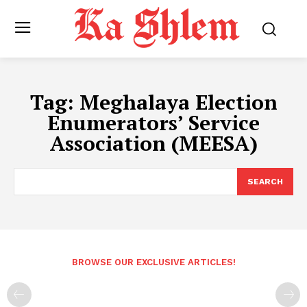
Tag:
Meghalaya Election
Enumerators’ Service
Association (MEESA)
SEARCH
BROWSE OUR EXCLUSIVE ARTICLES!