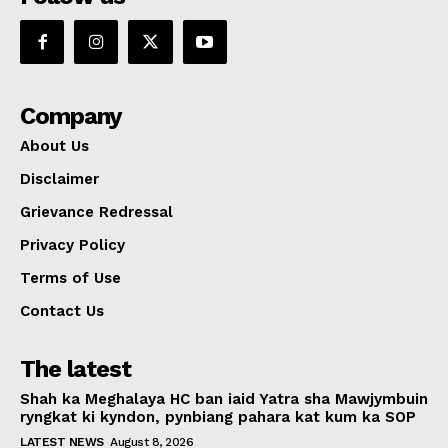
Company
About Us
Disclaimer
Grievance Redressal
Privacy Policy
Terms of Use
Contact Us
The latest
Shah ka Meghalaya HC ban iaid Yatra sha Mawjymbuin
ryngkat ki kyndon, pynbiang pahara kat kum ka SOP
LATEST NEWS
August 8, 2026