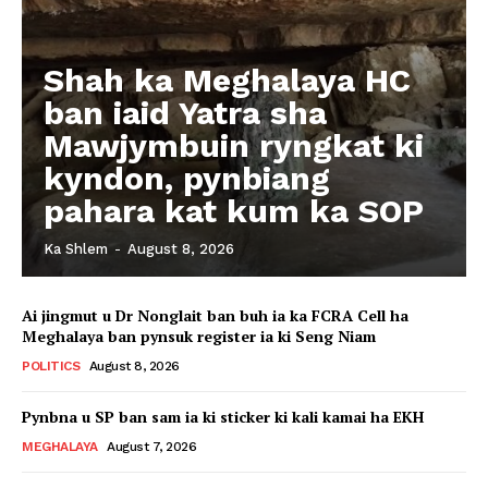
Shah ka Meghalaya HC
ban iaid Yatra sha
Mawjymbuin ryngkat ki
kyndon, pynbiang
pahara kat kum ka SOP
Ka Shlem
-
August 8, 2026
Ai jingmut u Dr Nonglait ban buh ia ka FCRA Cell ha
Meghalaya ban pynsuk register ia ki Seng Niam
POLITICS
August 8, 2026
Pynbna u SP ban sam ia ki sticker ki kali kamai ha EKH
MEGHALAYA
August 7, 2026