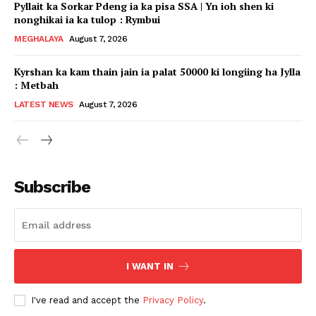
Pyllait ka Sorkar Pdeng ia ka pisa SSA | Yn ioh shen ki
nonghikai ia ka tulop : Rymbui
MEGHALAYA
August 7, 2026
Kyrshan ka kam thain jain ia palat 50000 ki longiing ha Jylla
: Metbah
LATEST NEWS
August 7, 2026
Subscribe
I WANT IN
I've read and accept the
Privacy Policy
.