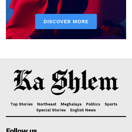
Top Stories
Northeast
Meghalaya
Politics
Sports
Special Stories
English News
Follow us