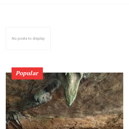
No posts to display
Popular