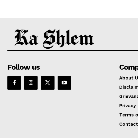
Follow us
Comp
About U
Disclai
Grievan
Privacy 
Terms o
Contact