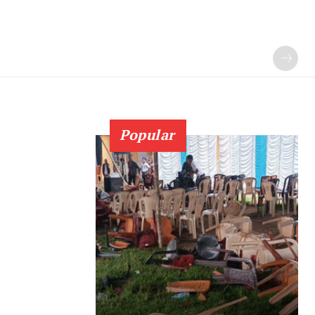
Popular