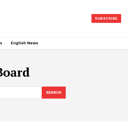
SUBSCRIBE
es
English News
Board
SEARCH