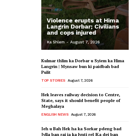
Violence erupts at Hima
Langrin Dorbar; Civilians
and cops injured
Ka Shlem
-
August 7, 2026
Kulmar thlim ka Dorbar u Syiem ka Hima
Langrin | Mynsaw bun ki paidbah bad
Pulit
TOP STORIES
August 7, 2026
Hek leaves railway decision to Centre,
State, says it should benefit people of
Meghalaya
ENGLISH NEWS
August 7, 2026
Ieh u Bah Hek ha ka Sorkar pdeng bad
Jylla ban rai ia ka lynti rel |Ka dei ban