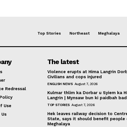
Top Stories
Northeast
Meghalaya
any
The latest
s
Violence erupts at Hima Langrin Dorb
Civilians and cops injured
mer
ENGLISH NEWS
August 7, 2026
ce Redressal
Kulmar thlim ka Dorbar u Syiem ka 
Policy
Langrin | Mynsaw bun ki paidbah bad
TOP STORIES
August 7, 2026
f Use
Hek leaves railway decision to Centr
 Us
State, says it should benefit people
Meghalaya