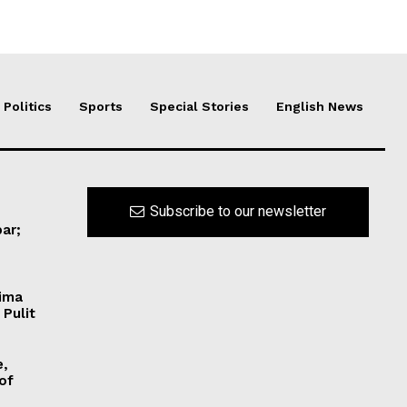
Politics
Sports
Special Stories
English News
Subscribe to our newsletter
ar;
Hima
 Pulit
e,
 of