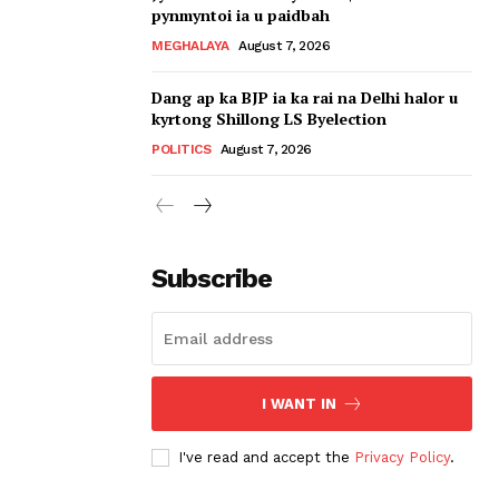
pynmyntoi ia u paidbah
MEGHALAYA
August 7, 2026
Dang ap ka BJP ia ka rai na Delhi halor u
kyrtong Shillong LS Byelection
POLITICS
August 7, 2026
Subscribe
I WANT IN
I've read and accept the
Privacy Policy
.