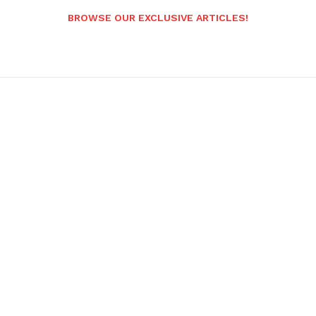
BROWSE OUR EXCLUSIVE ARTICLES!