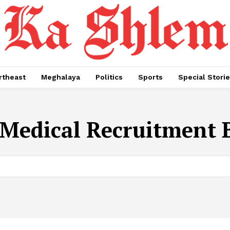
rtheast
Meghalaya
Politics
Sports
Special Stori
Medical Recruitment 