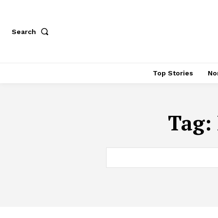
Search
Top Stories
No
Tag: