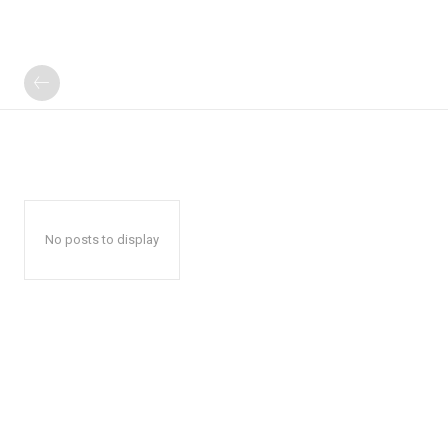
No posts to display